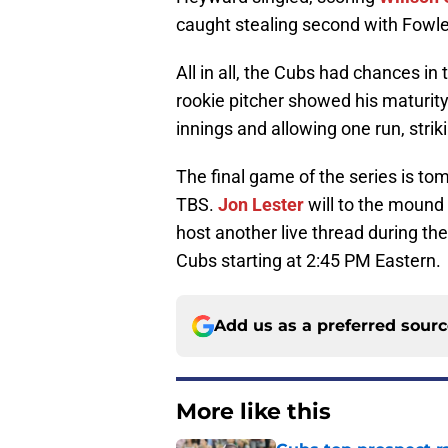
caught stealing second with Fowler
All in all, the Cubs had chances in 
rookie pitcher showed his maturity
innings and allowing one run, striki
The final game of the series is t
TBS.
Jon Lester
will to the mound
host another live thread during the
Cubs starting at 2:45 PM Eastern.
Add us as a preferred sour
More like this