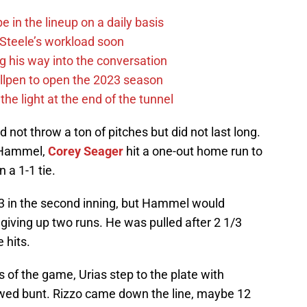
e in the lineup on a daily basis
n Steele’s workload soon
g his way into the conversation
llpen to open the 2023 season
he light at the end of the tunnel
d not throw a ton of pitches but did not last long.
r Hammel,
Corey Seager
hit a one-out home run to
n a 1-1 tie.
3 in the second inning, but Hammel would
, giving up two runs. He was pulled after 2 1/3
 hits.
s of the game, Urias step to the plate with
ed bunt. Rizzo came down the line, maybe 12