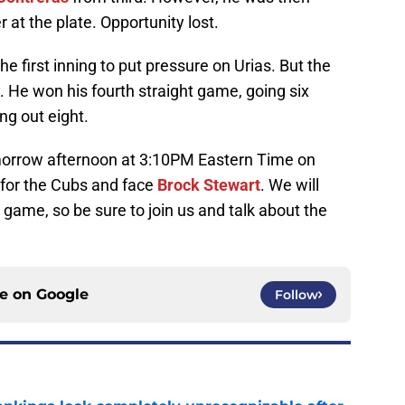
 at the plate. Opportunity lost.
the first inning to put pressure on Urias. But the
. He won his fourth straight game, going six
ng out eight.
omorrow afternoon at 3:10PM Eastern Time on
 for the Cubs and face
Brock Stewart
. We will
 game, so be sure to join us and talk about the
ce on
Google
Follow