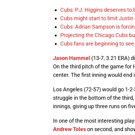
Cubs: P.J. Higgins deserves to b
Cubs might start to limit Justi
Cubs: Adrian Sampson is forcin
Projecting the Chicago Cubs bu
Cubs fans are beginning to see t
Jason Hammel
(13-7, 3.21 ERA) di
On the third pitch of the game fo
center. The first inning would end i
Los Angeles (72-57) would go 1-2-
struggle in the bottom of the third
innings, giving up three runs on five
In one of the most interesting play
Andrew Toles
on second, and show