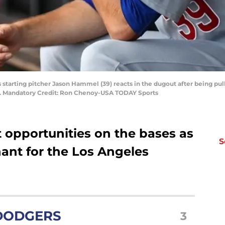
 starting pitcher Jason Hammel (39) reacts in the dugout after being pu
ld. Mandatory Credit: Ron Chenoy-USA TODAY Sports
 opportunities on the bases as
S
nt for the Los Angeles
DODGERS
3