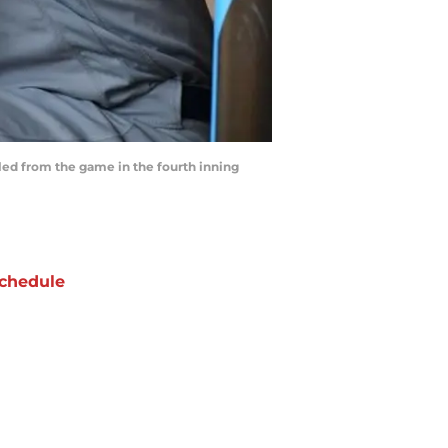
lled from the game in the fourth inning
chedule