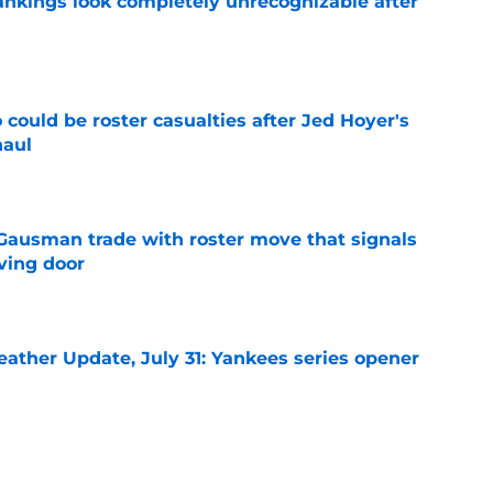
ankings look completely unrecognizable after
e
could be roster casualties after Jed Hoyer's
haul
e
 Gausman trade with roster move that signals
ving door
e
ather Update, July 31: Yankees series opener
e
d Cubs starting lineup change after surprise