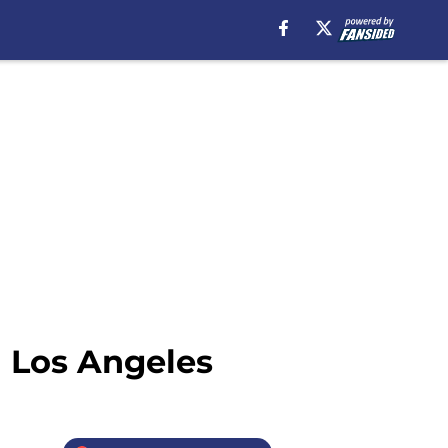
n Los Angeles