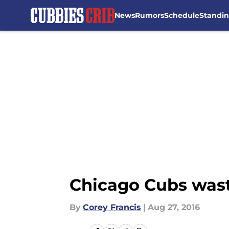
News
Rumors
Schedule
Standi
Skip to main content
Chicago Cubs waste
By
Corey Francis
|
Aug 27, 2016