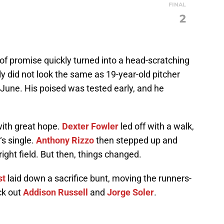
FINAL
S
2
of promise quickly turned into a head-scratching
nly did not look the same as 19-year-old pitcher
June. His poised was tested early, and he
 with great hope.
Dexter Fowler
led off with a walk,
‘s single.
Anthony Rizzo
then stepped up and
right field. But then, things changed.
st
laid down a sacrifice bunt, moving the runners-
ck out
Addison Russell
and
Jorge Soler
.