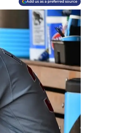
Add us as a preferred source