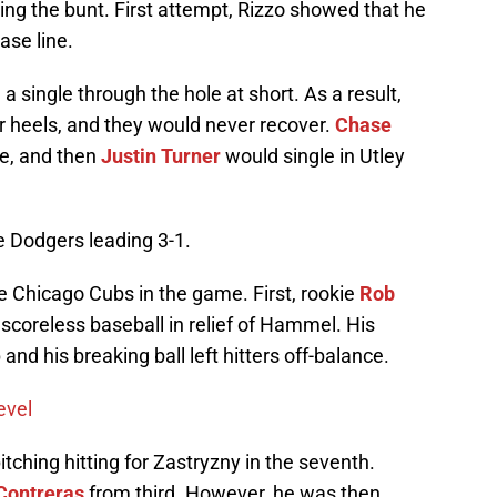
ting the bunt. First attempt, Rizzo showed that he
ase line.
a single through the hole at short. As a result,
ir heels, and they would never recover.
Chase
le, and then
Justin Turner
would single in Utley
e Dodgers leading 3-1.
e Chicago Cubs in the game. First, rookie
Rob
 scoreless baseball in relief of Hammel. His
nd his breaking ball left hitters off-balance.
evel
itching hitting for Zastryzny in the seventh.
Contreras
from third. However, he was then