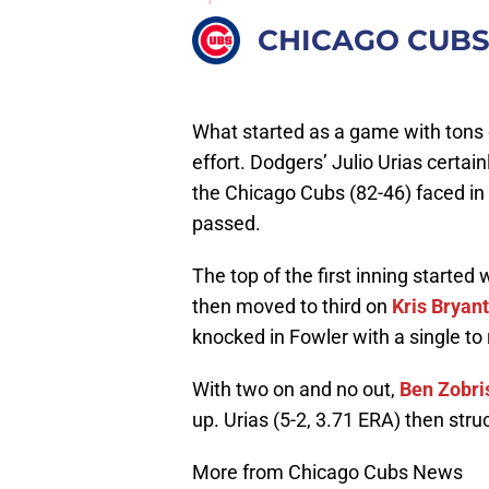
CHICAGO CUB
What started as a game with tons 
effort. Dodgers’ Julio Urias certai
the Chicago Cubs (82-46) faced in 
passed.
The top of the first inning started
then moved to third on
Kris Bryant
knocked in Fowler with a single to 
With two on and no out,
Ben Zobri
up. Urias (5-2, 3.71 ERA) then stru
More from Chicago Cubs News