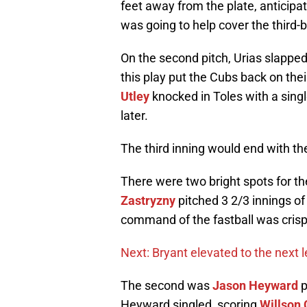
feet away from the plate, anticipa
was going to help cover the third-b
On the second pitch, Urias slapped 
this play put the Cubs back on the
Utley
knocked in Toles with a sing
later.
The third inning would end with th
There were two bright spots for th
Zastryzny
pitched 3 2/3 innings of
command of the fastball was crisp a
Next: Bryant elevated to the next l
The second was
Jason Heyward
p
Heyward singled, scoring
Willson 