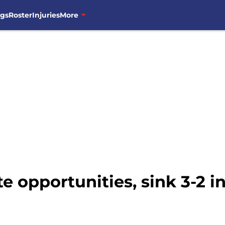
ngs
Roster
Injuries
More
 opportunities, sink 3-2 i