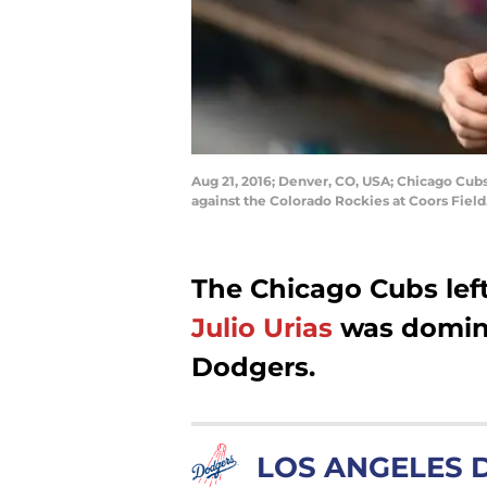
Aug 21, 2016; Denver, CO, USA; Chicago Cubs
against the Colorado Rockies at Coors Fie
The Chicago Cubs left
Julio Urias
was domina
Dodgers.
LOS ANGELES 