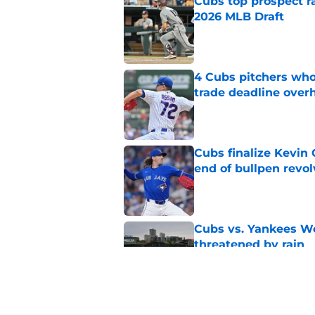
Cubs top prospect r
2026 MLB Draft
Published by on Invalid Dat
4 Cubs pitchers who 
trade deadline over
Published by on Invalid Dat
Cubs finalize Kevin
end of bullpen revol
Published by on Invalid Dat
Cubs vs. Yankees We
threatened by rain
Published by on Invalid Dat
Craig Counsell tease