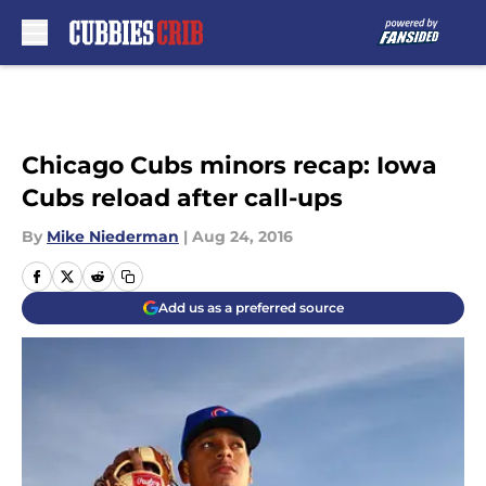
Skip to main content
Chicago Cubs minors recap: Iowa
Cubs reload after call-ups
By
Mike Niederman
|
Aug 24, 2016
Add us as a preferred source