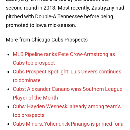
second round in 2013. Most recently, Zastryzny had
pitched with Double-A Tennessee before being
promoted to Iowa mid-season.
More from Chicago Cubs Prospects
MLB Pipeline ranks Pete Crow-Armstrong as
Cubs top prospect
Cubs Prospect Spotlight: Luis Devers continues
to dominate
Cubs: Alexander Canario wins Southern League
Player of the Month
Cubs: Hayden Wesneski already among team’s
top prospects
Cubs Minors: Yohendrick Pinango is primed for a