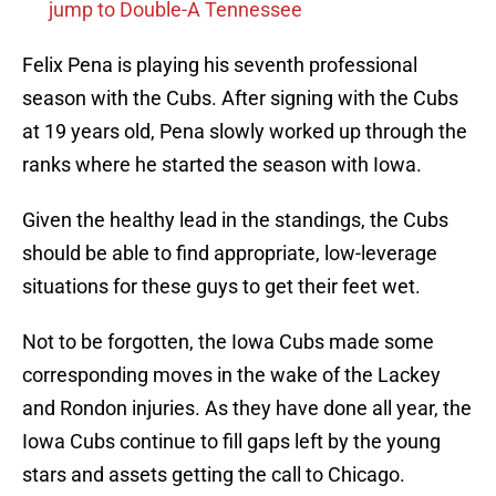
jump to Double-A Tennessee
Felix Pena is playing his seventh professional
season with the Cubs. After signing with the Cubs
at 19 years old, Pena slowly worked up through the
ranks where he started the season with Iowa.
Given the healthy lead in the standings, the Cubs
should be able to find appropriate, low-leverage
situations for these guys to get their feet wet.
Not to be forgotten, the Iowa Cubs made some
corresponding moves in the wake of the Lackey
and Rondon injuries. As they have done all year, the
Iowa Cubs continue to fill gaps left by the young
stars and assets getting the call to Chicago.