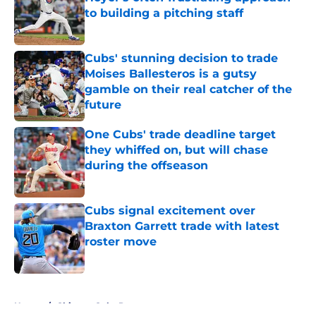
to building a pitching staff
Published by on Invalid Date
Cubs' stunning decision to trade
Moises Ballesteros is a gutsy
gamble on their real catcher of the
future
Published by on Invalid Date
One Cubs' trade deadline target
they whiffed on, but will chase
during the offseason
Published by on Invalid Date
Cubs signal excitement over
Braxton Garrett trade with latest
roster move
Published by on Invalid Date
5 related articles loaded
Home
/
Chicago Cubs Prospects