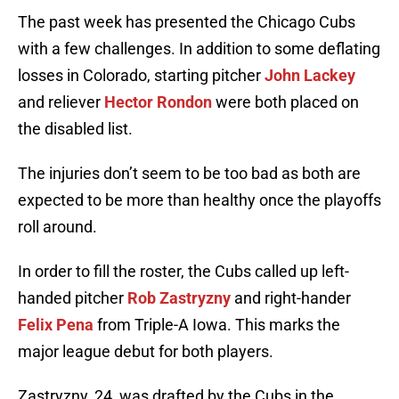
The past week has presented the Chicago Cubs
with a few challenges. In addition to some deflating
losses in Colorado, starting pitcher
John Lackey
and reliever
Hector Rondon
were both placed on
the disabled list.
The injuries don’t seem to be too bad as both are
expected to be more than healthy once the playoffs
roll around.
In order to fill the roster, the Cubs called up left-
handed pitcher
Rob Zastryzny
and right-hander
Felix Pena
from Triple-A Iowa. This marks the
major league debut for both players.
Zastryzny, 24, was drafted by the Cubs in the