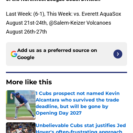
Last Week: (6-1), This Week: vs. Everett AquaSox
August 21st-24th, @Salem-Keizer Volcanoes
August 26th-27th
Add us as a preferred source on
Google
More like this
1 Cubs prospect not named Kevin
Alcantara who survived the trade
deadline, but will be gone by
Opening Day 2027
Published by on Invalid Date
Unbelievable Cubs stat justifies Jed
Hoyer's often-frustrating approach