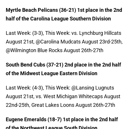
Myrtle Beach Pelicans (36-21) 1st place in the 2nd
half of the Carolina League Southern Division
Last Week: (3-3), This Week: vs. Lynchburg Hillcats
August 21st, @Carolina Mudcats August 23rd-25th,
@Wilmington Blue Rocks August 26th-27th
South Bend Cubs (37-21) 2nd place in the 2nd half
of the Midwest League Eastern Division
Last Week: (4-3), This Week: @Lansing Lugnuts
August 21st, vs. West Michigan Whitecaps August
22nd-25th, Great Lakes Loons August 26th-27th
Eugene Emeralds (18-7) 1st place in the 2nd half
of the Northwest League South Division