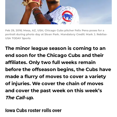
Feb 29, 2016; Mesa, AZ, USA; Chicago Cubs pitcher Felix Pena poses for a
portrait during photo day at Sloan Park. Mandatory Credit: Mark J. Rebilas-
USA TODAY Sports
The minor league season is coming to an
end soon for the Chicago Cubs and their
affiliates. Only two full weeks remain
before the offseason begins, the Cubs have
made a flurry of moves to cover a variety
of injuries. We cover the chain of moves
and cover the past week on this week’s
The Call-up
.
Iowa Cubs roster rolls over