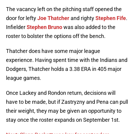
The vacancy left on the pitching staff opened the
door for lefty
Joe Thatcher
and righty
Stephen Fife
.
Infielder
Stephen Bruno
was also added to the
roster to bolster the options off the bench.
Thatcher does have some major league
experience. Having spent time with the Indians and
Dodgers, Thatcher holds a 3.38 ERA in 405 major
league games.
Once Lackey and Rondon return, decisions will
have to be made, but if Zastryzny and Pena can pull
their weight, they may be given an opportunity to
stay once the roster expands on September 1st.