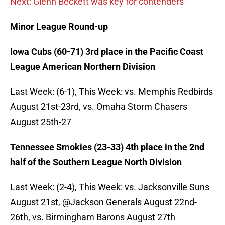
Next: Glenn Beckett was key for contenders
Minor League Round-up
Iowa Cubs (60-71) 3rd place in the Pacific Coast
League American Northern Division
Last Week: (6-1), This Week: vs. Memphis Redbirds
August 21st-23rd, vs. Omaha Storm Chasers
August 25th-27
Tennessee Smokies (23-33) 4th place in the 2nd
half of the Southern League North Division
Last Week: (2-4), This Week: vs. Jacksonville Suns
August 21st, @Jackson Generals August 22nd-
26th, vs. Birmingham Barons August 27th