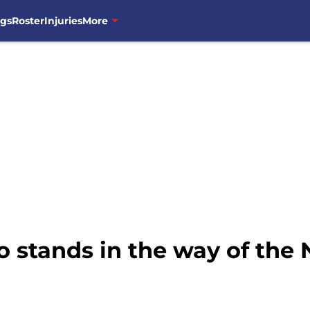
ngs
Roster
Injuries
More
 stands in the way of the