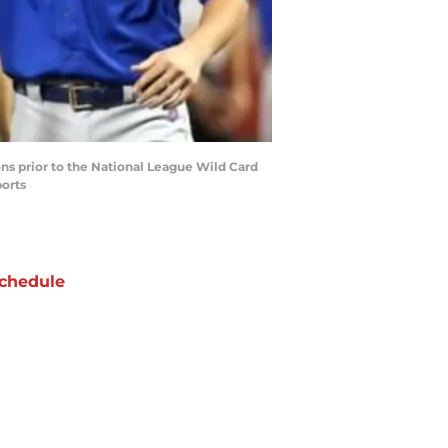
ions prior to the National League Wild Card
ports
chedule