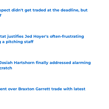
spect didn't get traded at the deadline, but
7
e
at justifies Jed Hoyer's often-frustrating
 a pitching staff
e
 Josiah Hartshorn finally addressed alarming
cratch
e
nt over Braxton Garrett trade with latest
e