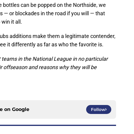
bottles can be popped on the Northside, we
 or blockades in the road if you will — that
win it all.
Cubs additions make them a legitimate contender,
it differently as far as who the favorite is.
t teams in the National League in no particular
ir offseason and reasons why they will be
ce on
Google
Follow