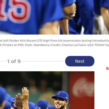
bs left fielder Kris Bryant (17) high fives his teammates during introduct
gh Pirates at PNC Park. Mandatory Credit: Charles LeClaire-USA TODAY S
1
of 9
Next
S