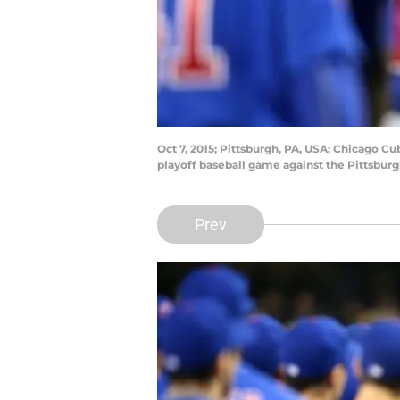
Oct 7, 2015; Pittsburgh, PA, USA; Chicago Cu
playoff baseball game against the Pittsbur
Prev