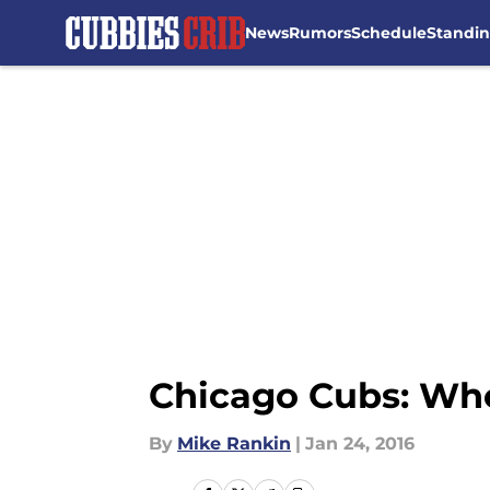
News
Rumors
Schedule
Standi
Skip to main content
Chicago Cubs: Who
By
Mike Rankin
|
Jan 24, 2016