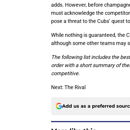
adds. However, before champagne 
must acknowledge the competitors —
pose a threat to the Cubs’ quest to 
While nothing is guaranteed, the 
although some other teams may see 
The following list includes the bes
order with a short summary of the
competitive.
Next: The Rival
Add us as a preferred sour