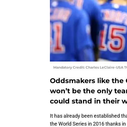
Mandatory Credit: Charles LeClaire-USA 
Oddsmakers like the 
won’t be the only tea
could stand in their 
It has already been established th
the World Series in 2016 thanks in