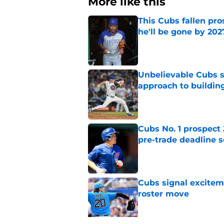
More like this
This Cubs fallen pro
he'll be gone by 202
Published by on Invalid Dat
Unbelievable Cubs st
approach to building
Published by on Invalid Dat
Cubs No. 1 prospect
pre-trade deadline s
Published by on Invalid Dat
Cubs signal exciteme
roster move
Published by on Invalid Dat