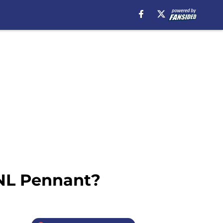
 NL Pennant?