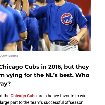
TODAY Sports
Chicago Cubs in 2016, but they
m vying for the NL’s best. Who
way?
at the
Chicago Cubs
are a heavy favorite to win
 large part to the team’s successful offseason