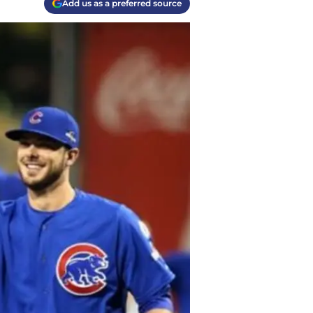
Add us as a preferred source