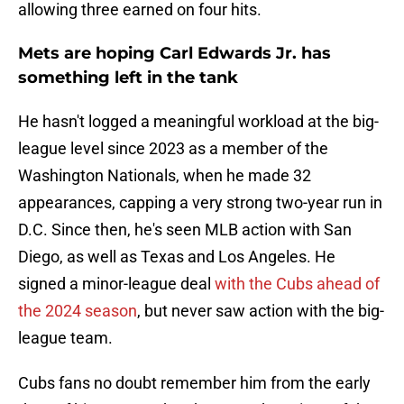
allowing three earned on four hits.
Mets are hoping Carl Edwards Jr. has
something left in the tank
He hasn't logged a meaningful workload at the big-
league level since 2023 as a member of the
Washington Nationals, when he made 32
appearances, capping a very strong two-year run in
D.C. Since then, he's seen MLB action with San
Diego, as well as Texas and Los Angeles. He
signed a minor-league deal
with the Cubs ahead of
the 2024 season
, but never saw action with the big-
league team.
Cubs fans no doubt remember him from the early