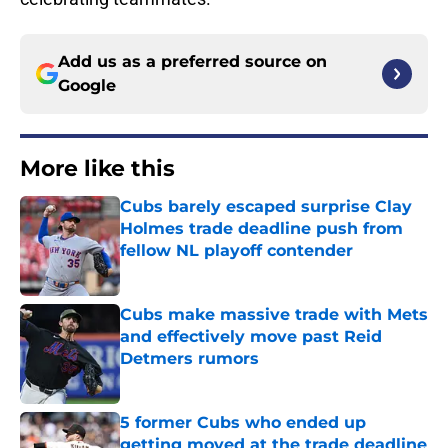
Add us as a preferred source on
Google
More like this
Cubs barely escaped surprise Clay
Holmes trade deadline push from
fellow NL playoff contender
Published by on Invalid Date
Cubs make massive trade with Mets
and effectively move past Reid
Detmers rumors
Published by on Invalid Date
5 former Cubs who ended up
getting moved at the trade deadline