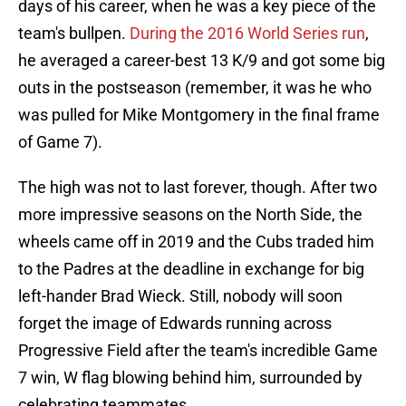
days of his career, when he was a key piece of the
team's bullpen.
During the 2016 World Series run
,
he averaged a career-best 13 K/9 and got some big
outs in the postseason (remember, it was he who
was pulled for Mike Montgomery in the final frame
of Game 7).
The high was not to last forever, though. After two
more impressive seasons on the North Side, the
wheels came off in 2019 and the Cubs traded him
to the Padres at the deadline in exchange for big
left-hander Brad Wieck. Still, nobody will soon
forget the image of Edwards running across
Progressive Field after the team's incredible Game
7 win, W flag blowing behind him, surrounded by
celebrating teammates.