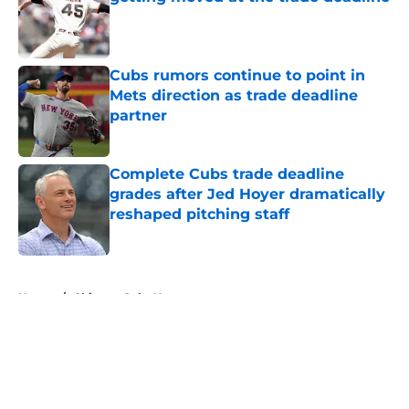
Published by on Invalid Date
Cubs rumors continue to point in
Mets direction as trade deadline
partner
Published by on Invalid Date
Complete Cubs trade deadline
grades after Jed Hoyer dramatically
reshaped pitching staff
Published by on Invalid Date
5 related articles loaded
Home
/
Chicago Cubs News