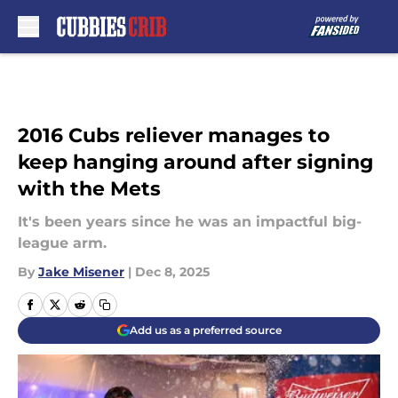
Skip to main content
2016 Cubs reliever manages to
keep hanging around after signing
with the Mets
It's been years since he was an impactful big-
league arm.
By
Jake Misener
|
Dec 8, 2025
Add us as a preferred source