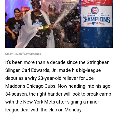
Stacy Revere/GettyImages
It's been more than a decade since the Stringbean
Slinger, Carl Edwards, Jr., made his big-league
debut as a wiry 23-year-old reliever for Joe
Maddon's Chicago Cubs. Now heading into his age-
34 season, the right-hander will look to break camp
with the New York Mets after signing a minor-
league deal with the club on Monday.