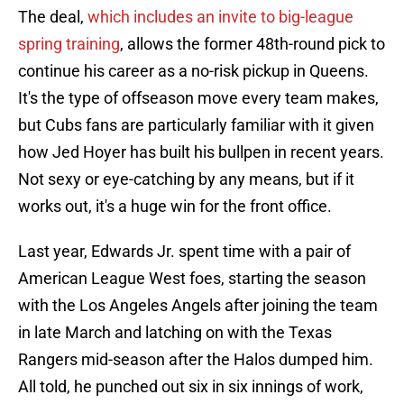
The deal,
which includes an invite to big-league
spring training
, allows the former 48th-round pick to
continue his career as a no-risk pickup in Queens.
It's the type of offseason move every team makes,
but Cubs fans are particularly familiar with it given
how Jed Hoyer has built his bullpen in recent years.
Not sexy or eye-catching by any means, but if it
works out, it's a huge win for the front office.
Last year, Edwards Jr. spent time with a pair of
American League West foes, starting the season
with the Los Angeles Angels after joining the team
in late March and latching on with the Texas
Rangers mid-season after the Halos dumped him.
All told, he punched out six in six innings of work,