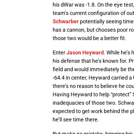
his dWar was -1.8. On the eye test
team’s current configuration of outf
Schwarber
potentially seeing time 
has a cannon, but chooses poor ro
those two would be a better fit.
Enter
Jason Heyward
. While he’s 
his defense that he’s known for. Pri
field and would immediately be th
-64.4 in center, Heyward carried a U
there’s no reason to believe he cou
Having Heyward to help “protect” 
inadequacies of those two. Schwarb
expected to get work behind the plat
he’ll see time there.
But make no mistake, bringing his