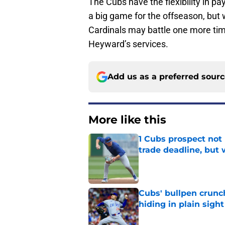
The Cubs have the flexibility in pay
a big game for the offseason, but w
Cardinals may battle one more tim
Heyward’s services.
Add us as a preferred sour
More like this
1 Cubs prospect not
trade deadline, but
Published by on Invalid Dat
Cubs' bullpen crunch
hiding in plain sight
Published by on Invalid Dat