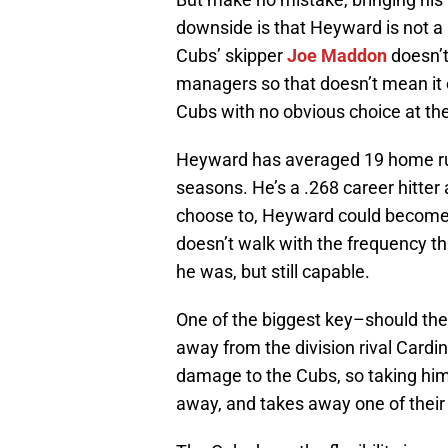
downside is that Heyward is not a le
Cubs’ skipper
Joe Maddon
doesn’t
managers so that doesn’t mean it 
Cubs with no obvious choice at the
Heyward has averaged 19 home runs
seasons. He’s a .268 career hitte
choose to, Heyward could become a
doesn’t walk with the frequency th
he was, but still capable.
One of the biggest key–should th
away from the division rival Cardi
damage to the Cubs, so taking hi
away, and takes away one of their 