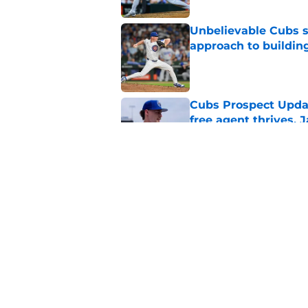
Unbelievable Cubs st
approach to building
Published by on Invalid Dat
Cubs Prospect Updat
free agent thrives,
Published by on Invalid Dat
Cubs may have avoid
Peralta, Casey Mize
Published by on Invalid Dat
5 related articles loaded
Home
/
Chicago Cubs News