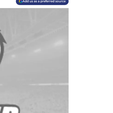
Add us as a preferred source