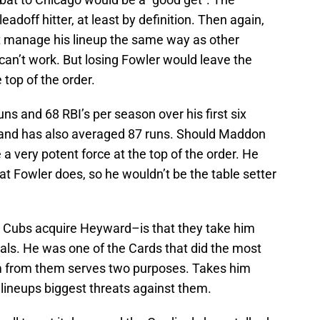
adoff hitter, at least by definition. Then again,
 manage his lineup the same way as other
can’t work. But losing Fowler would leave the
 top of the order.
 and 68 RBI’s per season over his first six
r and has also averaged 87 runs. Should Maddon
 very potent force at the top of the order. He
at Fowler does, so he wouldn’t be the table setter
e Cubs acquire Heyward–is that they take him
nals. He was one of the Cards that did the most
m from them serves two purposes. Takes him
lineups biggest threats against them.