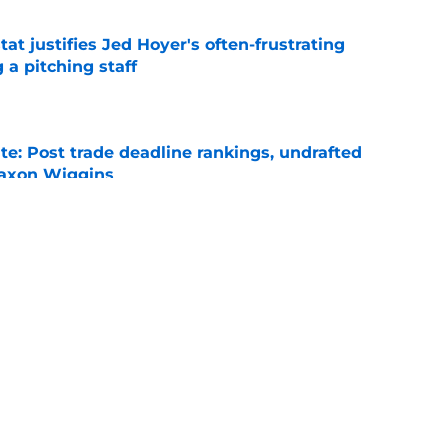
at justifies Jed Hoyer's often-frustrating
 a pitching staff
e
e: Post trade deadline rankings, undrafted
 Jaxon Wiggins
e
ed trade deadline nightmare after Freddy
 debuts
e