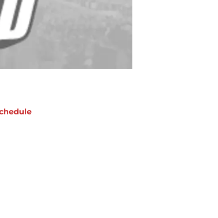
chedule