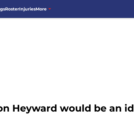
ngs
Roster
Injuries
More
n Heyward would be an idea