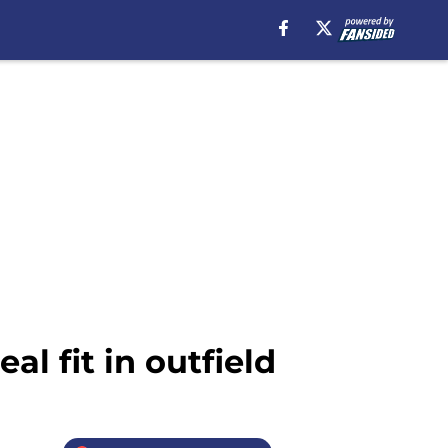
l fit in outfield