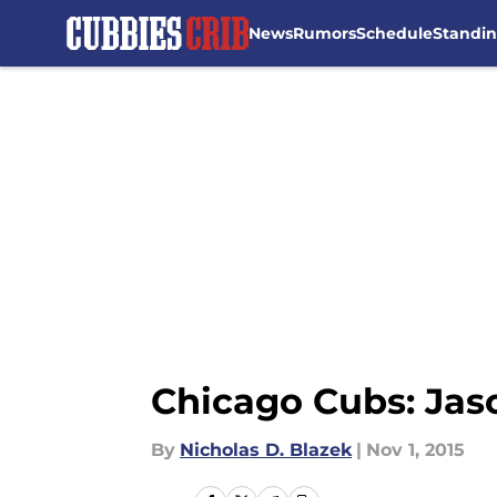
News
Rumors
Schedule
Standi
Skip to main content
Chicago Cubs: Jaso
By
Nicholas D. Blazek
|
Nov 1, 2015