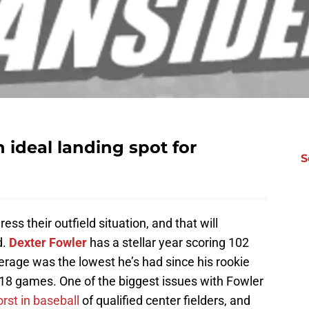
 ideal landing spot for
S
ss their outfield situation, and that will
d.
Dexter Fowler
has a stellar year scoring 102
erage was the lowest he’s had since his rookie
 18 games. One of the biggest issues with Fowler
st in baseball
of qualified center fielders, and