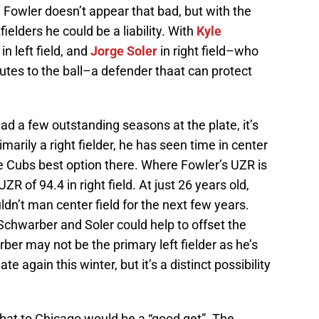
, Fowler doesn’t appear that bad, but with the
ielders he could be a liability. With
Kyle
in left field, and
Jorge Soler
in right field–who
utes to the ball–a defender thaat can protect
had a few outstanding seasons at the plate, it’s
marily a right fielder, he has seen time in center
e Cubs best option there. Where Fowler’s UZR is
ZR of 94.4 in right field. At just 26 years old,
ldn’t man center field for the next few years.
Schwarber and Soler could help to offset the
er may not be the primary left fielder as he’s
e again this winter, but it’s a distinct possibility
 bat to Chicago would be a “good get”. The