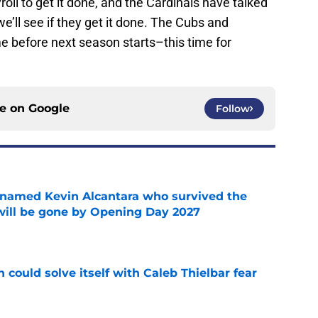
roll to get it done, and the Cardinals have talked
e’ll see if they get it done. The Cubs and
e before next season starts–this time for
ce on
Google
Follow
 named Kevin Alcantara who survived the
 will be gone by Opening Day 2027
e
 could solve itself with Caleb Thielbar fear
e