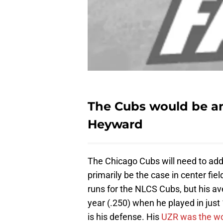
The Cubs would be an
Heyward
The Chicago Cubs will need to addre
primarily be the case in center fiel
runs for the NLCS Cubs, but his av
year (.250) when he played in just
is his defense. His
UZR was the wor