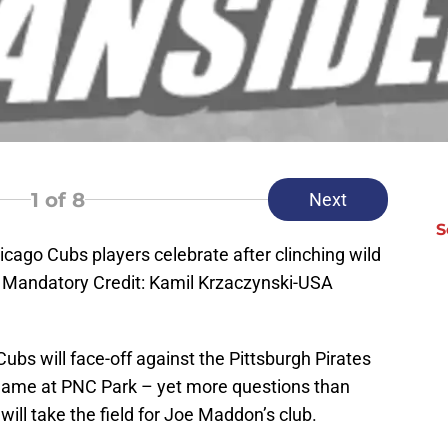
1
of 8
Next
S
icago Cubs players celebrate after clinching wild
d. Mandatory Credit: Kamil Krzaczynski-USA
Cubs will face-off against the Pittsburgh Pirates
 game at PNC Park – yet more questions than
ill take the field for Joe Maddon’s club.