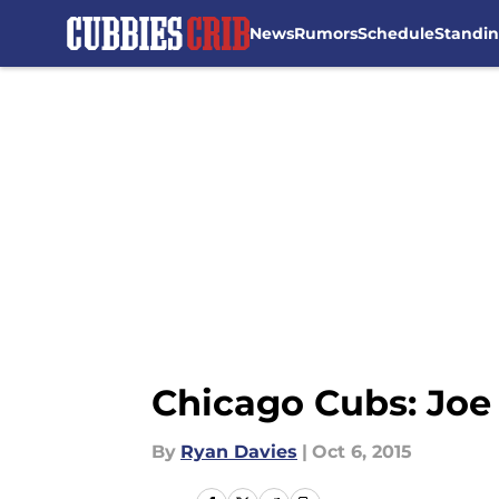
News
Rumors
Schedule
Standi
Skip to main content
Chicago Cubs: Joe
By
Ryan Davies
|
Oct 6, 2015