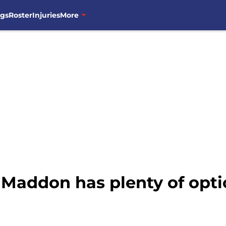
ngs
Roster
Injuries
More
 Maddon has plenty of op