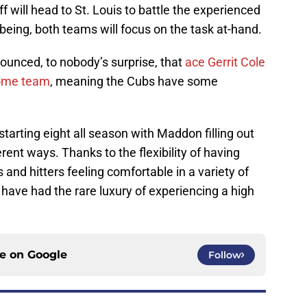
 will head to St. Louis to battle the experienced
 being, both teams will focus on the task at-hand.
ounced, to nobody’s surprise, that
ace Gerrit Cole
home team
, meaning the Cubs have some
tarting eight all season with Maddon filling out
erent ways. Thanks to the flexibility of having
s and hitters feeling comfortable in a variety of
s have had the rare luxury of experiencing a high
ce on
Google
Follow