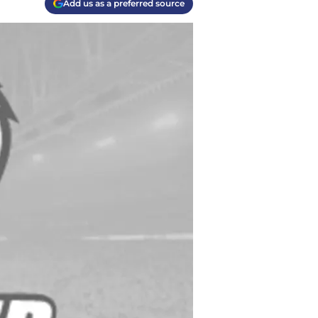
Add us as a preferred source