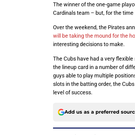
The winner of the one-game playoff
Cardinals team – but, for the time
Over the weekend, the Pirates ann
will be taking the mound for the 
interesting decisions to make.
The Cubs have had a very flexible s
the lineup card in a number of diff
guys able to play multiple position
slots in the batting order, the Cub
level of success.
Add us as a preferred sour