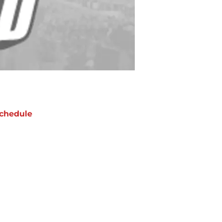
chedule