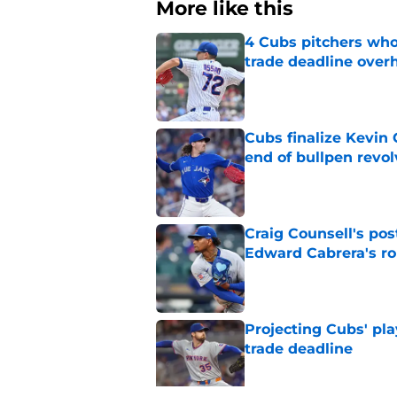
More like this
4 Cubs pitchers who 
trade deadline over
Published by on Invalid Dat
Cubs finalize Kevin
end of bullpen revol
Published by on Invalid Dat
Craig Counsell's po
Edward Cabrera's ro
Published by on Invalid Dat
Projecting Cubs' pla
trade deadline
Published by on Invalid Dat