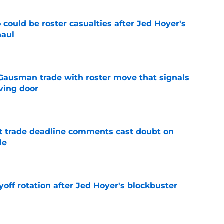
could be roster casualties after Jed Hoyer's
haul
e
 Gausman trade with roster move that signals
ving door
e
st trade deadline comments cast doubt on
le
e
yoff rotation after Jed Hoyer's blockbuster
e