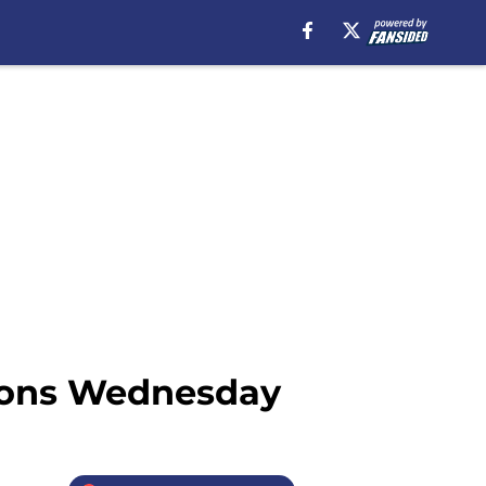
tions Wednesday