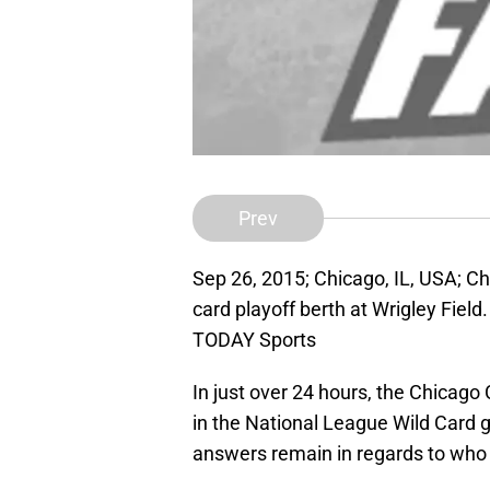
Prev
Sep 26, 2015; Chicago, IL, USA; Ch
card playoff berth at Wrigley Fiel
TODAY Sports
In just over 24 hours, the Chicago 
in the National League Wild Card
answers remain in regards to who w