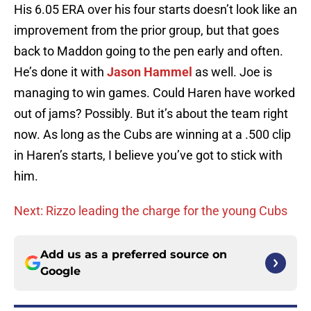
His 6.05 ERA over his four starts doesn’t look like an
improvement from the prior group, but that goes
back to Maddon going to the pen early and often.
He’s done it with
Jason Hammel
as well. Joe is
managing to win games. Could Haren have worked
out of jams? Possibly. But it’s about the team right
now. As long as the Cubs are winning at a .500 clip
in Haren’s starts, I believe you’ve got to stick with
him.
Next: Rizzo leading the charge for the young Cubs
Add us as a preferred source on
Google