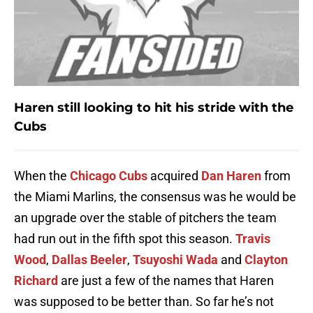
Haren still looking to hit his stride with the
Cubs
When the
Chicago Cubs
acquired
Dan Haren
from
the Miami Marlins, the consensus was he would be
an upgrade over the stable of pitchers the team
had run out in the fifth spot this season.
Travis
Wood
,
Dallas Beeler
,
Tsuyoshi Wada
and
Clayton
Richard
are just a few of the names that Haren
was supposed to be better than. So far he’s not