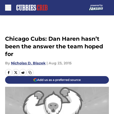
Skip to main content
Chicago Cubs: Dan Haren hasn’t
been the answer the team hoped
for
By
Nicholas D. Blazek
|
Aug 23, 2015
Add us as a preferred source