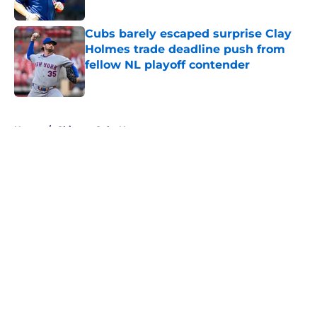
Published by on Invalid Date
Cubs barely escaped surprise Clay
Holmes trade deadline push from
fellow NL playoff contender
Published by on Invalid Date
5 related articles loaded
Home
/
Chicago Cubs News
About
Openings
Contact
Our 300+ Sites
Mobile Apps
FanSided Daily
Pitch a Story
Privacy Policy