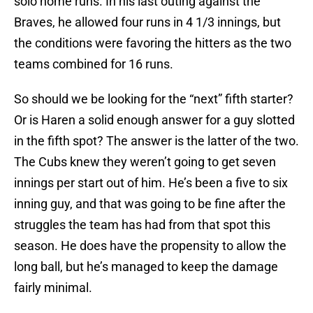
solo home runs. In his last outing against the
Braves, he allowed four runs in 4 1/3 innings, but
the conditions were favoring the hitters as the two
teams combined for 16 runs.
So should we be looking for the “next” fifth starter?
Or is Haren a solid enough answer for a guy slotted
in the fifth spot? The answer is the latter of the two.
The Cubs knew they weren’t going to get seven
innings per start out of him. He’s been a five to six
inning guy, and that was going to be fine after the
struggles the team has had from that spot this
season. He does have the propensity to allow the
long ball, but he’s managed to keep the damage
fairly minimal.