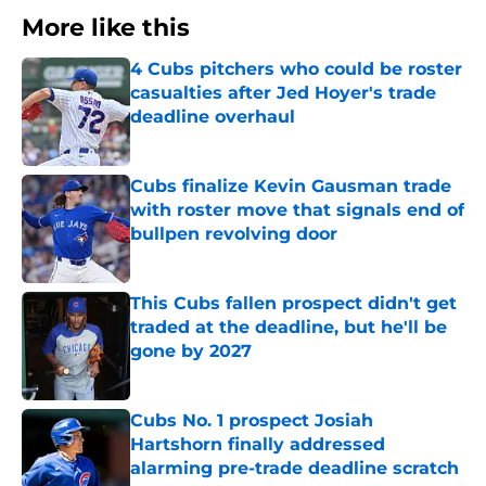
More like this
4 Cubs pitchers who could be roster
casualties after Jed Hoyer's trade
deadline overhaul
Published by on Invalid Date
Cubs finalize Kevin Gausman trade
with roster move that signals end of
bullpen revolving door
Published by on Invalid Date
This Cubs fallen prospect didn't get
traded at the deadline, but he'll be
gone by 2027
Published by on Invalid Date
Cubs No. 1 prospect Josiah
Hartshorn finally addressed
alarming pre-trade deadline scratch