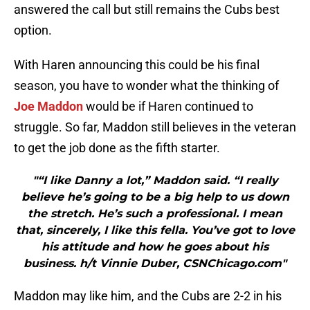
answered the call but still remains the Cubs best
option.
With Haren announcing this could be his final
season, you have to wonder what the thinking of
Joe Maddon
would be if Haren continued to
struggle. So far, Maddon still believes in the veteran
to get the job done as the fifth starter.
"“I like Danny a lot,” Maddon said. “I really
believe he’s going to be a big help to us down
the stretch. He’s such a professional. I mean
that, sincerely, I like this fella. You’ve got to love
his attitude and how he goes about his
business. h/t Vinnie Duber, CSNChicago.com"
Maddon may like him, and the Cubs are 2-2 in his