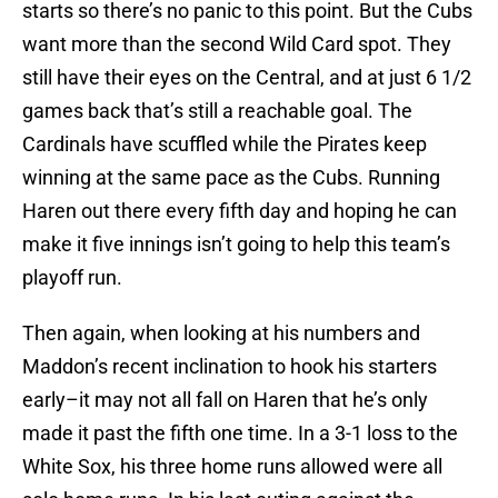
starts so there’s no panic to this point. But the Cubs
want more than the second Wild Card spot. They
still have their eyes on the Central, and at just 6 1/2
games back that’s still a reachable goal. The
Cardinals have scuffled while the Pirates keep
winning at the same pace as the Cubs. Running
Haren out there every fifth day and hoping he can
make it five innings isn’t going to help this team’s
playoff run.
Then again, when looking at his numbers and
Maddon’s recent inclination to hook his starters
early–it may not all fall on Haren that he’s only
made it past the fifth one time. In a 3-1 loss to the
White Sox, his three home runs allowed were all