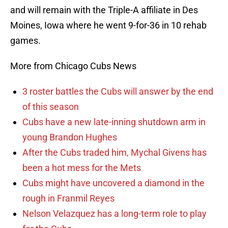
and will remain with the Triple-A affiliate in Des
Moines, Iowa where he went 9-for-36 in 10 rehab
games.
More from Chicago Cubs News
3 roster battles the Cubs will answer by the end
of this season
Cubs have a new late-inning shutdown arm in
young Brandon Hughes
After the Cubs traded him, Mychal Givens has
been a hot mess for the Mets
Cubs might have uncovered a diamond in the
rough in Franmil Reyes
Nelson Velazquez has a long-term role to play