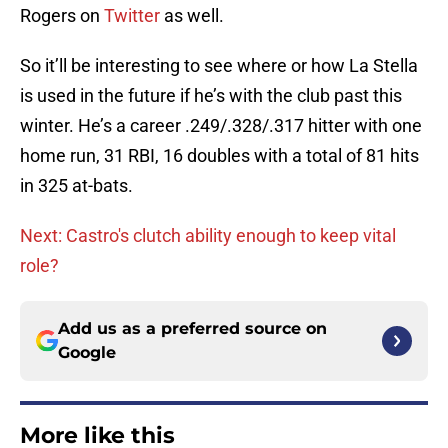
Rogers on
Twitter
as well.
So it’ll be interesting to see where or how La Stella
is used in the future if he’s with the club past this
winter. He’s a career .249/.328/.317 hitter with one
home run, 31 RBI, 16 doubles with a total of 81 hits
in 325 at-bats.
Next: Castro's clutch ability enough to keep vital
role?
Add us as a preferred source on
Google
More like this