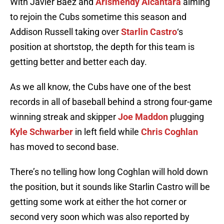
With Javier Baez and
Arismendy Alcantara
aiming
to rejoin the Cubs sometime this season and
Addison Russell taking over
Starlin Castro
‘s
position at shortstop, the depth for this team is
getting better and better each day.
As we all know, the Cubs have one of the best
records in all of baseball behind a strong four-game
winning streak and skipper
Joe Maddon
plugging
Kyle Schwarber
in left field while
Chris Coghlan
has moved to second base.
There’s no telling how long Coghlan will hold down
the position, but it sounds like Starlin Castro will be
getting some work at either the hot corner or
second very soon which was also reported by