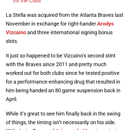
for the Cubs
La Stella was acquired from the Atlanta Braves last
November in exchange for right-hander
Arodys
Vizcaino
and three international signing bonus
slots.
It just so happened to be Vizcaino’s second stint
with the Braves since 2011 and pretty much
worked out for both clubs since he tested positive
for a performance-enhancing drug that resulted in
him being handed an 80 game suspension back in
April.
While it’s great to see him finally back in the swing
of things, the timing isn’t necessarily on his side.