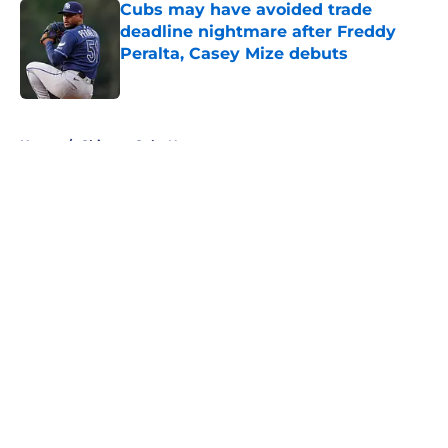
Cubs may have avoided trade
deadline nightmare after Freddy
Peralta, Casey Mize debuts
Published by on Invalid Date
5 related articles loaded
Home
/
Chicago Cubs News
About
Openings
Contact
Our 300+ Sites
Mobile Apps
FanSided Daily
Pitch a Story
Privacy Policy
Terms of Use
Cookie Policy