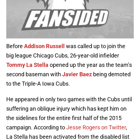
Before
Addison Russell
was called up to join the
big league Chicago Cubs, 26-year-old infielder
Tommy La Stella
opened up the year as the team’s
second baseman with
Javier Baez
being demoted
to the Triple-A Iowa Cubs.
He appeared in only two games with the Cubs until
suffering an oblique injury which has kept him on
the sidelines for the entire first half of the 2015
campaign. According to
Jesse Rogers on Twitter
,
La Stella has been activated from the disabled list