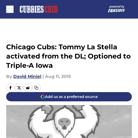
Skip to main content
Chicago Cubs: Tommy La Stella
activated from the DL; Optioned to
Triple-A Iowa
By
David Miniel
|
Aug 11, 2015
Add us as a preferred source