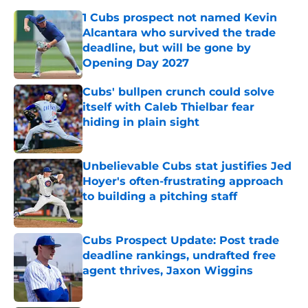
1 Cubs prospect not named Kevin
Alcantara who survived the trade
deadline, but will be gone by
Opening Day 2027
Published by on Invalid Date
Cubs' bullpen crunch could solve
itself with Caleb Thielbar fear
hiding in plain sight
Published by on Invalid Date
Unbelievable Cubs stat justifies Jed
Hoyer's often-frustrating approach
to building a pitching staff
Published by on Invalid Date
Cubs Prospect Update: Post trade
deadline rankings, undrafted free
agent thrives, Jaxon Wiggins
Published by on Invalid Date