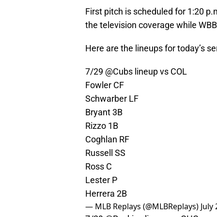
First pitch is scheduled for 1:20 
the television coverage while WBB
Here are the lineups for today’s ser
7/29
@Cubs
lineup vs COL
Fowler CF
Schwarber LF
Bryant 3B
Rizzo 1B
Coghlan RF
Russell SS
Ross C
Lester P
Herrera 2B
— MLB Replays (@MLBReplays)
July