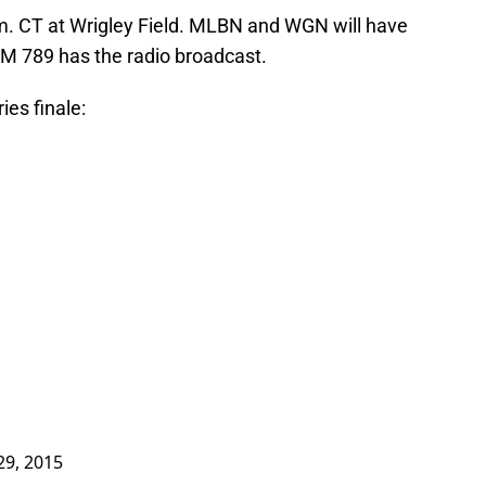
p.m. CT at Wrigley Field. MLBN and WGN will have
M 789 has the radio broadcast.
ies finale:
 29, 2015