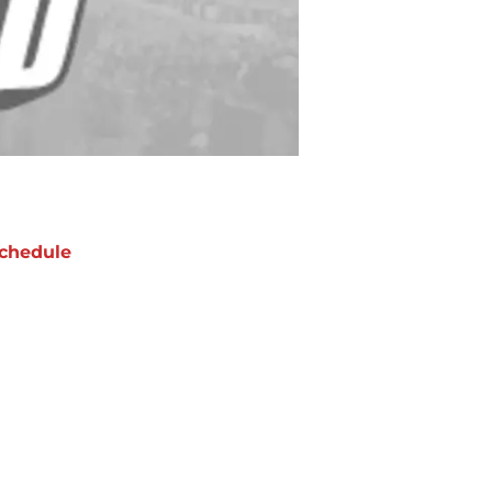
chedule