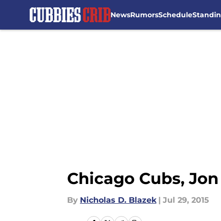
News
Rumors
Schedule
Standi
Skip to main content
Chicago Cubs, Jon 
By
Nicholas D. Blazek
|
Jul 29, 2015