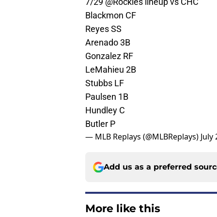
7/29
@Rockies
lineup vs CHC
Blackmon CF
Reyes SS
Arenado 3B
Gonzalez RF
LeMahieu 2B
Stubbs LF
Paulsen 1B
Hundley C
Butler P
— MLB Replays (@MLBReplays)
July
Add us as a preferred sour
More like this