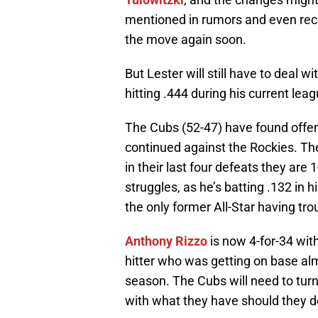
mentioned in rumors and even rec
the move again soon.
But Lester will still have to deal w
hitting .444 during his current lea
The Cubs (52-47) have found offens
continued against the Rockies. Th
in their last four defeats they ar
struggles, as he’s batting .132 in hi
the only former All-Star having trou
Anthony Rizzo
is now 4-for-34 with
hitter who was getting on base almo
season. The Cubs will need to turn
with what they have should they d