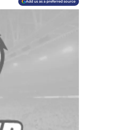
Add us as a preferred source