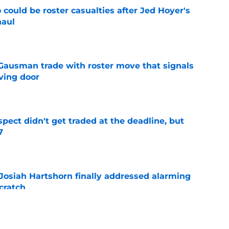
could be roster casualties after Jed Hoyer's
haul
e
 Gausman trade with roster move that signals
ving door
e
spect didn't get traded at the deadline, but
7
e
 Josiah Hartshorn finally addressed alarming
cratch
e