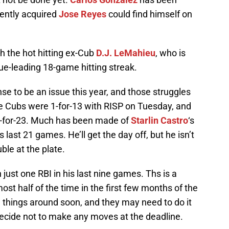
ently acquired
Jose Reyes
could find himself on
ith the hot hitting ex-Cub
D.J. LeMahieu
, who is
gue-leading 18-game hitting streak.
e to be an issue this year, and those struggles
e Cubs were 1-for-13 with RISP on Tuesday, and
e 1-for-23. Much has been made of
Starlin Castro
‘s
s last 21 games. He’ll get the day off, but he isn’t
ble at the plate.
 just one RBI in his last nine games. Ths is a
st half of the time in the first few months of the
 things around soon, and they may need to do it
ecide not to make any moves at the deadline.