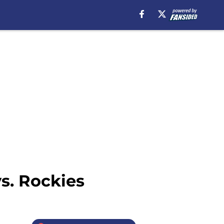
vs. Rockies