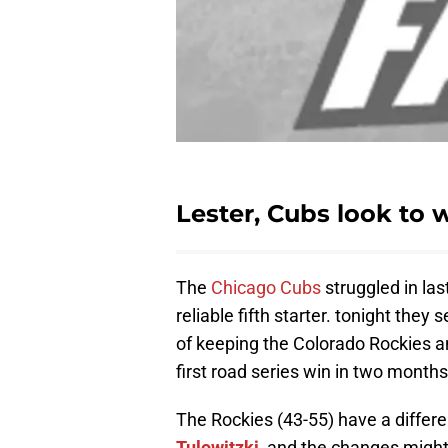
Lester, Cubs look to w
The
Chicago Cubs
struggled in las
reliable fifth starter. tonight they 
of keeping the Colorado Rockies 
first road series win in two months
The Rockies (43-55) have a differe
Tulowitzki
, and the changes might