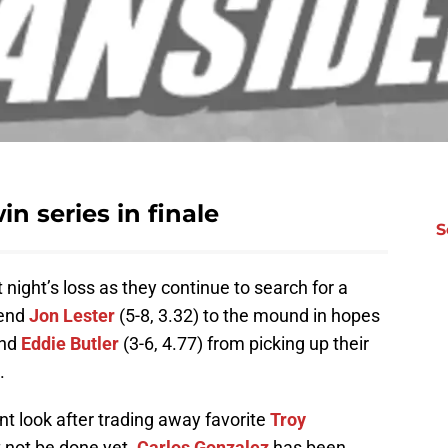
in series in finale
S
t night’s loss as they continue to search for a
send
Jon Lester
(5-8, 3.32) to the mound in hopes
and
Eddie Butler
(3-6, 4.77) from picking up their
.
nt look after trading away favorite
Troy
 not be done yet.
Carlos Gonzalez
has been