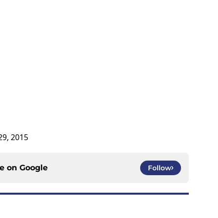
 29, 2015
ce on
Google
Follow