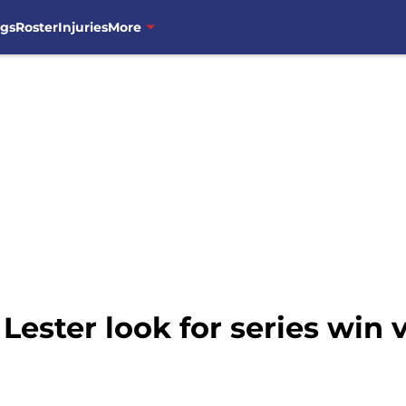
ngs
Roster
Injuries
More
Lester look for series win 