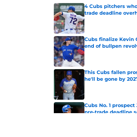
4 Cubs pitchers who 
trade deadline over
Published by on Invalid Dat
Cubs finalize Kevin
end of bullpen revol
Published by on Invalid Dat
This Cubs fallen pro
he'll be gone by 202
Published by on Invalid Dat
Cubs No. 1 prospect
pre-trade deadline s
Published by on Invalid Dat