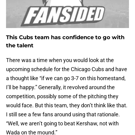
This Cubs team has confidence to go with
the talent
There was a time when you would look at the
upcoming schedule for the Chicago Cubs and have
a thought like “if we can go 3-7 on this homestand,
I’ll be happy.” Generally, it revolved around the
competition, possibly some of the pitching they
would face. But this team, they don’t think like that.
I still see a few fans around using that rationale.
“Well, we aren’t going to beat Kershaw, not with
Wada on the mound.”