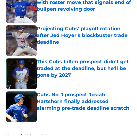
with roster move that signals end of
bullpen revolving door
Published by on Invalid Date
Projecting Cubs' playoff rotation
after Jed Hoyer's blockbuster trade
deadline
Published by on Invalid Date
This Cubs fallen prospect didn't get
traded at the deadline, but he'll be
gone by 2027
Published by on Invalid Date
Cubs No. 1 prospect Josiah
Hartshorn finally addressed
alarming pre-trade deadline scratch
Published by on Invalid Date
5 related articles loaded
Home
/
Chicago Cubs News