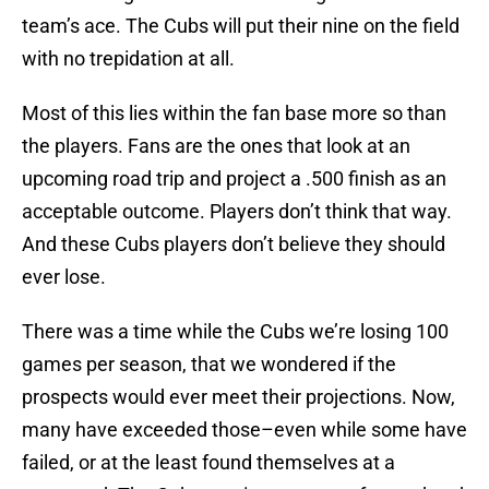
team’s ace. The Cubs will put their nine on the field
with no trepidation at all.
Most of this lies within the fan base more so than
the players. Fans are the ones that look at an
upcoming road trip and project a .500 finish as an
acceptable outcome. Players don’t think that way.
And these Cubs players don’t believe they should
ever lose.
There was a time while the Cubs we’re losing 100
games per season, that we wondered if the
prospects would ever meet their projections. Now,
many have exceeded those–even while some have
failed, or at the least found themselves at a