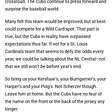
crossroad. The Cubs continue to press forward and
surprise the baseball world.
Many felt this team would be improved, but at best
could compete for a Wild Card spot. That part is
true, but the Cubs in reality have surpassed
expectations thus far. If not for a St. Louis
Cardinals team that seems to defy the odds every
year, we could be talking about the NL Central–not
that we still won’t be before year’s end.
So bring us your Kershaw’s, your Bumgarner’s, your
Harper’s and your Puig’s. Not Scherzer though.
Leave him at home. But the Cubs have no fear of
the name on the front or the back of the jersey any
longer.