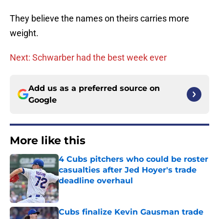
They believe the names on theirs carries more
weight.
Next: Schwarber had the best week ever
Add us as a preferred source on
Google
More like this
4 Cubs pitchers who could be roster
casualties after Jed Hoyer's trade
deadline overhaul
Published by on Invalid Date
Cubs finalize Kevin Gausman trade