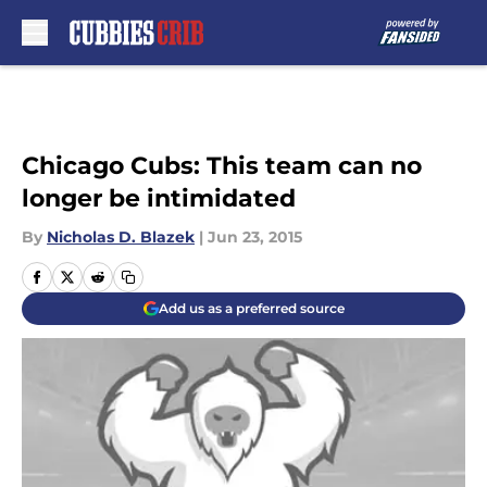
Skip to main content
Chicago Cubs: This team can no
longer be intimidated
By
Nicholas D. Blazek
|
Jun 23, 2015
Add us as a preferred source