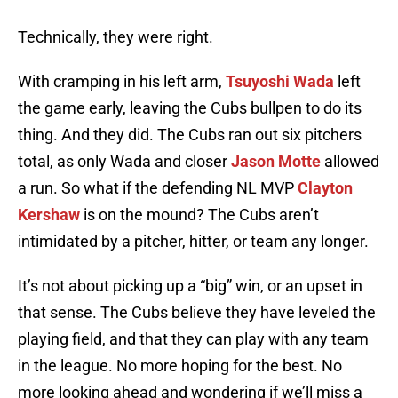
Technically, they were right.
With cramping in his left arm,
Tsuyoshi Wada
left
the game early, leaving the Cubs bullpen to do its
thing. And they did. The Cubs ran out six pitchers
total, as only Wada and closer
Jason Motte
allowed
a run. So what if the defending NL MVP
Clayton
Kershaw
is on the mound? The Cubs aren’t
intimidated by a pitcher, hitter, or team any longer.
It’s not about picking up a “big” win, or an upset in
that sense. The Cubs believe they have leveled the
playing field, and that they can play with any team
in the league. No more hoping for the best. No
more looking ahead and wondering if we’ll miss a