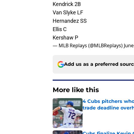
Kendrick 2B
Van Slyke LF
Hernandez SS
Ellis C
Kershaw P
— MLB Replays (@MLBReplays)
June
Add us as a preferred sour
More like this
4 Cubs pitchers who 
trade deadline over
Published by on Invalid Dat
Cubs finalize Kevin