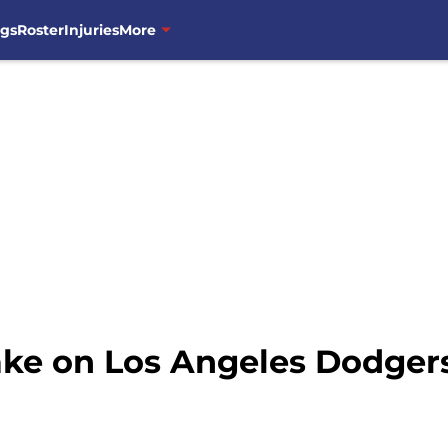
ngs
Roster
Injuries
More
ke on Los Angeles Dodgers 