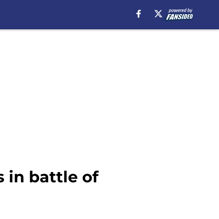
in battle of