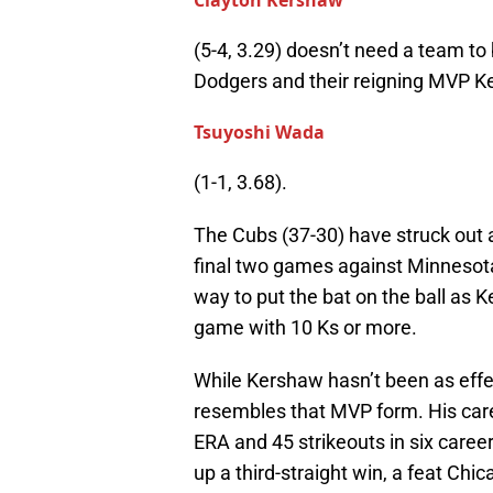
Clayton Kershaw
(5-4, 3.29) doesn’t need a team to 
Dodgers and their reigning MVP Ke
Tsuyoshi Wada
(1-1, 3.68).
The Cubs (37-30) have struck out 
final two games against Minnesota 
way to put the bat on the ball as Ke
game with 10 Ks or more.
While Kershaw hasn’t been as effec
resembles that MVP form. His care
ERA and 45 strikeouts in six caree
up a third-straight win, a feat Chi