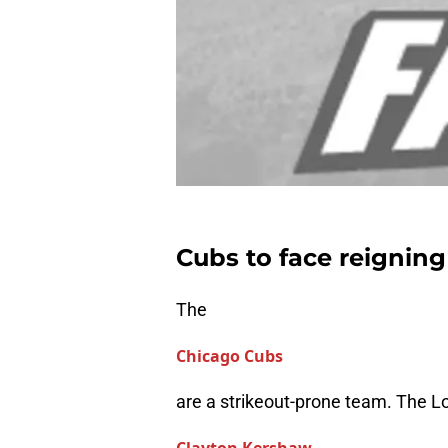
Cubs to face reigni
The
Chicago Cubs
are a strikeout-prone team. The 