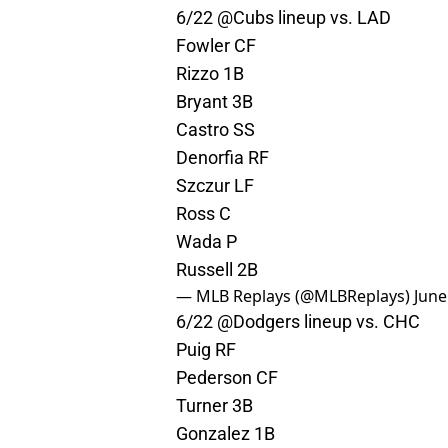
6/22
@Cubs
lineup vs. LAD
Fowler CF
Rizzo 1B
Bryant 3B
Castro SS
Denorfia RF
Szczur LF
Ross C
Wada P
Russell 2B
— MLB Replays (@MLBReplays)
June
6/22
@Dodgers
lineup vs. CHC
Puig RF
Pederson CF
Turner 3B
Gonzalez 1B