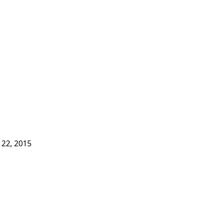
 22, 2015