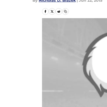
By
Nicholas D. Blazek
|
Jun 22, 2015