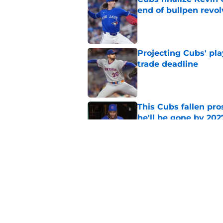
end of bullpen revol
Published by on Invalid Dat
Projecting Cubs' pla
trade deadline
Published by on Invalid Dat
This Cubs fallen pro
he'll be gone by 202
Published by on Invalid Dat
Cubs No. 1 prospect
pre-trade deadline s
Published by on Invalid Dat
5 related articles loaded