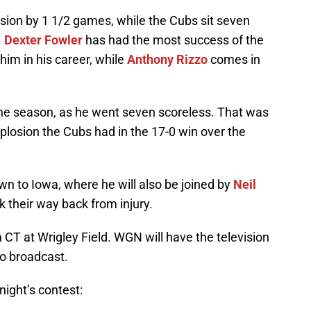
ision by 1 1/2 games, while the Cubs sit seven
.
Dexter Fowler
has had the most success of the
him in his career, while
Anthony Rizzo
comes in
the season, as he went seven scoreless. That was
losion the Cubs had in the 17-0 win over the
n to Iowa, where he will also be joined by
Neil
 their way back from injury.
m CT at Wrigley Field. WGN will have the television
o broadcast.
night’s contest: