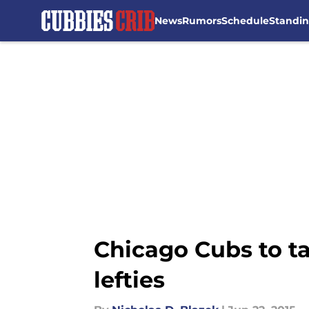
News
Rumors
Schedule
Standi
Skip to main content
Chicago Cubs to ta
lefties