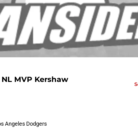
ng NL MVP Kershaw
S
Los Angeles Dodgers