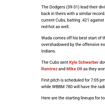
The Dodgers (39-31) lead their div
back in theirs with a similar record
current Cubs, batting .421 against 
red-hot as well.
Wada comes off his best start of 
overshadowed by the offensive exp
Indians.
The Cubs sent
Kyle Schwarber
dow
Ramirez
and
Mike Olt
as they work
First pitch is scheduled for 7:05 p
while WBBM 780 will have the radi
Here are the starting lineups for to