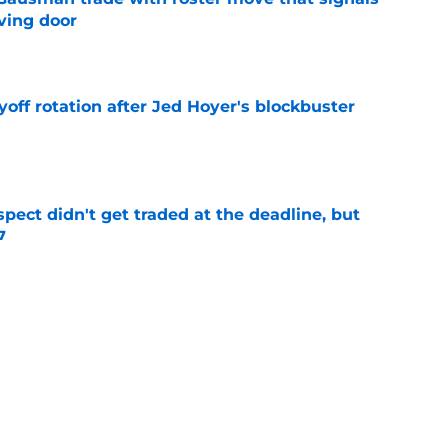
ving door
e
yoff rotation after Jed Hoyer's blockbuster
e
spect didn't get traded at the deadline, but
7
e
 Josiah Hartshorn finally addressed alarming
cratch
e