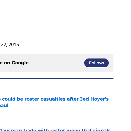
 22, 2015
ce on
Google
Follow
could be roster casualties after Jed Hoyer's
haul
e
 Gausman trade with roster move that signals