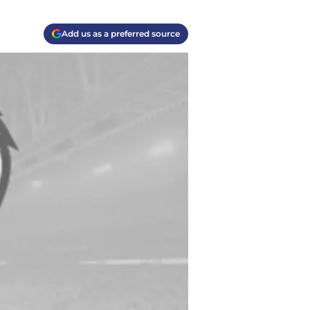
Add us as a preferred source