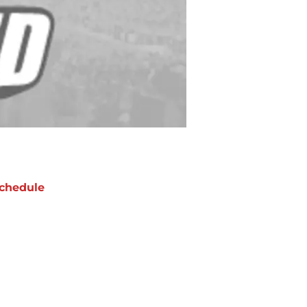
chedule