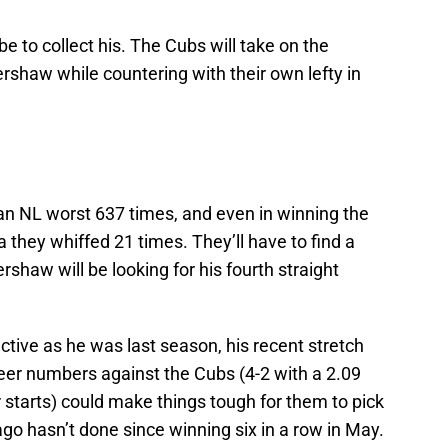
be to collect his. The Cubs will take on the
rshaw while countering with their own lefty in
an NL worst 637 times, and even in winning the
they whiffed 21 times. They’ll have to find a
rshaw will be looking for his fourth straight
tive as he was last season, his recent stretch
er numbers against the Cubs (4-2 with a 2.09
r starts) could make things tough for them to pick
cago hasn’t done since winning six in a row in May.