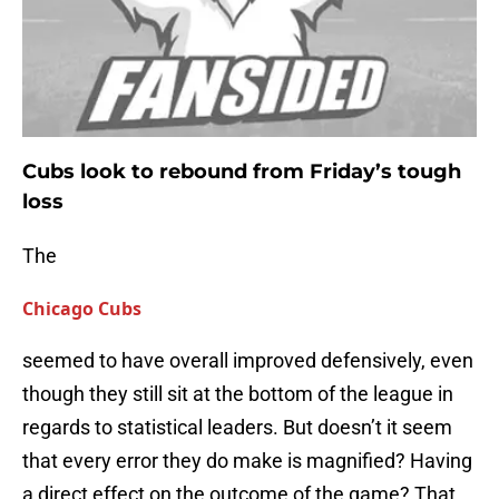
Cubs look to rebound from Friday’s tough
loss
The
Chicago Cubs
seemed to have overall improved defensively, even
though they still sit at the bottom of the league in
regards to statistical leaders. But doesn’t it seem
that every error they do make is magnified? Having
a direct effect on the outcome of the game? That