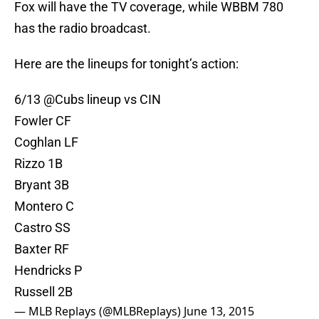
Fox will have the TV coverage, while WBBM 780
has the radio broadcast.
Here are the lineups for tonight’s action:
6/13
@Cubs
lineup vs CIN
Fowler CF
Coghlan LF
Rizzo 1B
Bryant 3B
Montero C
Castro SS
Baxter RF
Hendricks P
Russell 2B
— MLB Replays (@MLBReplays)
June 13, 2015