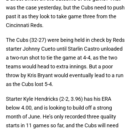
was the case yesterday, but the Cubs need to push
past it as they look to take game three from the
Cincinnati Reds.
The Cubs (32-27) were being held in check by Reds
starter Johnny Cueto until Starlin Castro unloaded
a two-run shot to tie the game at 4-4, as the two
teams would head to extra innings. But a poor
throw by Kris Bryant would eventually lead to a run
as the Cubs lost 5-4.
Starter Kyle Hendricks (2-2, 3.96) has his ERA
below 4.00, and is looking to build off a strong
month of June. He’s only recorded three quality
starts in 11 games so far, and the Cubs will need