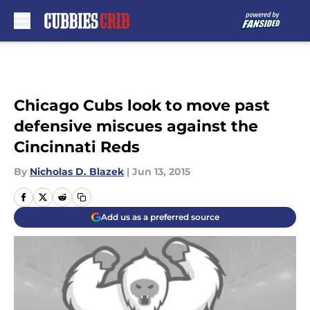
Skip to main content
Chicago Cubs look to move past
defensive miscues against the
Cincinnati Reds
By
Nicholas D. Blazek
|
Jun 13, 2015
Add us as a preferred source