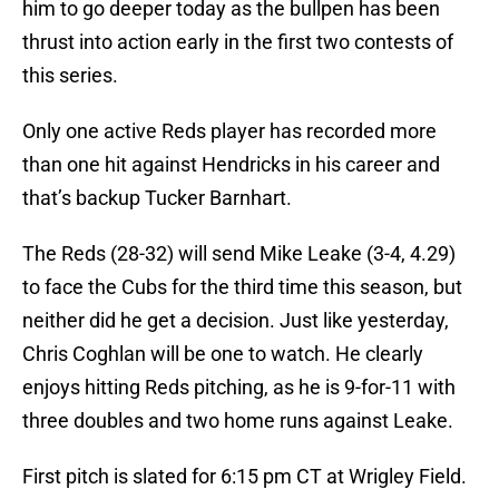
him to go deeper today as the bullpen has been
thrust into action early in the first two contests of
this series.
Only one active Reds player has recorded more
than one hit against Hendricks in his career and
that’s backup Tucker Barnhart.
The Reds (28-32) will send Mike Leake (3-4, 4.29)
to face the Cubs for the third time this season, but
neither did he get a decision. Just like yesterday,
Chris Coghlan will be one to watch. He clearly
enjoys hitting Reds pitching, as he is 9-for-11 with
three doubles and two home runs against Leake.
First pitch is slated for 6:15 pm CT at Wrigley Field.