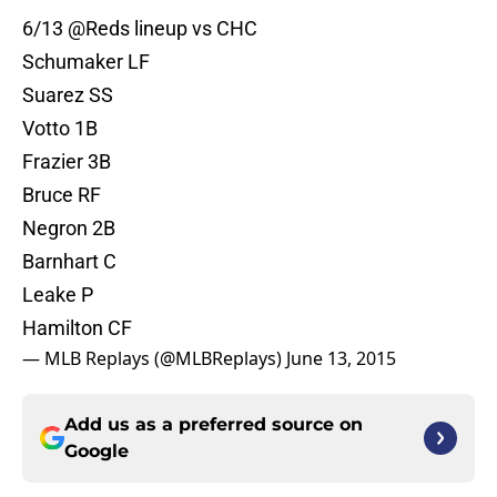
6/13
@Reds
lineup vs CHC
Schumaker LF
Suarez SS
Votto 1B
Frazier 3B
Bruce RF
Negron 2B
Barnhart C
Leake P
Hamilton CF
— MLB Replays (@MLBReplays)
June 13, 2015
Add us as a preferred source on
Google