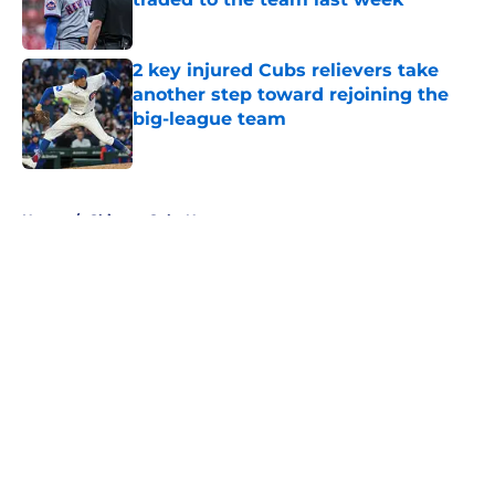
Published by on Invalid Date
2 key injured Cubs relievers take
another step toward rejoining the
big-league team
Published by on Invalid Date
5 related articles loaded
Home
/
Chicago Cubs News
About
Openings
Contact
Our 300+ Sites
Mobile Apps
FanSided Daily