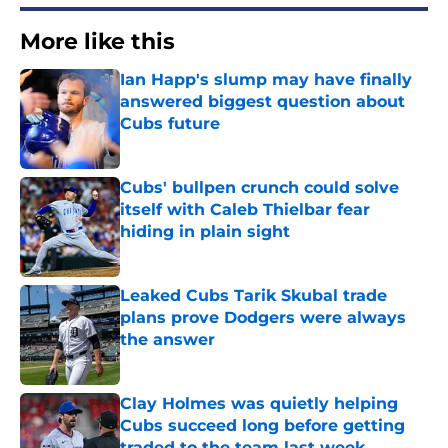
More like this
Ian Happ's slump may have finally
answered biggest question about
Cubs future
Published by on Invalid Date
Cubs' bullpen crunch could solve
itself with Caleb Thielbar fear
hiding in plain sight
Published by on Invalid Date
Leaked Cubs Tarik Skubal trade
plans prove Dodgers were always
the answer
Published by on Invalid Date
Clay Holmes was quietly helping
Cubs succeed long before getting
traded to the team last week