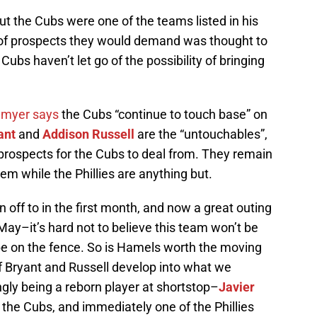
 But the Cubs were one of the teams listed in his
 of prospects they would demand was thought to
ubs haven’t let go of the possibility of bringing
nmyer says
the Cubs “continue to touch base” on
ant
and
Addison Russell
are the “untouchables”,
of prospects for the Cubs to deal from. They remain
tem while the Phillies are anything but.
 off to in the first month, and now a great outing
ay–it’s hard not to believe this team won’t be
 be on the fence. So is Hamels worth the moving
f Bryant and Russell develop into what we
ly being a reborn player at shortstop–
Javier
the Cubs, and immediately one of the Phillies