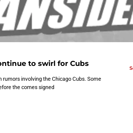
ntinue to swirl for Cubs
S
th rumors involving the Chicago Cubs. Some
 before the comes signed