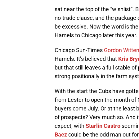
sat near the top of the “wishlist”.
no-trade clause, and the package
be excessive. Now the word is the C
Hamels to Chicago later this year.
Chicago Sun-Times
Gordon Witte
Hamels. It’s believed that
Kris Bry
but that still leaves a full stable 
strong positionally in the farm sys
With the start the Cubs have gotten
from Lester to open the month of M
buyers come July. Or at the least
of prospects? Very much so. And i
expect, with
Starlin Castro
seeming
Baez
could be the odd man out for 