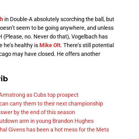
ch
in Double-A absolutely scorching the ball, but
oesn’t seem to be going anywhere, and unless
 (Please, no. Never do that), Vogelbach has
 he’s healthy is
Mike Olt
. There’s still potential
hicago may have closed. He offers another
ib
Armstrong as Cubs top prospect
 can carry them to their next championship
answer by the end of this season
shutdown arm in young Brandon Hughes
hal Givens has been a hot mess for the Mets