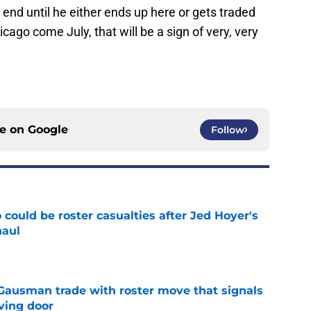
end until he either ends up here or gets traded
cago come July, that will be a sign of very, very
ce on
Google
Follow
could be roster casualties after Jed Hoyer's
haul
e
 Gausman trade with roster move that signals
ving door