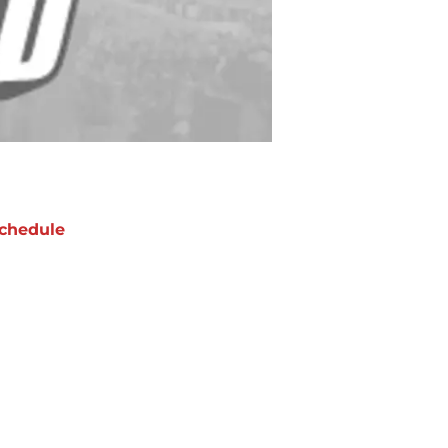
chedule