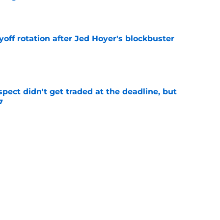
e
yoff rotation after Jed Hoyer's blockbuster
e
spect didn't get traded at the deadline, but
7
e
 Josiah Hartshorn finally addressed alarming
cratch
e