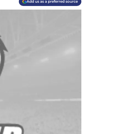
Add us as a preferred source