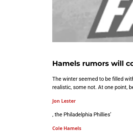
Hamels rumors will co
The winter seemed to be filled wi
realistic, some not. At one point,
Jon Lester
, the Philadelphia Phillies’
Cole Hamels