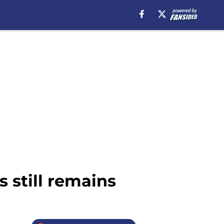
s still remains