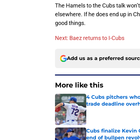
The Hamels to the Cubs talk won’t 
elsewhere. If he does end up in Chi
good things.
Next: Baez returns to I-Cubs
Add us as a preferred sour
More like this
4 Cubs pitchers who 
trade deadline over
Published by on Invalid Dat
Cubs finalize Kevin
end of bullpen revol