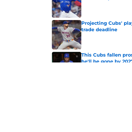
Published by on Invalid Dat
Projecting Cubs' pla
trade deadline
Published by on Invalid Dat
This Cubs fallen pro
he'll be gone by 202
Published by on Invalid Dat
Cubs No. 1 prospect
pre-trade deadline s
Published by on Invalid Dat
5 related articles loaded
Home
/
Chicago Cubs News