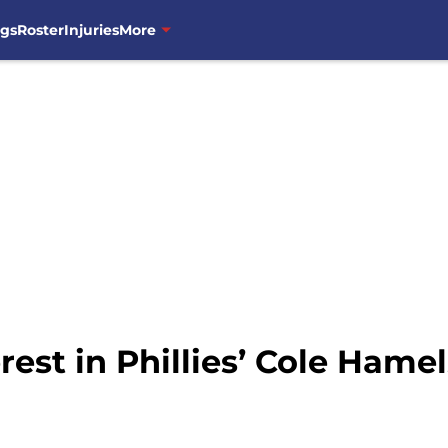
ngs
Roster
Injuries
More
est in Phillies’ Cole Hamel