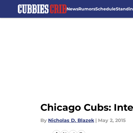
News
Rumors
Schedule
Standi
Skip to main content
Chicago Cubs: Inter
By
Nicholas D. Blazek
|
May 2, 2015