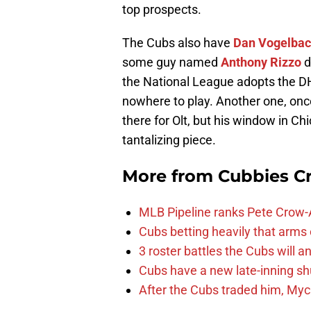
top prospects.
The Cubs also have
Dan Vogelba
some guy named
Anthony Rizzo
d
the National League adopts the DH
nowhere to play. Another one, once
there for Olt, but his window in C
tantalizing piece.
More from
Cubbies Cr
MLB Pipeline ranks Pete Crow-
Cubs betting heavily that arms
3 roster battles the Cubs will 
Cubs have a new late-inning 
After the Cubs traded him, Myc