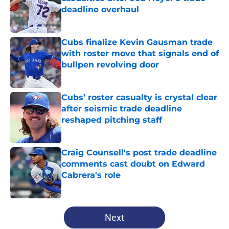
deadline overhaul
Published by on Invalid Date
Cubs finalize Kevin Gausman trade
with roster move that signals end of
bullpen revolving door
Published by on Invalid Date
Cubs’ roster casualty is crystal clear
after seismic trade deadline
reshaped pitching staff
Published by on Invalid Date
Craig Counsell's post trade deadline
comments cast doubt on Edward
Cabrera's role
Published by on Invalid Date
5 related articles loaded
Next