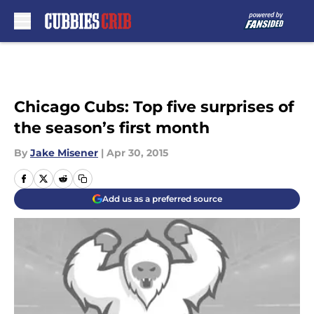
Skip to main content
Chicago Cubs: Top five surprises of
the season’s first month
By
Jake Misener
|
Apr 30, 2015
Add us as a preferred source