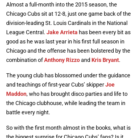
Almost a full-month into the 2015 season, the
Chicago Cubs sit at 12-8, just one game back of the
division-leading St. Louis Cardinals in the National
League Central.
Jake Arrieta
has been every bit as
good as he was last year in his first full season in
Chicago and the offense has been bolstered by the
combination of
Anthony Rizzo
and
Kris Bryant
.
The young club has blossomed under the guidance
and teachings of first-year Cubs’ skipper
Joe
Maddon
, who has brought disco parties and life to
the Chicago clubhouse, while leading the team in
battle every night.
So with the first month almost in the books, what is
the biggest surprise for Chicago Cubs’ fans? Is it