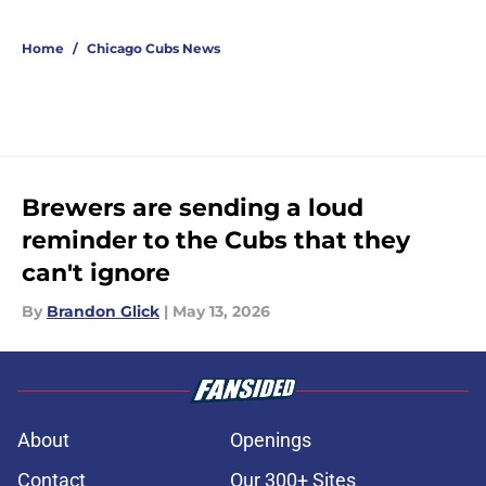
Home
/
Chicago Cubs News
Brewers are sending a loud
reminder to the Cubs that they
can't ignore
By
Brandon Glick
|
May 13, 2026
About
Openings
Contact
Our 300+ Sites