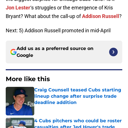
Jon Lester
‘s struggles or the emergence of Kris
Bryant? What about the call-up of
Addison Russell
?
Next: 5) Addison Russell promoted in mid-April
Add us as a preferred source on
Google
More like this
Craig Counsell teased Cubs starting
lineup change after surprise trade
deadline addition
Published by on Invalid Date
4 Cubs pitchers who could be roster
casualties after Jed Hoyer's trade