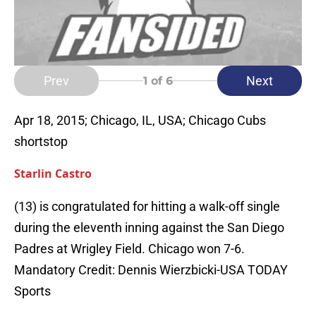
Prev
Next
1
of 6
Apr 18, 2015; Chicago, IL, USA; Chicago Cubs
shortstop
Starlin Castro
(13) is congratulated for hitting a walk-off single
during the eleventh inning against the San Diego
Padres at Wrigley Field. Chicago won 7-6.
Mandatory Credit: Dennis Wierzbicki-USA TODAY
Sports