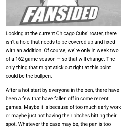
Looking at the current Chicago Cubs’ roster, there
isn’t a hole that needs to be covered up and fixed
with an addition. Of course, we’re only in week two
of a 162 game season — so that will change. The
only thing that might stick out right at this point
could be the bullpen.
After a hot start by everyone in the pen, there have
been a few that have fallen off in some recent
games. Maybe it is because of too much early work
or maybe just not having their pitches hitting their
spot. Whatever the case may be, the pen is too