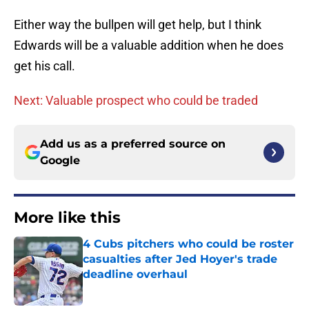
Either way the bullpen will get help, but I think
Edwards will be a valuable addition when he does
get his call.
Next: Valuable prospect who could be traded
Add us as a preferred source on
Google
More like this
4 Cubs pitchers who could be roster
casualties after Jed Hoyer's trade
deadline overhaul
Published by on Invalid Date