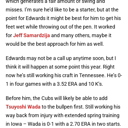
which generates a fair amount of swing and
misses. I’m sure he’d like to be a starter, but at the
point for Edwards it might be best for him to get his
feet wet while throwing out of the pen. It worked
for
Jeff Samardzija
and many others, maybe it
would be the best approach for him as well.
Edwards may not be a call up anytime soon, but I
think it will happen at some point this year. Right
now he’s still working his craft in Tennessee. He’s 0-
1 in four games with a 3.52 ERA and 10 K’s.
Before him, the Cubs will likely be able to add
Tsuyoshi Wada
to the bullpen first. Still working his
way back from injury with extended spring training
in Iowa – Wada is 0-1 with a 2.70 ERA in two starts.