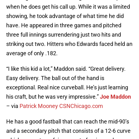
when he does get his call up. While it was a limited
showing, he took advantage of what time he did
have. He appeared in three games and pitched
three full innings surrendering just two hits and
striking out two. Hitters who Edwards faced held an
average of only .182.
“I like this kid a lot,” Maddon said. “Great delivery.
Easy delivery. The ball out of the hand is
exceptional. Real nice curveball. He’s just learning
his craft, but he was very impressive.”
Joe Maddon
– via
Patrick Mooney CSNChicago.com
He has a good fastball that can reach the mid-90’s
and a secondary pitch that consists of a 12-6 curve