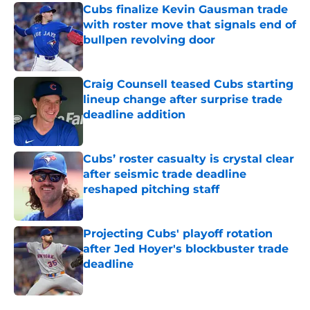
Cubs finalize Kevin Gausman trade
with roster move that signals end of
bullpen revolving door
Published by on Invalid Date
Craig Counsell teased Cubs starting
lineup change after surprise trade
deadline addition
Published by on Invalid Date
Cubs’ roster casualty is crystal clear
after seismic trade deadline
reshaped pitching staff
Published by on Invalid Date
Projecting Cubs' playoff rotation
after Jed Hoyer's blockbuster trade
deadline
Published by on Invalid Date
5 related articles loaded