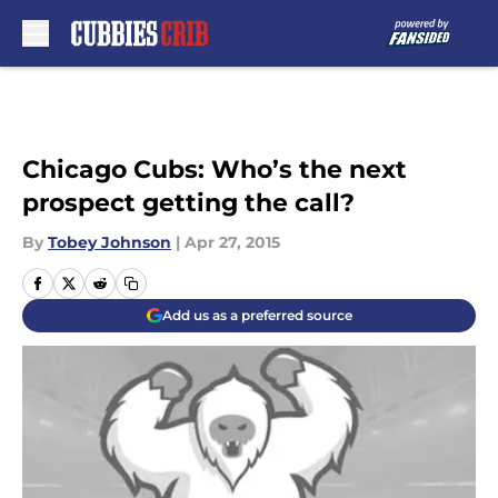
Skip to main content
Chicago Cubs: Who’s the next
prospect getting the call?
By
Tobey Johnson
|
Apr 27, 2015
Add us as a preferred source