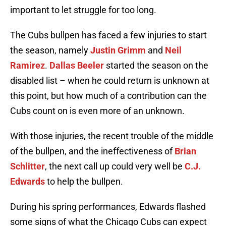
important to let struggle for too long.
The Cubs bullpen has faced a few injuries to start
the season, namely
Justin Grimm
and
Neil
Ramirez
.
Dallas Beeler
started the season on the
disabled list – when he could return is unknown at
this point, but how much of a contribution can the
Cubs count on is even more of an unknown.
With those injuries, the recent trouble of the middle
of the bullpen, and the ineffectiveness of
Brian
Schlitter
, the next call up could very well be
C.J.
Edwards
to help the bullpen.
During his spring performances, Edwards flashed
some signs of what the Chicago Cubs can expect