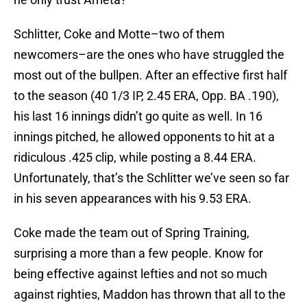
Schlitter, Coke and Motte–two of them
newcomers–are the ones who have struggled the
most out of the bullpen. After an effective first half
to the season (40 1/3 IP, 2.45 ERA, Opp. BA .190),
his last 16 innings didn’t go quite as well. In 16
innings pitched, he allowed opponents to hit at a
ridiculous .425 clip, while posting a 8.44 ERA.
Unfortunately, that’s the Schlitter we’ve seen so far
in his seven appearances with his 9.53 ERA.
Coke made the team out of Spring Training,
surprising a more than a few people. Know for
being effective against lefties and not so much
against righties, Maddon has thrown that all to the