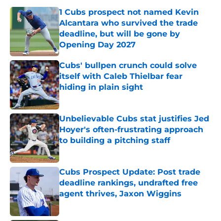
1 Cubs prospect not named Kevin
Alcantara who survived the trade
deadline, but will be gone by
Opening Day 2027
Published by on Invalid Date
Cubs' bullpen crunch could solve
itself with Caleb Thielbar fear
hiding in plain sight
Published by on Invalid Date
Unbelievable Cubs stat justifies Jed
Hoyer's often-frustrating approach
to building a pitching staff
Published by on Invalid Date
Cubs Prospect Update: Post trade
deadline rankings, undrafted free
agent thrives, Jaxon Wiggins
Published by on Invalid Date