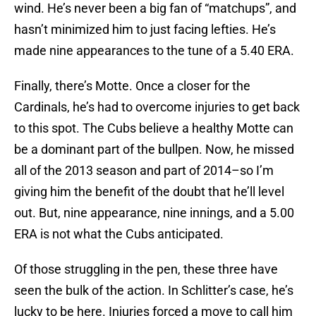
wind. He’s never been a big fan of “matchups”, and
hasn’t minimized him to just facing lefties. He’s
made nine appearances to the tune of a 5.40 ERA.
Finally, there’s Motte. Once a closer for the
Cardinals, he’s had to overcome injuries to get back
to this spot. The Cubs believe a healthy Motte can
be a dominant part of the bullpen. Now, he missed
all of the 2013 season and part of 2014–so I’m
giving him the benefit of the doubt that he’ll level
out. But, nine appearance, nine innings, and a 5.00
ERA is not what the Cubs anticipated.
Of those struggling in the pen, these three have
seen the bulk of the action. In Schlitter’s case, he’s
lucky to be here. Injuries forced a move to call him