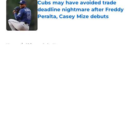
Cubs may have avoided trade
deadline nightmare after Freddy
Peralta, Casey Mize debuts
Published by on Invalid Date
5 related articles loaded
Home
/
Chicago Cubs News
About
Openings
Contact
Our 300+ Sites
Mobile Apps
FanSided Daily
Pitch a Story
Privacy Policy
Terms of Use
Cookie Policy