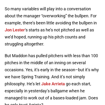
So many variables will play into a conversation
about the manager “overworking” the bullpen. For
example, there’s been little avoiding the bullpen in
Jon Lester
‘s starts as he’s not pitched as well as
we’d hoped, running up his pitch counts and
struggling altogether.
But Maddon has pulled pitchers with less than 100
pitches in the middle of an inning on several
occasions. Yes, it’s early in the season–but it’s why
we have Spring Training. And it’s not simply
philosophy. He’s let
Jake Arrieta
go each start,
especially in yesterday’s ballgame when he
managed to work out of a bases-loaded jam. Does
he only trust Arrieta?