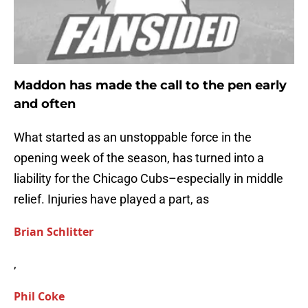
Maddon has made the call to the pen early
and often
What started as an unstoppable force in the
opening week of the season, has turned into a
liability for the Chicago Cubs–especially in middle
relief. Injuries have played a part, as
Brian Schlitter
,
Phil Coke