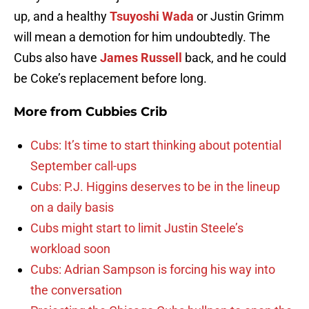
up, and a healthy
Tsuyoshi Wada
or Justin Grimm
will mean a demotion for him undoubtedly. The
Cubs also have
James Russell
back, and he could
be Coke’s replacement before long.
More from
Cubbies Crib
Cubs: It’s time to start thinking about potential
September call-ups
Cubs: P.J. Higgins deserves to be in the lineup
on a daily basis
Cubs might start to limit Justin Steele’s
workload soon
Cubs: Adrian Sampson is forcing his way into
the conversation