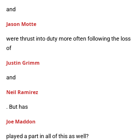
and
Jason Motte
were thrust into duty more often following the loss
of
Justin Grimm
and
Neil Ramirez
. But has
Joe Maddon
played a part in all of this as well?