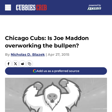
Skip to main content
Chicago Cubs: Is Joe Maddon
overworking the bullpen?
By
Nicholas D. Blazek
|
Apr 27, 2015
Add us as a preferred source