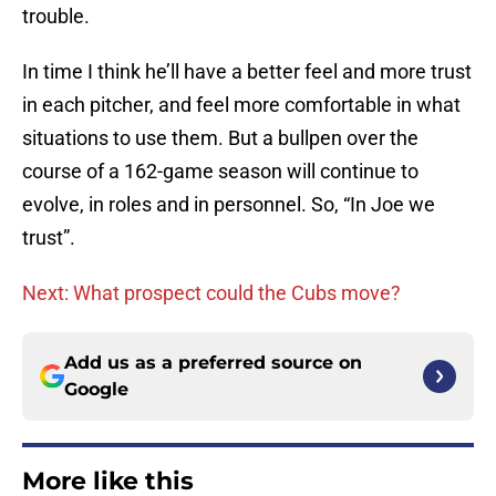
trouble.
In time I think he’ll have a better feel and more trust
in each pitcher, and feel more comfortable in what
situations to use them. But a bullpen over the
course of a 162-game season will continue to
evolve, in roles and in personnel. So, “In Joe we
trust”.
Next: What prospect could the Cubs move?
Add us as a preferred source on
Google
More like this