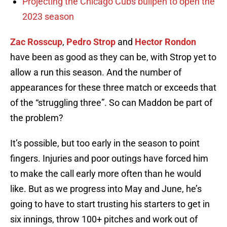
Projecting the Chicago Cubs bullpen to open the
2023 season
Zac Rosscup
,
Pedro Strop
and
Hector Rondon
have been as good as they can be, with Strop yet to
allow a run this season. And the number of
appearances for these three match or exceeds that
of the “struggling three”. So can Maddon be part of
the problem?
It’s possible, but too early in the season to point
fingers. Injuries and poor outings have forced him
to make the call early more often than he would
like. But as we progress into May and June, he’s
going to have to start trusting his starters to get in
six innings, throw 100+ pitches and work out of