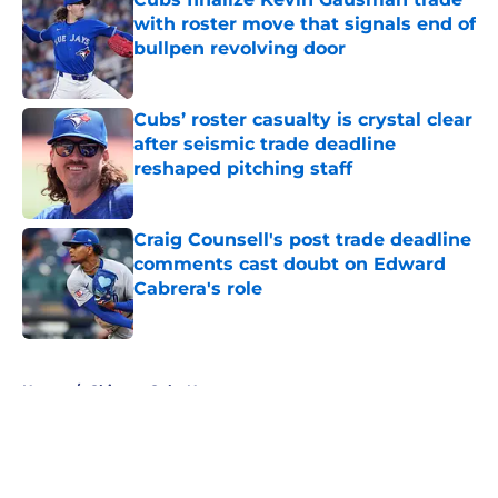
with roster move that signals end of
bullpen revolving door
Published by on Invalid Date
Cubs’ roster casualty is crystal clear
after seismic trade deadline
reshaped pitching staff
Published by on Invalid Date
Craig Counsell's post trade deadline
comments cast doubt on Edward
Cabrera's role
Published by on Invalid Date
5 related articles loaded
Home
/
Chicago Cubs News