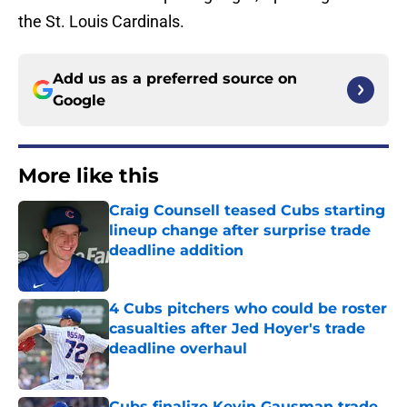
the St. Louis Cardinals.
Add us as a preferred source on
Google
More like this
Craig Counsell teased Cubs starting
lineup change after surprise trade
deadline addition
Published by on Invalid Date
4 Cubs pitchers who could be roster
casualties after Jed Hoyer's trade
deadline overhaul
Published by on Invalid Date
Cubs finalize Kevin Gausman trade