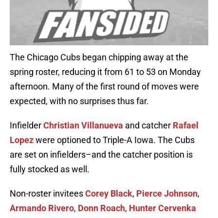
The Chicago Cubs began chipping away at the
spring roster, reducing it from 61 to 53 on Monday
afternoon. Many of the first round of moves were
expected, with no surprises thus far.
Infielder
Christian Villanueva
and catcher
Rafael
Lopez
were optioned to Triple-A Iowa. The Cubs
are set on infielders–and the catcher position is
fully stocked as well.
Non-roster invitees
Corey Black
,
Pierce Johnson
,
Armando Rivero
,
Donn Roach
,
Hunter Cervenka