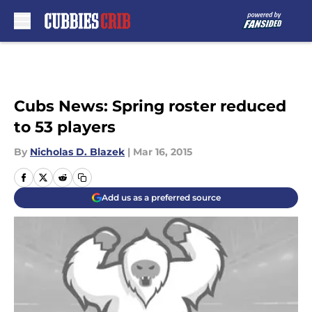
Skip to main content
Cubs News: Spring roster reduced
to 53 players
By
Nicholas D. Blazek
|
Mar 16, 2015
Add us as a preferred source