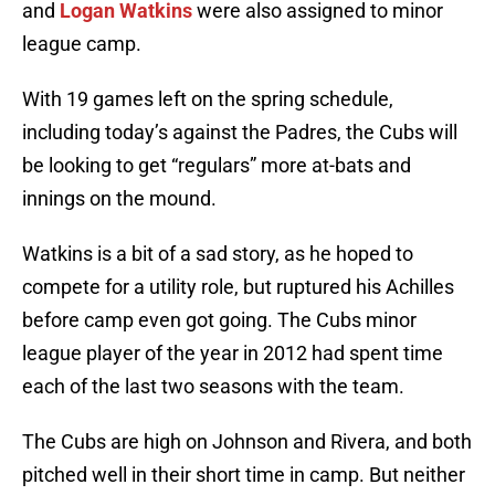
and
Logan Watkins
were also assigned to minor
league camp.
With 19 games left on the spring schedule,
including today’s against the Padres, the Cubs will
be looking to get “regulars” more at-bats and
innings on the mound.
Watkins is a bit of a sad story, as he hoped to
compete for a utility role, but ruptured his Achilles
before camp even got going. The Cubs minor
league player of the year in 2012 had spent time
each of the last two seasons with the team.
The Cubs are high on Johnson and Rivera, and both
pitched well in their short time in camp. But neither