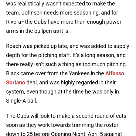
was realistically wasn’t expected to make the
team. Johnson needs more seasoning, and for
Rivera–the Cubs have more than enough power
arms in the bullpen as it is.
Roach was picked up late, and was added to supply
depth for the pitching staff. It’s a long season, and
there really isn’t such a thing as too much pitching.
Black came over from the Yankees in the
Alfonso
Soriano
deal, and was highly regarded in their
system, even though at the time he was only in
Single-A ball.
The Cubs will look to make a second round of cuts
soon as they work towards trimming the roster
down to 25 before Opening Night, April 5 against