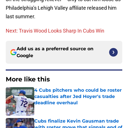
Philadelphia’s Lehigh Valley affiliate released him
last summer.
Next: Travis Wood Looks Sharp In Cubs Win
Add us as a preferred source on
Google
More like this
4 Cubs pitchers who could be roster
casualties after Jed Hoyer's trade
deadline overhaul
Published by on Invalid Date
Cubs finalize Kevin Gausman trade
with roster move that signals end of