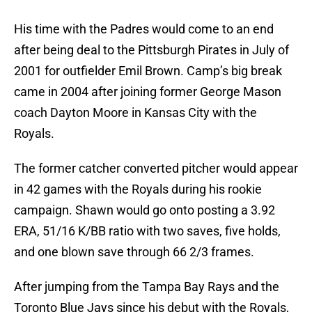
His time with the Padres would come to an end
after being deal to the Pittsburgh Pirates in July of
2001 for outfielder Emil Brown. Camp’s big break
came in 2004 after joining former George Mason
coach Dayton Moore in Kansas City with the
Royals.
The former catcher converted pitcher would appear
in 42 games with the Royals during his rookie
campaign. Shawn would go onto posting a 3.92
ERA, 51/16 K/BB ratio with two saves, five holds,
and one blown save through 66 2/3 frames.
After jumping from the Tampa Bay Rays and the
Toronto Blue Jays since his debut with the Royals,