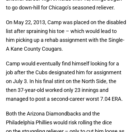
to go down-hill for Chicago’s seasoned reliever.
On May 22, 2013, Camp was placed on the disabled
list after spraining his toe – which would lead to
him picking up a rehab assignment with the Single-
A Kane County Cougars.
Camp would eventually find himself looking for a
job after the Cubs designated him for assignment
on July 3. In his final stint on the North Side, the
then 37-year-old worked only 23 innings and
managed to post a second-career worst 7.04 ERA.
Both the Arizona Diamondbacks and the
Philadelphia Phillies would risk rolling the dice
on the struggling reliever – only to cut him loose as