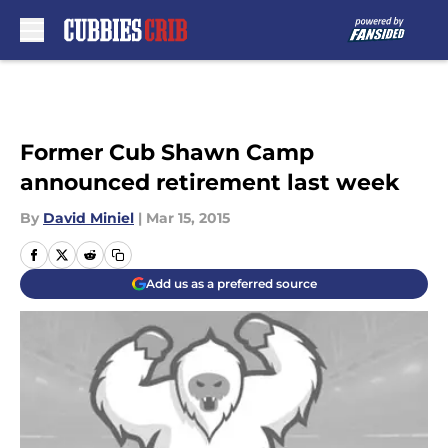
Skip to main content
Former Cub Shawn Camp
announced retirement last week
By
David Miniel
|
Mar 15, 2015
Add us as a preferred source