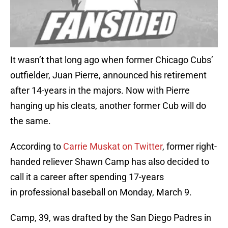
It wasn’t that long ago when former Chicago Cubs’
outfielder, Juan Pierre, announced his retirement
after 14-years in the majors. Now with Pierre
hanging up his cleats, another former Cub will do
the same.
According to
Carrie Muskat on Twitter
, former right-
handed reliever Shawn Camp has also decided to
call it a career after spending 17-years
in professional baseball on Monday, March 9.
Camp, 39, was drafted by the San Diego Padres in