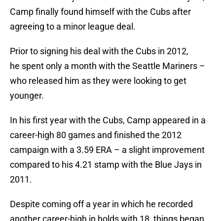
Camp finally found himself with the Cubs after
agreeing to a minor league deal.
Prior to signing his deal with the Cubs in 2012,
he spent only a month with the Seattle Mariners –
who released him as they were looking to get
younger.
In his first year with the Cubs, Camp appeared in a
career-high 80 games and finished the 2012
campaign with a 3.59 ERA – a slight improvement
compared to his 4.21 stamp with the Blue Jays in
2011.
Despite coming off a year in which he recorded
another career-high in holds with 18, things began