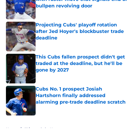
bullpen revolving door
Published by on Invalid Date
Projecting Cubs' playoff rotation
after Jed Hoyer's blockbuster trade
deadline
Published by on Invalid Date
This Cubs fallen prospect didn't get
traded at the deadline, but he'll be
gone by 2027
Published by on Invalid Date
Cubs No. 1 prospect Josiah
Hartshorn finally addressed
alarming pre-trade deadline scratch
Published by on Invalid Date
5 related articles loaded
Home
/
Chicago Cubs News