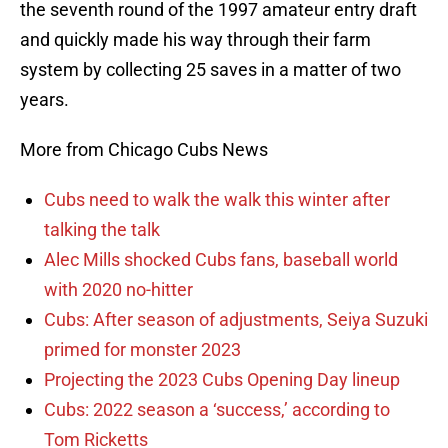
the seventh round of the 1997 amateur entry draft
and quickly made his way through their farm
system by collecting 25 saves in a matter of two
years.
More from Chicago Cubs News
Cubs need to walk the walk this winter after
talking the talk
Alec Mills shocked Cubs fans, baseball world
with 2020 no-hitter
Cubs: After season of adjustments, Seiya Suzuki
primed for monster 2023
Projecting the 2023 Cubs Opening Day lineup
Cubs: 2022 season a ‘success,’ according to
Tom Ricketts