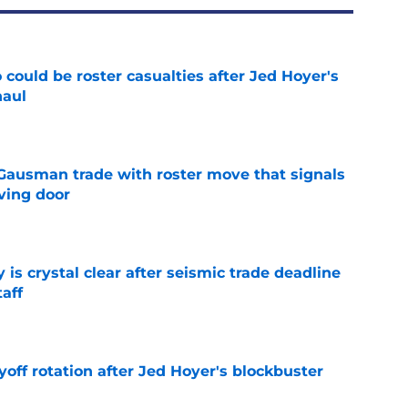
could be roster casualties after Jed Hoyer's
haul
e
 Gausman trade with roster move that signals
ving door
e
 is crystal clear after seismic trade deadline
aff
e
yoff rotation after Jed Hoyer's blockbuster