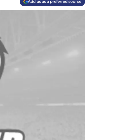
Add us as a preferred source