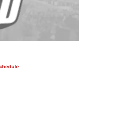
chedule