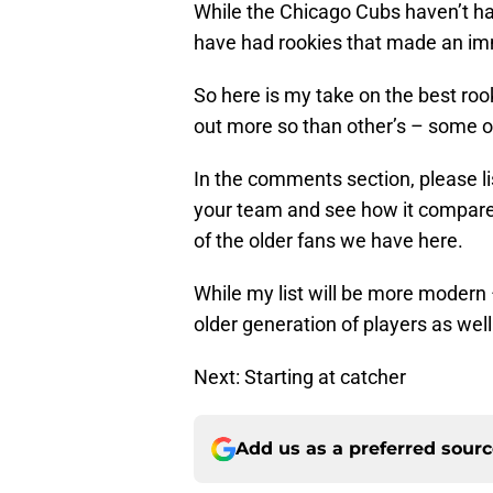
While the Chicago Cubs haven’t ha
have had rookies that made an im
So here is my take on the best roo
out more so than other’s – some o
In the comments section, please l
your team and see how it compares
of the older fans we have here.
While my list will be more modern –
older generation of players as well
Next: Starting at catcher
Add us as a preferred sour