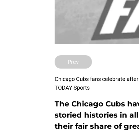
Prev
Chicago Cubs fans celebrate after
TODAY Sports
The Chicago Cubs hav
storied histories in a
their fair share of gr