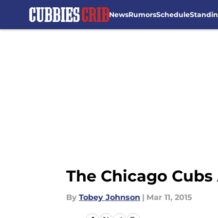
News
Rumors
Schedule
Standi
Skip to main content
The Chicago Cubs 
By
Tobey Johnson
|
Mar 11, 2015