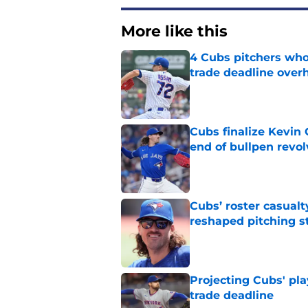
More like this
4 Cubs pitchers who 
trade deadline over
Published by on Invalid Dat
Cubs finalize Kevin
end of bullpen revol
Published by on Invalid Dat
Cubs’ roster casualty
reshaped pitching st
Published by on Invalid Dat
Projecting Cubs' pla
trade deadline