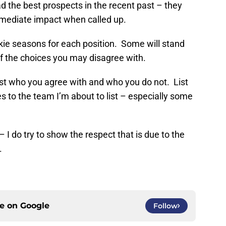
d the best prospects in the recent past – they
mediate impact when called up.
kie seasons for each position. Some will stand
f the choices you may disagree with.
ist who you agree with and who you do not. List
 to the team I’m about to list – especially some
 I do try to show the respect that is due to the
.
ce on
Google
Follow