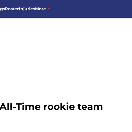
ngs
Roster
Injuries
More
All-Time rookie team