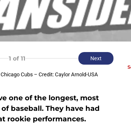
1
of 11
Next
S
 Chicago Cubs – Credit: Caylor Arnold-USA
e one of the longest, most
ll of baseball. They have had
eat rookie performances.