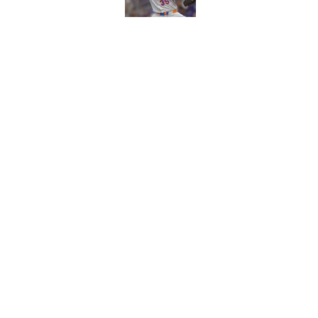
Published by on Invalid Dat
Craig Counsell's po
Edward Cabrera's ro
Published by on Invalid Dat
5 related articles loaded
Home
/
Chicago Cubs All-Time Lists
About
Openin
FanSided Daily
Pitch a