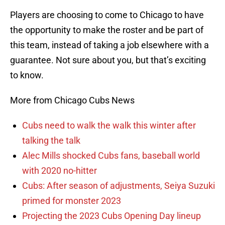
Players are choosing to come to Chicago to have
the opportunity to make the roster and be part of
this team, instead of taking a job elsewhere with a
guarantee. Not sure about you, but that’s exciting
to know.
More from Chicago Cubs News
Cubs need to walk the walk this winter after
talking the talk
Alec Mills shocked Cubs fans, baseball world
with 2020 no-hitter
Cubs: After season of adjustments, Seiya Suzuki
primed for monster 2023
Projecting the 2023 Cubs Opening Day lineup