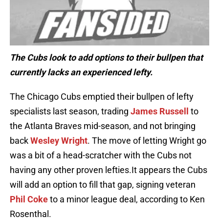
The Cubs look to add options to their bullpen that
currently lacks an experienced lefty.
The Chicago Cubs emptied their bullpen of lefty
specialists last season, trading
James Russell
to
the Atlanta Braves mid-season, and not bringing
back
Wesley Wright
. The move of letting Wright go
was a bit of a head-scratcher with the Cubs not
having any other proven lefties.It appears the Cubs
will add an option to fill that gap, signing veteran
Phil Coke
to a minor league deal, according to Ken
Rosenthal.