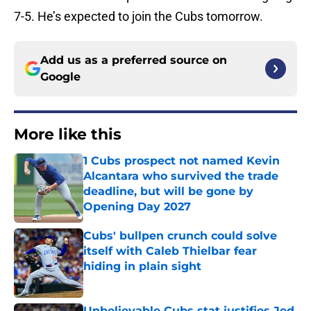
7-5. He’s expected to join the Cubs tomorrow.
Add us as a preferred source on
Google
More like this
1 Cubs prospect not named Kevin
Alcantara who survived the trade
deadline, but will be gone by
Opening Day 2027
Published by on Invalid Date
Cubs' bullpen crunch could solve
itself with Caleb Thielbar fear
hiding in plain sight
Published by on Invalid Date
Unbelievable Cubs stat justifies Jed