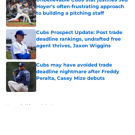
Hoyer's often-frustrating approach
to building a pitching staff
Published by on Invalid Date
Cubs Prospect Update: Post trade
deadline rankings, undrafted free
agent thrives, Jaxon Wiggins
Published by on Invalid Date
Cubs may have avoided trade
deadline nightmare after Freddy
Peralta, Casey Mize debuts
Published by on Invalid Date
5 related articles loaded
Home
/
Chicago Cubs News