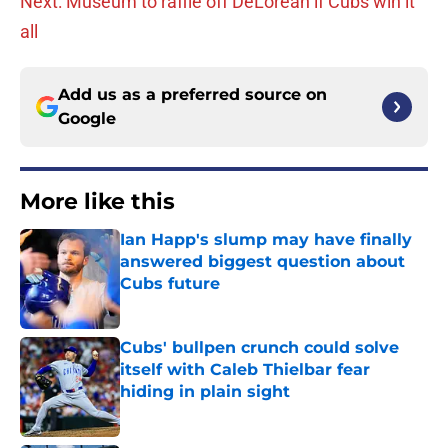
Next: Museum to raffle off DeLorean if Cubs win it
all
Add us as a preferred source on
Google
More like this
Ian Happ's slump may have finally
answered biggest question about
Cubs future
Published by on Invalid Date
Cubs' bullpen crunch could solve
itself with Caleb Thielbar fear
hiding in plain sight
Published by on Invalid Date