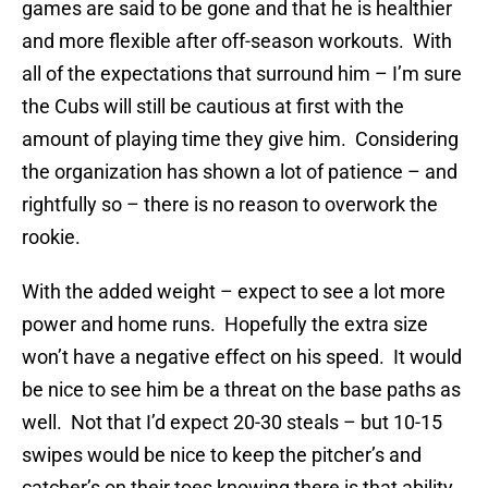
games are said to be gone and that he is healthier
and more flexible after off-season workouts. With
all of the expectations that surround him – I’m sure
the Cubs will still be cautious at first with the
amount of playing time they give him. Considering
the organization has shown a lot of patience – and
rightfully so – there is no reason to overwork the
rookie.
With the added weight – expect to see a lot more
power and home runs. Hopefully the extra size
won’t have a negative effect on his speed. It would
be nice to see him be a threat on the base paths as
well. Not that I’d expect 20-30 steals – but 10-15
swipes would be nice to keep the pitcher’s and
catcher’s on their toes knowing there is that ability