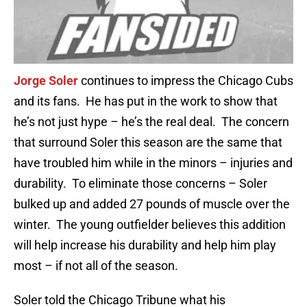
Jorge Soler
continues to impress the Chicago Cubs
and its fans. He has put in the work to show that
he’s not just hype – he’s the real deal. The concern
that surround Soler this season are the same that
have troubled him while in the minors – injuries and
durability. To eliminate those concerns – Soler
bulked up and added 27 pounds of muscle over the
winter. The young outfielder believes this addition
will help increase his durability and help him play
most – if not all of the season.
Soler told the Chicago Tribune what his