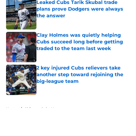
Leaked Cubs Tarik Skubal trade
plans prove Dodgers were always
the answer
Published by on Invalid Date
Clay Holmes was quietly helping
Cubs succeed long before getting
traded to the team last week
Published by on Invalid Date
2 key injured Cubs relievers take
another step toward rejoining the
big-league team
Published by on Invalid Date
5 related articles loaded
Home
/
Chicago Cubs News