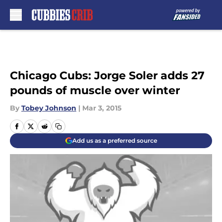
Skip to main content
Chicago Cubs: Jorge Soler adds 27
pounds of muscle over winter
By
Tobey Johnson
|
Mar 3, 2015
Add us as a preferred source