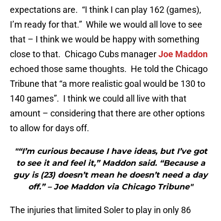
expectations are. “I think I can play 162 (games),
I’m ready for that.” While we would all love to see
that – I think we would be happy with something
close to that. Chicago Cubs manager
Joe Maddon
echoed those same thoughts. He told the Chicago
Tribune that “a more realistic goal would be 130 to
140 games”. I think we could all live with that
amount – considering that there are other options
to allow for days off.
"“I’m curious because I have ideas, but I’ve got
to see it and feel it,” Maddon said. “Because a
guy is (23) doesn’t mean he doesn’t need a day
off.” – Joe Maddon via Chicago Tribune"
The injuries that limited Soler to play in only 86