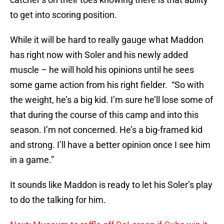
to get into scoring position.
While it will be hard to really gauge what Maddon
has right now with Soler and his newly added
muscle – he will hold his opinions until he sees
some game action from his right fielder. “So with
the weight, he’s a big kid. I’m sure he’ll lose some of
that during the course of this camp and into this
season. I’m not concerned. He’s a big-framed kid
and strong. I’ll have a better opinion once I see him
in a game.”
It sounds like Maddon is ready to let his Soler’s play
to do the talking for him.