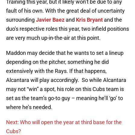
Training this year, but it likely won’t be due to any
fault of his own. With the great deal of uncertainty
surrounding
Javier Baez
and
Kris Bryant
and the
duo’s respective roles this year, two infield positions
are very much up-in-the-air at this point.
Maddon may decide that he wants to set a lineup
depending on the pitcher, something he did
extensively with the Rays. If that happens,
Alcantara will play accordingly. So while Alcantara
may not “win” a spot, his role on this Cubs team is
set as the team’s go-to guy – meaning he’ll ‘go’ to
where he’s needed.
Next: Who will open the year at third base for the
Cubs?