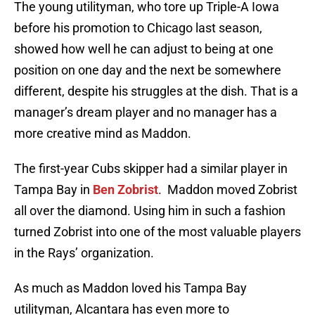
The young utilityman, who tore up Triple-A Iowa
before his promotion to Chicago last season,
showed how well he can adjust to being at one
position on one day and the next be somewhere
different, despite his struggles at the dish. That is a
manager’s dream player and no manager has a
more creative mind as Maddon.
The first-year Cubs skipper had a similar player in
Tampa Bay in
Ben Zobrist
. Maddon moved Zobrist
all over the diamond. Using him in such a fashion
turned Zobrist into one of the most valuable players
in the Rays’ organization.
As much as Maddon loved his Tampa Bay
utilityman, Alcantara has even more to