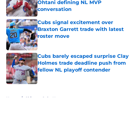
Ohtani defining NL MVP
conversation
Published by on Invalid Date
Cubs signal excitement over
Braxton Garrett trade with latest
roster move
Published by on Invalid Date
Cubs barely escaped surprise Clay
Holmes trade deadline push from
fellow NL playoff contender
Published by on Invalid Date
5 related articles loaded
Home
/
Chicago Cubs News