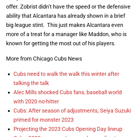
offer. Zobrist didn’t have the speed or the defensive
ability that Alcantara has already shown in a brief
big league stint. This just makes Alcantara even
more of a treat for a manager like Maddon, who is
known for getting the most out of his players.
More from Chicago Cubs News
Cubs need to walk the walk this winter after
talking the talk
Alec Mills shocked Cubs fans, baseball world
with 2020 no-hitter
Cubs: After season of adjustments, Seiya Suzuki
primed for monster 2023
Projecting the 2023 Cubs Opening Day lineup