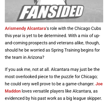
Arismendy Alcantara
‘s role with the Chicago Cubs
this year is yet to be determined. With a mix of up-
and-coming prospects and veterans alike, though,
should he be worried as Spring Training begins for
the team in Arizona?
If you ask me, not at all. Alcantara may just be the
most overlooked piece to the puzzle for Chicago;
he could very well prove to be a game-changer.
Joe
Maddon
loves versatile players like Alcantara, as
evidenced by his past work as a big league skipper.