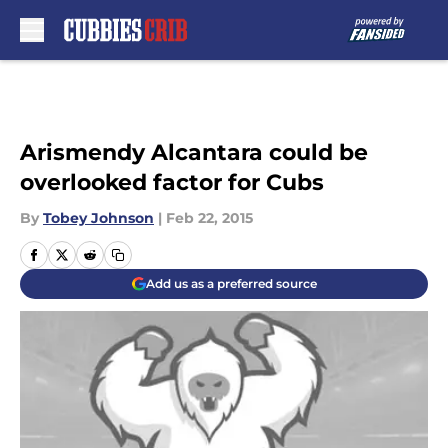
Skip to main content
Arismendy Alcantara could be
overlooked factor for Cubs
By
Tobey Johnson
|
Feb 22, 2015
Add us as a preferred source