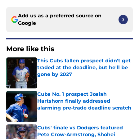
Add us as a preferred source on
Google
More like this
This Cubs fallen prospect didn't get
traded at the deadline, but he'll be
gone by 2027
Published by on Invalid Date
Cubs No. 1 prospect Josiah
Hartshorn finally addressed
alarming pre-trade deadline scratch
Published by on Invalid Date
Cubs' finale vs Dodgers featured
Pete Crow-Armstrong, Shohei