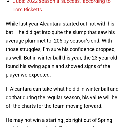
Cubs: 2022 season a ‘success,’ according to
Tom Ricketts
While last year Alcantara started out hot with his
bat – he did get into quite the slump that saw his
average plummet to .205 by season’s end. With
those struggles, I’m sure his confidence dropped,
as well. But in winter ball this year, the 23-year-old
found his swing again and showed signs of the
player we expected.
If Alcantara can take what he did in winter ball and
do that during the regular season, his value will be
off the charts for the team moving forward.
He may not win a starting job right out of Spring