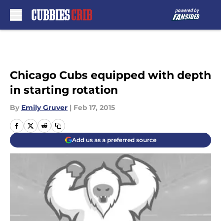
Skip to main content
Chicago Cubs equipped with depth
in starting rotation
By
Emily Gruver
|
Feb 17, 2015
Add us as a preferred source