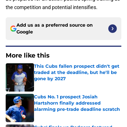
the competition and potential intensifies.
Add us as a preferred source on
Google
More like this
This Cubs fallen prospect didn't get
traded at the deadline, but he'll be
gone by 2027
Published by on Invalid Date
Cubs No. 1 prospect Josiah
Hartshorn finally addressed
alarming pre-trade deadline scratch
Published by on Invalid Date