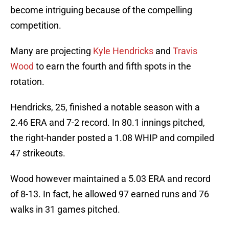
become intriguing because of the compelling
competition.
Many are projecting
Kyle Hendricks
and
Travis
Wood
to earn the fourth and fifth spots in the
rotation.
Hendricks, 25, finished a notable season with a
2.46 ERA and 7-2 record. In 80.1 innings pitched,
the right-hander posted a 1.08 WHIP and compiled
47 strikeouts.
Wood however maintained a 5.03 ERA and record
of 8-13. In fact, he allowed 97 earned runs and 76
walks in 31 games pitched.