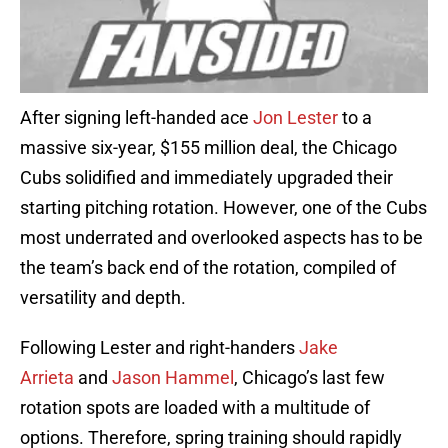
After signing left-handed ace
Jon Lester
to a
massive six-year, $155 million deal, the Chicago
Cubs solidified and immediately upgraded their
starting pitching rotation. However, one of the Cubs
most underrated and overlooked aspects has to be
the team’s back end of the rotation, compiled of
versatility and depth.
Following Lester and right-handers
Jake
Arrieta
and
Jason Hammel
, Chicago’s last few
rotation spots are loaded with a multitude of
options. Therefore, spring training should rapidly