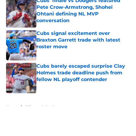
Cubs' finale vs Dodgers featured
Pete Crow-Armstrong, Shohei
Ohtani defining NL MVP
conversation
Published by on Invalid Date
Cubs signal excitement over
Braxton Garrett trade with latest
roster move
Published by on Invalid Date
Cubs barely escaped surprise Clay
Holmes trade deadline push from
fellow NL playoff contender
Published by on Invalid Date
5 related articles loaded
Home
/
Chicago Cubs News