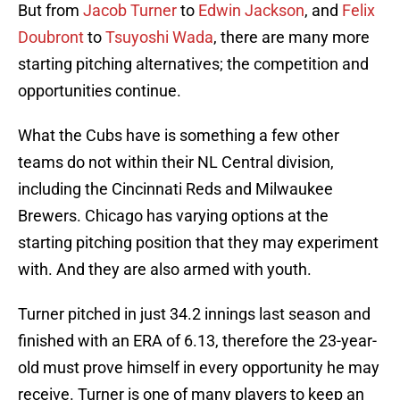
But from
Jacob Turner
to
Edwin Jackson
, and
Felix
Doubront
to
Tsuyoshi Wada
, there are many more
starting pitching alternatives; the competition and
opportunities continue.
What the Cubs have is something a few other
teams do not within their NL Central division,
including the Cincinnati Reds and Milwaukee
Brewers. Chicago has varying options at the
starting pitching position that they may experiment
with. And they are also armed with youth.
Turner pitched in just 34.2 innings last season and
finished with an ERA of 6.13, therefore the 23-year-
old must prove himself in every opportunity he may
receive. Turner is one of many players to keep an