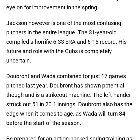
eye on for improvement in the spring.
Jackson however is one of the most confusing
pitchers in the entire league. The 31-year-old
compiled a horrific 6.33 ERA and 6-15 record. His
future and role with the Cubs is completely
uncertain.
Doubront and Wada combined for just 17 games
pitched last year. Doubront has shown potential
though and is a strikeout machine. The left-hander
struck out 51 in 20.1 innings. Doubront also has the
edge when it comes to age, as Wada will turn 34
before the start of the season.
Be prepared for an action-packed spring training as