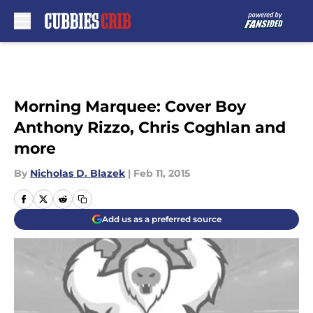
Skip to main content
Morning Marquee: Cover Boy
Anthony Rizzo, Chris Coghlan and
more
By
Nicholas D. Blazek
|
Feb 11, 2015
Add us as a preferred source