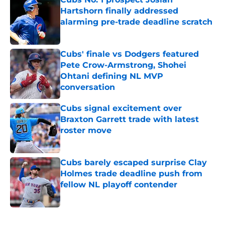
Hartshorn finally addressed
alarming pre-trade deadline scratch
Published by on Invalid Date
Cubs' finale vs Dodgers featured
Pete Crow-Armstrong, Shohei
Ohtani defining NL MVP
conversation
Published by on Invalid Date
Cubs signal excitement over
Braxton Garrett trade with latest
roster move
Published by on Invalid Date
Cubs barely escaped surprise Clay
Holmes trade deadline push from
fellow NL playoff contender
Published by on Invalid Date
5 related articles loaded