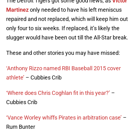
The Detroit Tigers got some good news, as
Victor
Martinez
only needed to have his left meniscus
repaired and not replaced, which will keep him out
only four to six weeks. If replaced, it’s likely the
slugger would have been out till the All-Star break.
These and other stories you may have missed:
‘Anthony Rizzo named RBI Baseball 2015 cover
athlete’
– Cubbies Crib
‘Where does Chris Coghlan fit in this year?’
–
Cubbies Crib
‘Vance Worley whiffs Pirates in arbitration case’
–
Rum Bunter