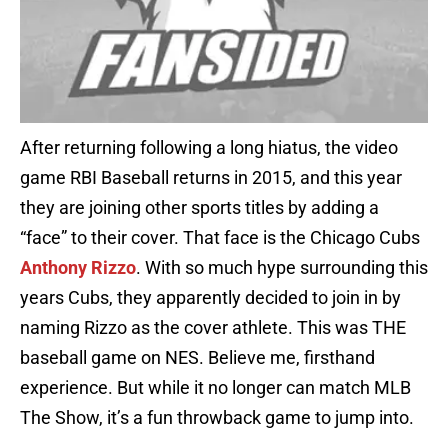
After returning following a long hiatus, the video
game RBI Baseball returns in 2015, and this year
they are joining other sports titles by adding a
“face” to their cover. That face is the Chicago Cubs
Anthony Rizzo
. With so much hype surrounding this
years Cubs, they apparently decided to join in by
naming Rizzo as the cover athlete. This was THE
baseball game on NES. Believe me, firsthand
experience. But while it no longer can match MLB
The Show, it’s a fun throwback game to jump into.