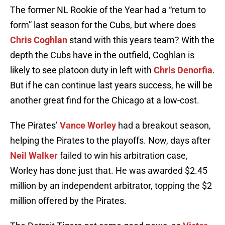
The former NL Rookie of the Year had a “return to
form” last season for the Cubs, but where does
Chris Coghlan
stand with this years team? With the
depth the Cubs have in the outfield, Coghlan is
likely to see platoon duty in left with
Chris Denorfia
.
But if he can continue last years success, he will be
another great find for the Chicago at a low-cost.
The Pirates’
Vance Worley
had a breakout season,
helping the Pirates to the playoffs. Now, days after
Neil Walker
failed to win his arbitration case,
Worley has done just that. He was awarded $2.45
million by an independent arbitrator, topping the $2
million offered by the Pirates.