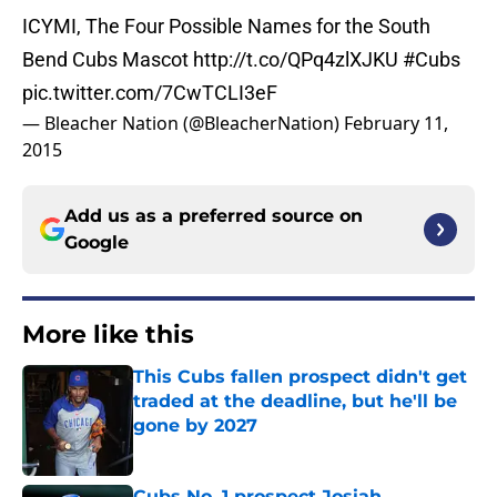
ICYMI, The Four Possible Names for the South
Bend Cubs Mascot
http://t.co/QPq4zlXJKU
#Cubs
pic.twitter.com/7CwTCLI3eF
— Bleacher Nation (@BleacherNation)
February 11,
2015
Add us as a preferred source on
Google
More like this
This Cubs fallen prospect didn't get
traded at the deadline, but he'll be
gone by 2027
Published by on Invalid Date
Cubs No. 1 prospect Josiah