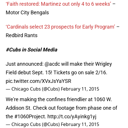
‘Faith restored: Martinez out only 4 to 6 weeks’
–
Motor City Bengals
‘Cardinals select 23 prospects for Early Program’
–
Redbird Rants
#Cubs in Social Media
Just announced:
@acdc
will make their Wrigley
Field debut Sept. 15! Tickets go on sale 2/16.
pic.twitter.com/XVxJsYaYSR
— Chicago Cubs (@Cubs)
February 11, 2015
We're making the confines friendlier at 1060 W.
Addison St. Check out footage from phase one of
the
#1060Project
.
http://t.co/yAyinkg1yj
— Chicago Cubs (@Cubs)
February 11, 2015