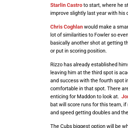
Starlin Castro
to start, where he s
improve slightly last year with his d
Chris Coghlan
would make a smart 
lot of similarities to Fowler so ev
basically another shot at getting t
or put in scoring position.
Rizzo has already established hims
leaving him at the third spot is 
and success with the fourth spot in
comfortable in that spot. There ar
enticing for Maddon to look at.
Jo
bat will score runs for this team, i
and speed getting doubles and the 
The Cubs biggest option will be 