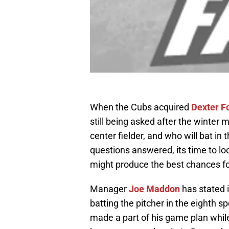
When the Cubs acquired
Dexter F
still being asked after the winte
center fielder, and who will bat in 
questions answered, its time to lo
might produce the best chances fo
Manager
Joe Maddon
has stated i
batting the pitcher in the eighth s
made a part of his game plan while