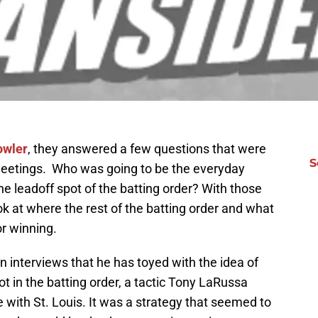
owler
, they answered a few questions that were
S
r meetings. Who was going to be the everyday
the leadoff spot of the batting order? With those
ok at where the rest of the batting order and what
r winning.
n interviews that he has toyed with the idea of
pot in the batting order, a tactic Tony LaRussa
 with St. Louis. It was a strategy that seemed to