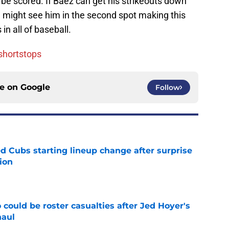
 be scored. If Baez can get his strikeouts down
ou might see him in the second spot making this
n all of baseball.
 shortstops
ce on
Google
Follow
d Cubs starting lineup change after surprise
ion
e
could be roster casualties after Jed Hoyer's
haul
e