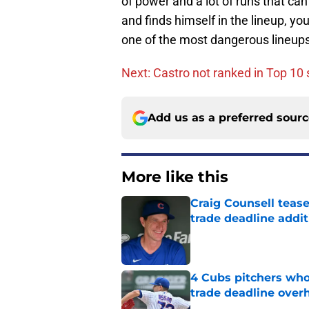
of power and a lot of runs that can
and finds himself in the lineup, y
one of the most dangerous lineups i
Next: Castro not ranked in Top 10
Add us as a preferred sour
More like this
Craig Counsell tease
trade deadline addit
Published by on Invalid Dat
4 Cubs pitchers who 
trade deadline over
Published by on Invalid Dat