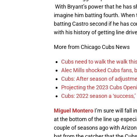
With Bryant’s power that he has sho
imagine him batting fourth. When t
batting Castro second if he has co
with his history of getting line drive
More from Chicago Cubs News
Cubs need to walk the walk this 
Alec Mills shocked Cubs fans, b
Cubs: After season of adjustme
Projecting the 2023 Cubs Open
Cubs: 2022 season a ‘success,’
Miguel Montero
I’m sure will fall
at the bottom of the line up especi
couple of seasons ago with Arizona
bat from the catcher that the Cub