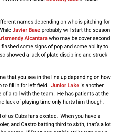
fferent names depending on who is pitching for
 While
Javier Baez
probably will start the season
rismendy Alcantara
who may be cover second
 flashed some signs of pop and some ability to
also showed a lack of plate discipline and struck
me that you see in the line up depending on how
 fill in for left field.
Junior Lake
is another
 of a roll with the team. He has patients at the
he lack of playing time only hurts him though.
all of us Cubs fans excited. When you have a
oler, and Castro batting third to sixth, that’s a lot