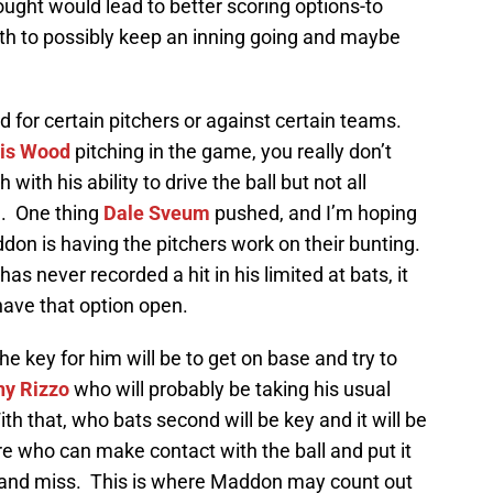
ught would lead to better scoring options-to
inth to possibly keep an inning going and maybe
ed for certain pitchers or against certain teams.
vis Wood
pitching in the game, you really don’t
with his ability to drive the ball but not all
m. One thing
Dale Sveum
pushed, and I’m hoping
ddon is having the pitchers work on their bunting.
as never recorded a hit in his limited at bats, it
have that option open.
he key for him will be to get on base and try to
ny Rizzo
who will probably be taking his usual
With that, who bats second will be key and it will be
e who can make contact with the ball and put it
 and miss. This is where Maddon may count out