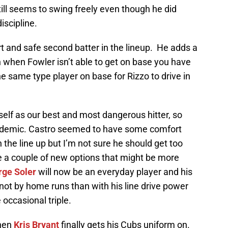
till seems to swing freely even though he did
iscipline.
and safe second batter in the lineup. He adds a
en when Fowler isn’t able to get on base you have
he same type player on base for Rizzo to drive in
elf as our best and most dangerous hitter, so
academic. Castro seemed to have some comfort
 the line up but I’m not sure he should get too
e a couple of new options that might be more
rge Soler
will now be an everyday player and his
f not by home runs than with his line drive power
occasional triple.
when
Kris Bryant
finally gets his Cubs uniform on.