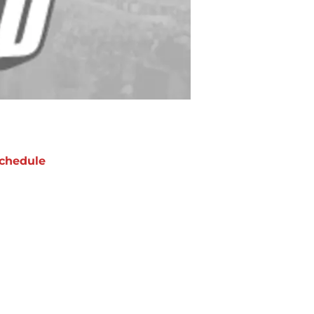
chedule