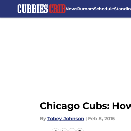
News
Rumors
Schedule
Standi
Skip to main content
Chicago Cubs: How
By
Tobey Johnson
|
Feb 8, 2015