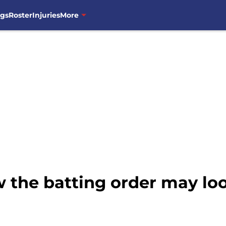
ngs
Roster
Injuries
More
 the batting order may lo