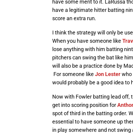
have some merit to it. LaRussa tho
have a legitimate hitter batting n
score an extra run.
I think the strategy will only be us
When you have someone like
Tra
lose anything with him batting ninth 
pitchers can swing the bat like hi
will also be a practice done by Ma
For someone like
Jon Lester
who h
would probably be a good idea to 
Now with Fowler batting lead off, t
get into scoring position for
Antho
spot of third in the batting order. 
essential to have someone up ther
in play somewhere and not swing