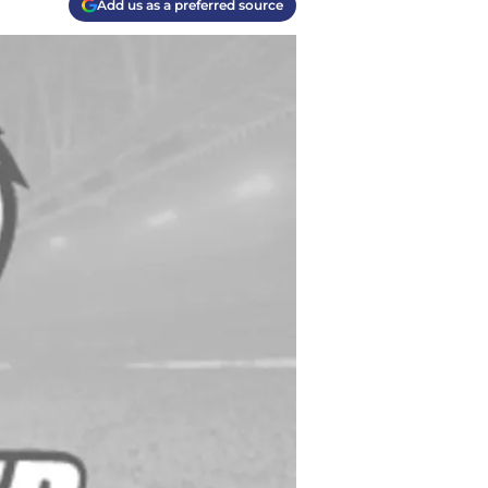
Add us as a preferred source