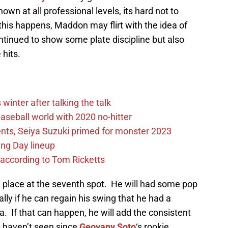
wn at all professional levels, its hard not to
his happens, Maddon may flirt with the idea of
ntinued to show some plate discipline but also
 hits.
winter after talking the talk
aseball world with 2020 no-hitter
nts, Seiya Suzuki primed for monster 2023
ing Day lineup
 according to Tom Ricketts
 in place at the seventh spot. He will had some pop
ally if he can regain his swing that he had a
. If that can happen, he will add the consistent
s haven’t seen since
Geovany Soto
‘s rookie