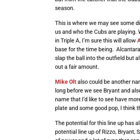
season.
This is where we may see some di
us and who the Cubs are playing.
in Triple A, I’m sure this will allow
A
base for the time being. Alcantara
slap the ball into the outfield but 
out a fair amount.
Mike Olt
also could be another na
long before we see Bryant and also to
name that I’d like to see have more
plate and some good pop, I think t
The potential for this line up has 
potential line up of Rizzo, Bryant, S