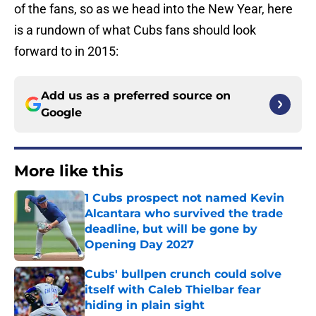
of the fans, so as we head into the New Year, here
is a rundown of what Cubs fans should look
forward to in 2015:
Add us as a preferred source on
Google
More like this
1 Cubs prospect not named Kevin
Alcantara who survived the trade
deadline, but will be gone by
Opening Day 2027
Published by on Invalid Date
Cubs' bullpen crunch could solve
itself with Caleb Thielbar fear
hiding in plain sight