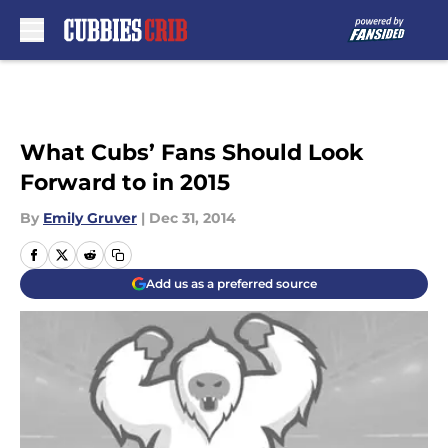
Skip to main content
What Cubs’ Fans Should Look
Forward to in 2015
By
Emily Gruver
|
Dec 31, 2014
Add us as a preferred source