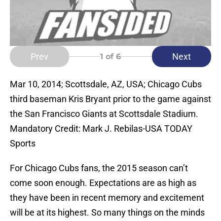
Prev
Next
1
of 6
Mar 10, 2014; Scottsdale, AZ, USA; Chicago Cubs
third baseman Kris Bryant prior to the game against
the San Francisco Giants at Scottsdale Stadium.
Mandatory Credit: Mark J. Rebilas-USA TODAY
Sports
For Chicago Cubs fans, the 2015 season can’t
come soon enough. Expectations are as high as
they have been in recent memory and excitement
will be at its highest. So many things on the minds