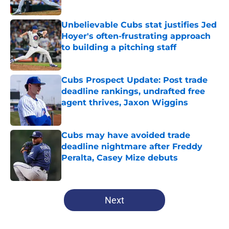
Published by on Invalid Date
Unbelievable Cubs stat justifies Jed
Hoyer's often-frustrating approach
to building a pitching staff
Published by on Invalid Date
Cubs Prospect Update: Post trade
deadline rankings, undrafted free
agent thrives, Jaxon Wiggins
Published by on Invalid Date
Cubs may have avoided trade
deadline nightmare after Freddy
Peralta, Casey Mize debuts
Published by on Invalid Date
5 related articles loaded
Next