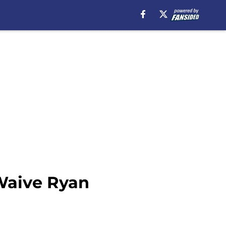
Waive Ryan