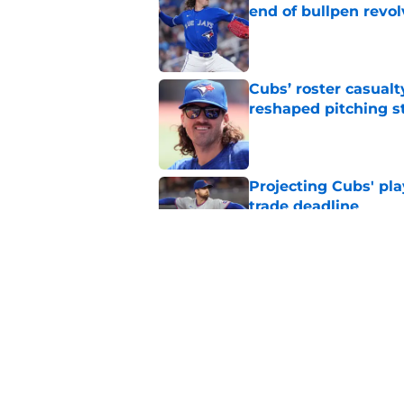
end of bullpen revol
Published by on Invalid Dat
Cubs’ roster casualty
reshaped pitching st
Published by on Invalid Dat
Projecting Cubs' pla
trade deadline
Published by on Invalid Dat
Craig Counsell's po
Edward Cabrera's ro
Published by on Invalid Dat
5 related articles loaded