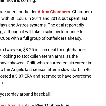
ther move is coming.
ree agent outfielder
Adron Chambers
. Chambers
with St. Louis in 2011 and 2013, but spent last
 Jays and Astros systems. The deal reportedly
g, although it will take a solid performance for
bs with a full group of outfielders already.
a two-year, $8.25 million deal for right-hander
 looking to stockpile veteran arms, as the
have showed. Grilli, who resurrected his career in
o the Angels last season after a slow start. In 40
 posted a 3.87 ERA and seemed to have overcome
on.
 yesterday around baseball:
vers from Giants’
– Bleed Cubbie Blue