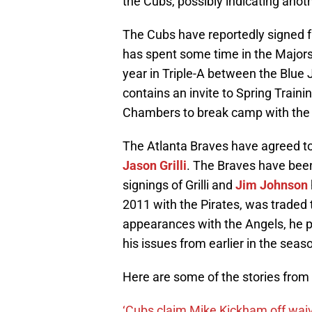
the Cubs, possibly indicating ano
The Cubs have reportedly signed f
has spent some time in the Majors 
year in Triple-A between the Blue
contains an invite to Spring Trainin
Chambers to break camp with the Cu
The Atlanta Braves have agreed to 
Jason Grilli
. The Braves have been
signings of Grilli and
Jim Johnson
2011 with the Pirates, was traded t
appearances with the Angels, he
his issues from earlier in the seas
Here are some of the stories from
‘Cubs claim Mike Kickham off wai