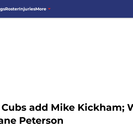
ngs
Roster
Injuries
More
 Cubs add Mike Kickham; 
ane Peterson