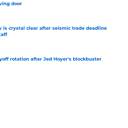
ving door
e
 is crystal clear after seismic trade deadline
aff
e
yoff rotation after Jed Hoyer's blockbuster
e
st trade deadline comments cast doubt on
le
e