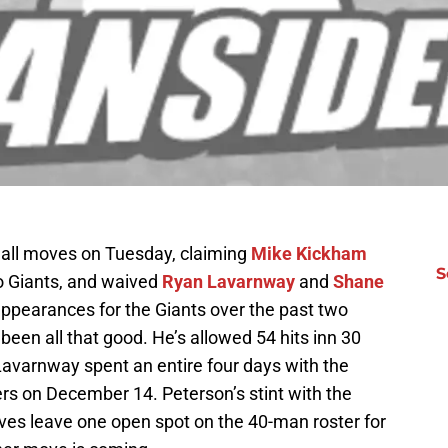
ll moves on Tuesday, claiming
Mike Kickham
S
o Giants, and waived
Ryan Lavarnway
and
Shane
ppearances for the Giants over the past two
een all that good. He’s allowed 54 hits inn 30
Lavarnway spent an entire four days with the
rs on December 14. Peterson’s stint with the
es leave one open spot on the 40-man roster for