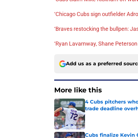
‘Chicago Cubs sign outfielder Ad
‘Braves restocking the bullpen: Jaso
‘Ryan Lavarnway, Shane Peterson
Add us as a preferred sour
More like this
4 Cubs pitchers who 
trade deadline over
Published by on Invalid Dat
Cubs finalize Kevin