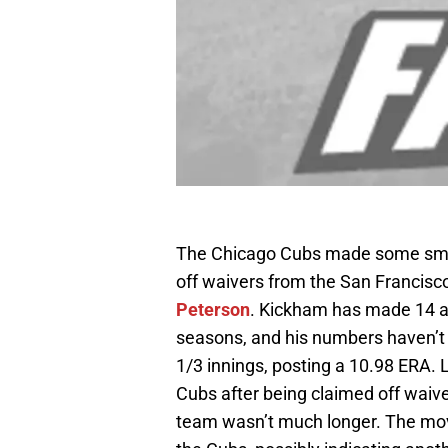
The Chicago Cubs made some sma
off waivers from the San Francisc
Peterson
. Kickham has made 14 a
seasons, and his numbers haven’t b
1/3 innings, posting a 10.98 ERA. 
Cubs after being claimed off waive
team wasn’t much longer. The mov