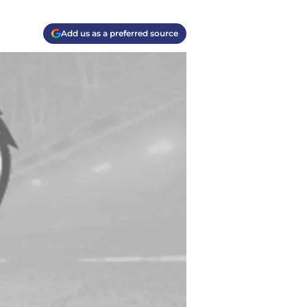
Add us as a preferred source