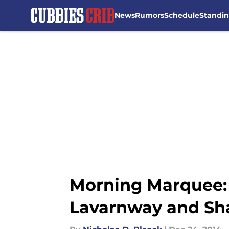
News
Rumors
Schedule
Standi
Skip to main content
Morning Marquee:
Lavarnway and Sh