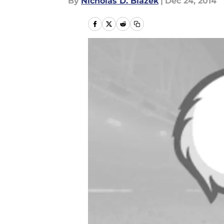
By
Nicholas D. Blazek
|
Dec 24, 2014