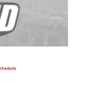
chedule