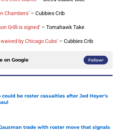
ron Chambers’
– Cubbies Crib
n Grilli is signed’
– Tomahawk Take
 waived by Chicago Cubs’
– Cubbies Crib
ce on
Google
Follow
could be roster casualties after Jed Hoyer's
haul
e
 Gausman trade with roster move that signals