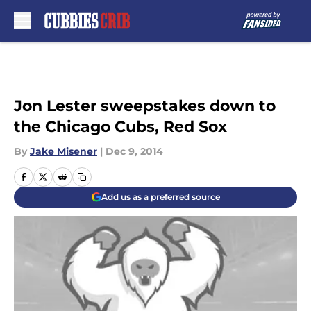
Skip to main content
Jon Lester sweepstakes down to
the Chicago Cubs, Red Sox
By
Jake Misener
|
Dec 9, 2014
Add us as a preferred source