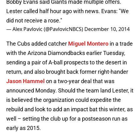
Bobby Evans said Giants made multiple offers.
Lester called half hour ago with news. Evans: "We
did not receive a rose."
— Alex Pavlovic (@PavlovicNBCS)
December 10, 2014
The Cubs added catcher
Miguel Montero
in a trade
with the Arizona Diamondbacks earlier Tuesday,
sending a pair of A-ball prospects to the desert in
return, and also brought back former right-hander
Jason Hammel
on a two-year deal that was
announced Monday. Should the team land Lester, it
is believed the organization could expedite the
rebuild and look to add an impact bat this winter, as
well – setting the club up for a postseason run as
early as 2015.