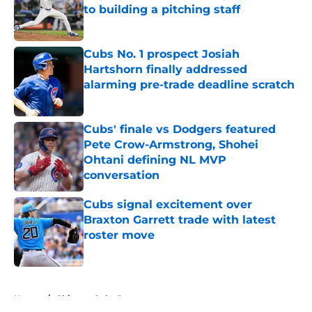
to building a pitching staff
Published by on Invalid Date
Cubs No. 1 prospect Josiah
Hartshorn finally addressed
alarming pre-trade deadline scratch
Published by on Invalid Date
Cubs' finale vs Dodgers featured
Pete Crow-Armstrong, Shohei
Ohtani defining NL MVP
conversation
Published by on Invalid Date
Cubs signal excitement over
Braxton Garrett trade with latest
roster move
Published by on Invalid Date
5 related articles loaded
Home
/
Chicago Cubs Rumors