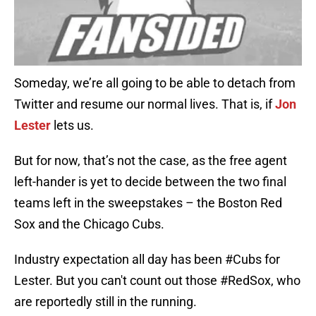
Someday, we’re all going to be able to detach from
Twitter and resume our normal lives. That is, if
Jon
Lester
lets us.
But for now, that’s not the case, as the free agent
left-hander is yet to decide between the two final
teams left in the sweepstakes – the Boston Red
Sox and the Chicago Cubs.
Industry expectation all day has been
#Cubs
for
Lester. But you can't count out those
#RedSox
, who
are reportedly still in the running.