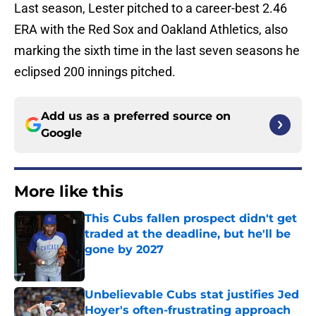
Last season, Lester pitched to a career-best 2.46
ERA with the Red Sox and Oakland Athletics, also
marking the sixth time in the last seven seasons he
eclipsed 200 innings pitched.
Add us as a preferred source on
Google
More like this
This Cubs fallen prospect didn't get
traded at the deadline, but he'll be
gone by 2027
Published by on Invalid Date
Unbelievable Cubs stat justifies Jed
Hoyer's often-frustrating approach