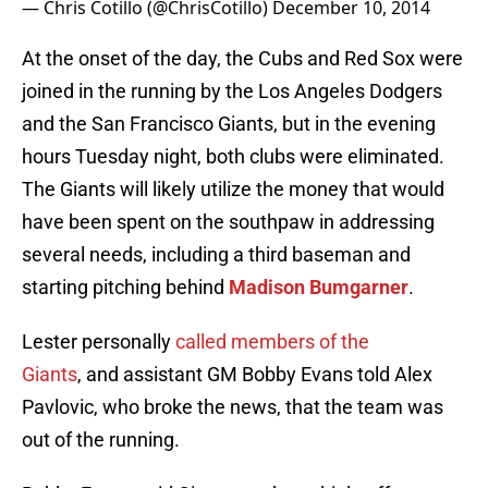
— Chris Cotillo (@ChrisCotillo)
December 10, 2014
At the onset of the day, the Cubs and Red Sox were
joined in the running by the Los Angeles Dodgers
and the San Francisco Giants, but in the evening
hours Tuesday night, both clubs were eliminated.
The Giants will likely utilize the money that would
have been spent on the southpaw in addressing
several needs, including a third baseman and
starting pitching behind
Madison Bumgarner
.
Lester personally
called members of the
Giants
, and assistant GM Bobby Evans told Alex
Pavlovic, who broke the news, that the team was
out of the running.