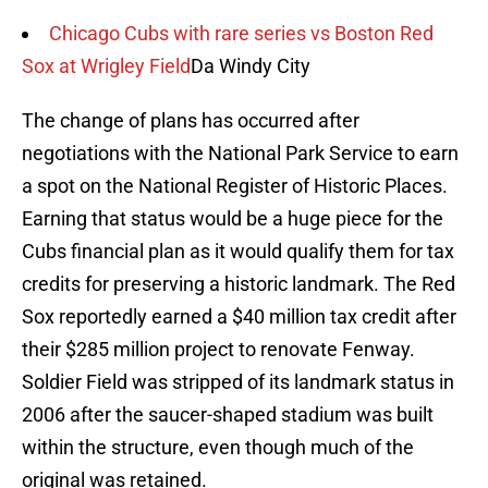
Chicago Cubs with rare series vs Boston Red
Sox at Wrigley Field
Da Windy City
The change of plans has occurred after
negotiations with the National Park Service to earn
a spot on the National Register of Historic Places.
Earning that status would be a huge piece for the
Cubs financial plan as it would qualify them for tax
credits for preserving a historic landmark. The Red
Sox reportedly earned a $40 million tax credit after
their $285 million project to renovate Fenway.
Soldier Field was stripped of its landmark status in
2006 after the saucer-shaped stadium was built
within the structure, even though much of the
original was retained.