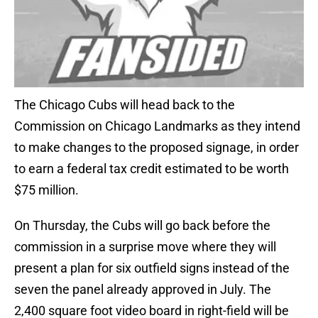
The Chicago Cubs will head back to the
Commission on Chicago Landmarks as they intend
to make changes to the proposed signage, in order
to earn a federal tax credit estimated to be worth
$75 million.
On Thursday, the Cubs will go back before the
commission in a surprise move where they will
present a plan for six outfield signs instead of the
seven the panel already approved in July. The
2,400 square foot video board in right-field will be