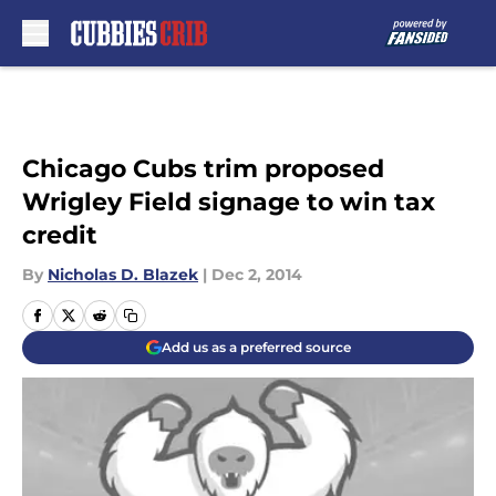
Skip to main content
Chicago Cubs trim proposed
Wrigley Field signage to win tax
credit
By
Nicholas D. Blazek
|
Dec 2, 2014
Add us as a preferred source