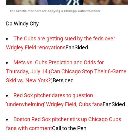
The Seattle Mariners are copying a Chicago Cubs tradition
Da Windy City
The Cubs are getting sued by the feds over
Wrigley Field renovations
FanSided
Mets vs. Cubs Prediction and Odds for
Thursday, July 14 (Can Chicago Stop Their 6-Game
Skid vs. New York?)
Betsided
Red Sox pitcher dares to question
'underwhelming' Wrigley Field, Cubs fans
FanSided
Boston Red Sox pitcher stirs up Chicago Cubs
fans with comment
Call to the Pen