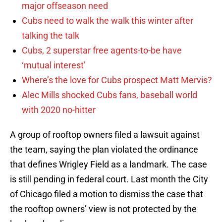
major offseason need
Cubs need to walk the walk this winter after
talking the talk
Cubs, 2 superstar free agents-to-be have
‘mutual interest’
Where’s the love for Cubs prospect Matt Mervis?
Alec Mills shocked Cubs fans, baseball world
with 2020 no-hitter
A group of rooftop owners filed a lawsuit against
the team, saying the plan violated the ordinance
that defines Wrigley Field as a landmark. The case
is still pending in federal court. Last month the City
of Chicago filed a motion to dismiss the case that
the rooftop owners’ view is not protected by the