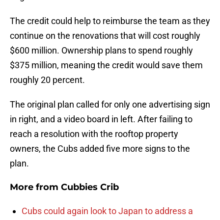
The credit could help to reimburse the team as they
continue on the renovations that will cost roughly
$600 million. Ownership plans to spend roughly
$375 million, meaning the credit would save them
roughly 20 percent.
The original plan called for only one advertising sign
in right, and a video board in left. After failing to
reach a resolution with the rooftop property
owners, the Cubs added five more signs to the
plan.
More from
Cubbies Crib
Cubs could again look to Japan to address a