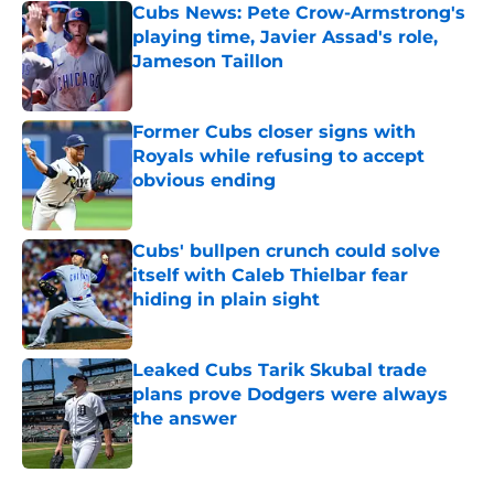
Cubs News: Pete Crow-Armstrong's
playing time, Javier Assad's role,
Jameson Taillon
Published by on Invalid Date
Former Cubs closer signs with
Royals while refusing to accept
obvious ending
Published by on Invalid Date
Cubs' bullpen crunch could solve
itself with Caleb Thielbar fear
hiding in plain sight
Published by on Invalid Date
Leaked Cubs Tarik Skubal trade
plans prove Dodgers were always
the answer
Published by on Invalid Date
5 related articles loaded