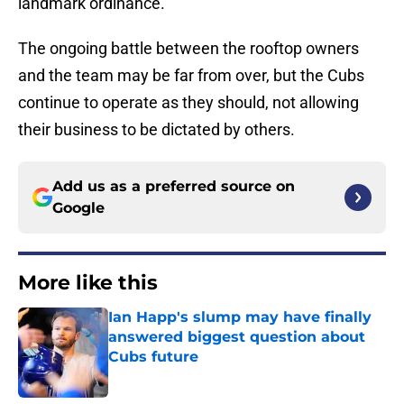
landmark ordinance.
The ongoing battle between the rooftop owners
and the team may be far from over, but the Cubs
continue to operate as they should, not allowing
their business to be dictated by others.
Add us as a preferred source on
Google
More like this
Ian Happ's slump may have finally
answered biggest question about
Cubs future
Published by on Invalid Date