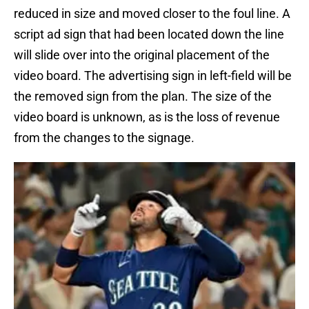
reduced in size and moved closer to the foul line. A
script ad sign that had been located down the line
will slide over into the original placement of the
video board. The advertising sign in left-field will be
the removed sign from the plan. The size of the
video board is unknown, as is the loss of revenue
from the changes to the signage.