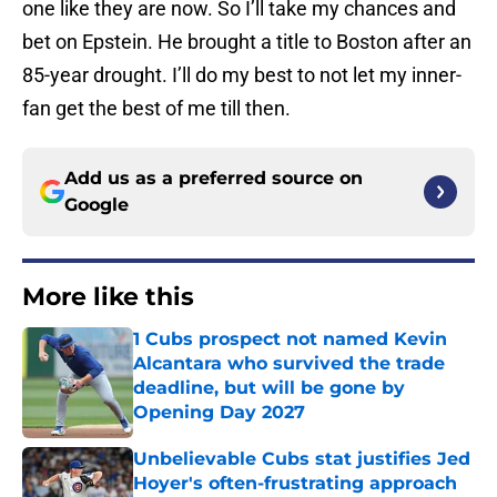
one like they are now. So I’ll take my chances and
bet on Epstein. He brought a title to Boston after an
85-year drought. I’ll do my best to not let my inner-
fan get the best of me till then.
Add us as a preferred source on
Google
More like this
1 Cubs prospect not named Kevin
Alcantara who survived the trade
deadline, but will be gone by
Opening Day 2027
Published by on Invalid Date
Unbelievable Cubs stat justifies Jed
Hoyer's often-frustrating approach