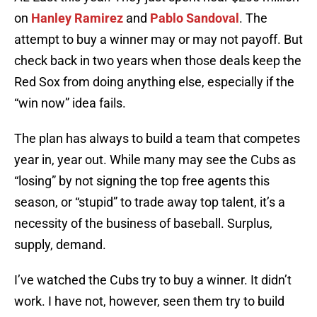
on
Hanley Ramirez
and
Pablo Sandoval
. The
attempt to buy a winner may or may not payoff. But
check back in two years when those deals keep the
Red Sox from doing anything else, especially if the
“win now” idea fails.
The plan has always to build a team that competes
year in, year out. While many may see the Cubs as
“losing” by not signing the top free agents this
season, or “stupid” to trade away top talent, it’s a
necessity of the business of baseball. Surplus,
supply, demand.
I’ve watched the Cubs try to buy a winner. It didn’t
work. I have not, however, seen them try to build