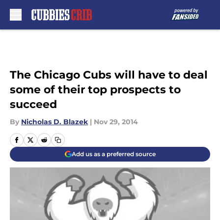
Skip to main content
The Chicago Cubs will have to deal
some of their top prospects to
succeed
By
Nicholas D. Blazek
|
Nov 29, 2014
Add us as a preferred source