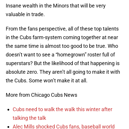
Insane wealth in the Minors that will be very
valuable in trade.
From the fans perspective, all of these top talents
in the Cubs farm-system coming together at near
the same time is almost too good to be true. Who
doesn’t want to see a “homegrown” roster full of
superstars? But the likelihood of that happening is
absolute zero. They aren’t all going to make it with
the Cubs. Some won’t make it at all.
More from Chicago Cubs News
Cubs need to walk the walk this winter after
talking the talk
Alec Mills shocked Cubs fans, baseball world