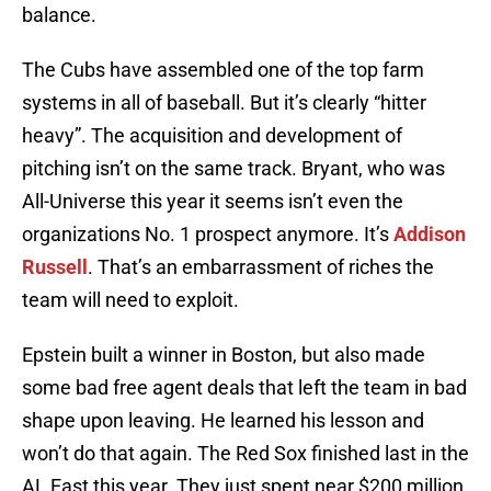
balance.
The Cubs have assembled one of the top farm
systems in all of baseball. But it’s clearly “hitter
heavy”. The acquisition and development of
pitching isn’t on the same track. Bryant, who was
All-Universe this year it seems isn’t even the
organizations No. 1 prospect anymore. It’s
Addison
Russell
. That’s an embarrassment of riches the
team will need to exploit.
Epstein built a winner in Boston, but also made
some bad free agent deals that left the team in bad
shape upon leaving. He learned his lesson and
won’t do that again. The Red Sox finished last in the
AL East this year. They just spent near $200 million