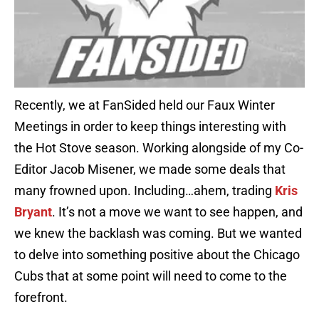
Recently, we at FanSided held our Faux Winter
Meetings in order to keep things interesting with
the Hot Stove season. Working alongside of my Co-
Editor Jacob Misener, we made some deals that
many frowned upon. Including…ahem, trading
Kris
Bryant
. It’s not a move we want to see happen, and
we knew the backlash was coming. But we wanted
to delve into something positive about the Chicago
Cubs that at some point will need to come to the
forefront.