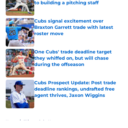
to building a pitching staff
Published by on Invalid Date
Cubs signal excitement over
Braxton Garrett trade with latest
roster move
Published by on Invalid Date
One Cubs' trade deadline target
they whiffed on, but will chase
during the offseason
Published by on Invalid Date
Cubs Prospect Update: Post trade
deadline rankings, undrafted free
agent thrives, Jaxon Wiggins
Published by on Invalid Date
5 related articles loaded
Home
/
Chicago Cubs News