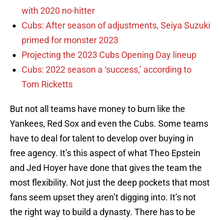
with 2020 no-hitter
Cubs: After season of adjustments, Seiya Suzuki
primed for monster 2023
Projecting the 2023 Cubs Opening Day lineup
Cubs: 2022 season a ‘success,’ according to
Tom Ricketts
But not all teams have money to burn like the
Yankees, Red Sox and even the Cubs. Some teams
have to deal for talent to develop over buying in
free agency. It’s this aspect of what Theo Epstein
and Jed Hoyer have done that gives the team the
most flexibility. Not just the deep pockets that most
fans seem upset they aren’t digging into. It’s not
the right way to build a dynasty. There has to be