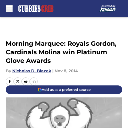
Skip to main content
Morning Marquee: Royals Gordon,
Cardinals Molina win Platinum
Glove Awards
By
Nicholas D. Blazek
|
Nov 8, 2014
Add us as a preferred source