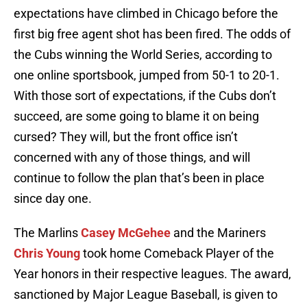
expectations have climbed in Chicago before the
first big free agent shot has been fired. The odds of
the Cubs winning the World Series, according to
one online sportsbook, jumped from 50-1 to 20-1.
With those sort of expectations, if the Cubs don’t
succeed, are some going to blame it on being
cursed? They will, but the front office isn’t
concerned with any of those things, and will
continue to follow the plan that’s been in place
since day one.
The Marlins
Casey McGehee
and the Mariners
Chris Young
took home Comeback Player of the
Year honors in their respective leagues. The award,
sanctioned by Major League Baseball, is given to