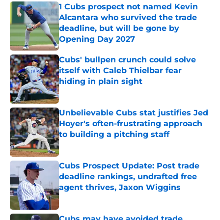
1 Cubs prospect not named Kevin
Alcantara who survived the trade
deadline, but will be gone by
Opening Day 2027
Published by on Invalid Date
Cubs' bullpen crunch could solve
itself with Caleb Thielbar fear
hiding in plain sight
Published by on Invalid Date
Unbelievable Cubs stat justifies Jed
Hoyer's often-frustrating approach
to building a pitching staff
Published by on Invalid Date
Cubs Prospect Update: Post trade
deadline rankings, undrafted free
agent thrives, Jaxon Wiggins
Published by on Invalid Date
Cubs may have avoided trade