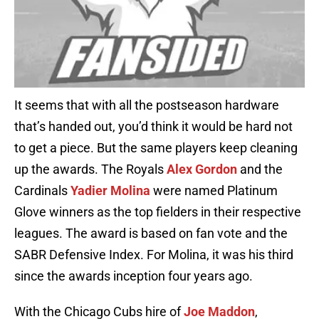
It seems that with all the postseason hardware
that’s handed out, you’d think it would be hard not
to get a piece. But the same players keep cleaning
up the awards. The Royals
Alex Gordon
and the
Cardinals
Yadier Molina
were named Platinum
Glove winners as the top fielders in their respective
leagues. The award is based on fan vote and the
SABR Defensive Index. For Molina, it was his third
since the awards inception four years ago.
With the Chicago Cubs hire of
Joe Maddon
,