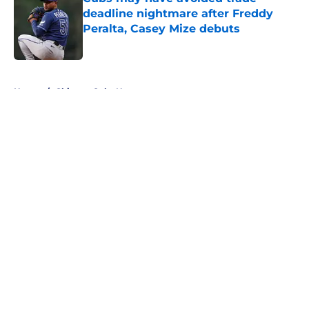
deadline nightmare after Freddy
Peralta, Casey Mize debuts
Published by on Invalid Date
5 related articles loaded
Home
/
Chicago Cubs News
About
Openings
Contact
Our 300+ Sites
Mobile Apps
FanSided Daily
Pitch a Story
Privacy Policy
Terms of Use
Cookie Policy