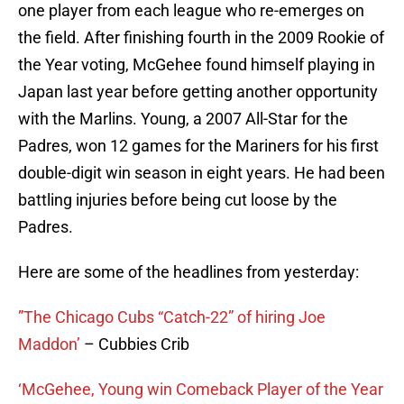
one player from each league who re-emerges on
the field. After finishing fourth in the 2009 Rookie of
the Year voting, McGehee found himself playing in
Japan last year before getting another opportunity
with the Marlins. Young, a 2007 All-Star for the
Padres, won 12 games for the Mariners for his first
double-digit win season in eight years. He had been
battling injuries before being cut loose by the
Padres.
Here are some of the headlines from yesterday:
”The Chicago Cubs “Catch-22” of hiring Joe
Maddon’
– Cubbies Crib
‘McGehee, Young win Comeback Player of the Year