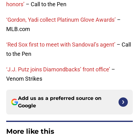
honors’
– Call to the Pen
‘Gordon, Yadi collect Platinum Glove Awards’
–
MLB.com
‘Red Sox first to meet with Sandoval’s agent’
– Call
to the Pen
‘J.J. Putz joins Diamondbacks’ front office’
–
Venom Strikes
Add us as a preferred source on
Google
More like this