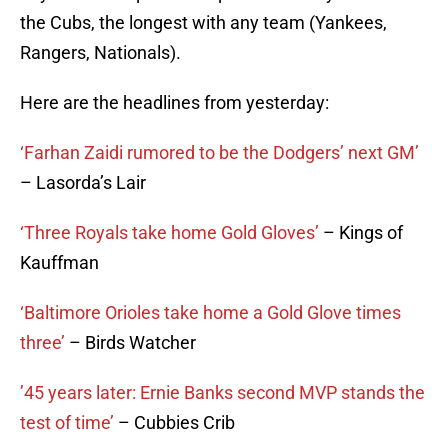
the Cubs, the longest with any team (Yankees,
Rangers, Nationals).
Here are the headlines from yesterday:
‘Farhan Zaidi rumored to be the Dodgers’ next GM’
– Lasorda’s Lair
‘Three Royals take home Gold Gloves’
– Kings of
Kauffman
‘Baltimore Orioles take home a Gold Glove times
three’
– Birds Watcher
’45 years later: Ernie Banks second MVP stands the
test of time’
– Cubbies Crib