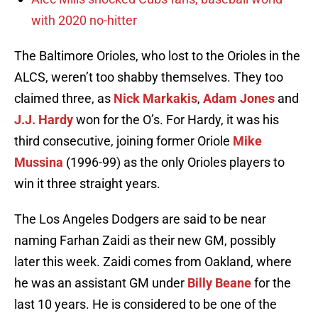
with 2020 no-hitter
The Baltimore Orioles, who lost to the Orioles in the
ALCS, weren’t too shabby themselves. They too
claimed three, as
Nick Markakis
,
Adam Jones
and
J.J. Hardy
won for the O’s. For Hardy, it was his
third consecutive, joining former Oriole
Mike
Mussina
(1996-99) as the only Orioles players to
win it three straight years.
The Los Angeles Dodgers are said to be near
naming Farhan Zaidi as their new GM, possibly
later this week. Zaidi comes from Oakland, where
he was an assistant GM under
Billy Beane
for the
last 10 years. He is considered to be one of the