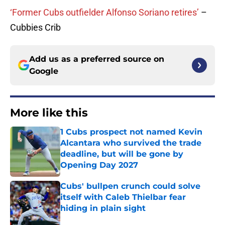
‘Former Cubs outfielder Alfonso Soriano retires’
–
Cubbies Crib
Add us as a preferred source on
Google
More like this
1 Cubs prospect not named Kevin
Alcantara who survived the trade
deadline, but will be gone by
Opening Day 2027
Published by on Invalid Date
Cubs' bullpen crunch could solve
itself with Caleb Thielbar fear
hiding in plain sight
Published by on Invalid Date