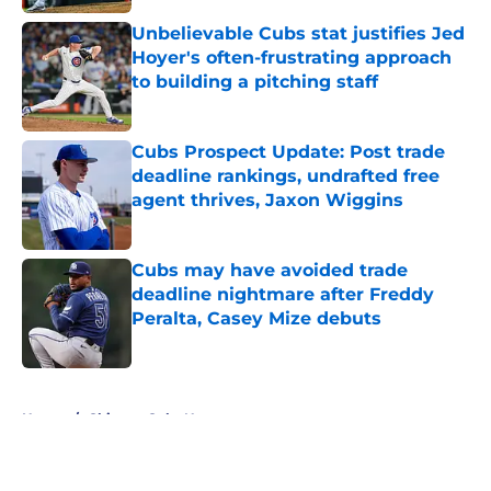
Unbelievable Cubs stat justifies Jed
Hoyer's often-frustrating approach
to building a pitching staff
Published by on Invalid Date
Cubs Prospect Update: Post trade
deadline rankings, undrafted free
agent thrives, Jaxon Wiggins
Published by on Invalid Date
Cubs may have avoided trade
deadline nightmare after Freddy
Peralta, Casey Mize debuts
Published by on Invalid Date
5 related articles loaded
Home
/
Chicago Cubs News