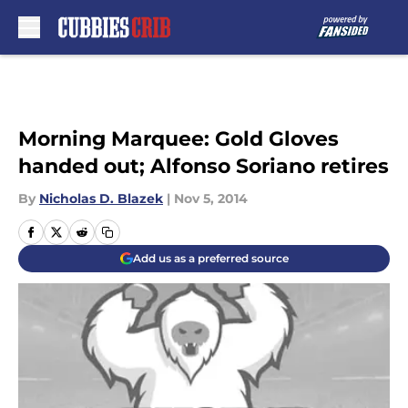
Skip to main content
Morning Marquee: Gold Gloves
handed out; Alfonso Soriano retires
By
Nicholas D. Blazek
|
Nov 5, 2014
Add us as a preferred source