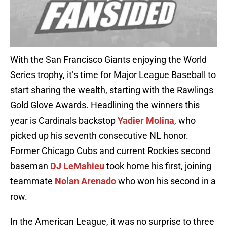
With the San Francisco Giants enjoying the World
Series trophy, it’s time for Major League Baseball to
start sharing the wealth, starting with the Rawlings
Gold Glove Awards. Headlining the winners this
year is Cardinals backstop
Yadier Molina
, who
picked up his seventh consecutive NL honor.
Former Chicago Cubs and current Rockies second
baseman
DJ LeMahieu
took home his first, joining
teammate
Nolan Arenado
who won his second in a
row.
In the American League, it was no surprise to three