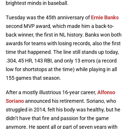
brightest minds in baseball.
Tuesday was the 45th anniversary of
Ernie Banks
second MVP award, which made him a back-to-
back winner, the first in NL history. Banks won both
awards for teams with losing records, also the first
time that happened. The line still stands up today,
.304, 45 HR, 143 RBI, and only 13 errors (a record
low for shortstops at the time) while playing in all
155 games that season.
After a mostly illustrious 16-year career,
Alfonso
Soriano
announced his retirement. Soriano, who
struggled in 2014, felt his body was healthy, but he
didn’t have that fire and passion for the game
anymore. He spent all or part of seven years with