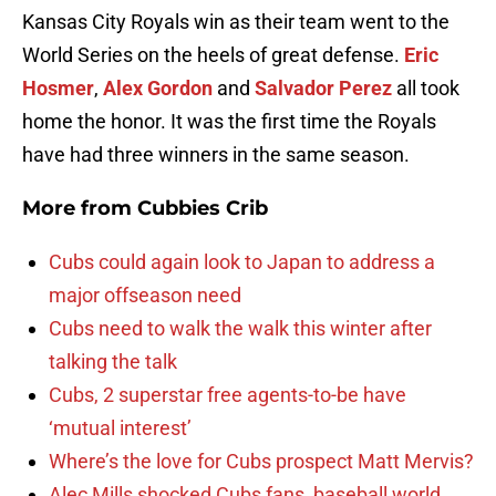
Kansas City Royals win as their team went to the
World Series on the heels of great defense.
Eric
Hosmer
,
Alex Gordon
and
Salvador Perez
all took
home the honor. It was the first time the Royals
have had three winners in the same season.
More from
Cubbies Crib
Cubs could again look to Japan to address a
major offseason need
Cubs need to walk the walk this winter after
talking the talk
Cubs, 2 superstar free agents-to-be have
‘mutual interest’
Where’s the love for Cubs prospect Matt Mervis?
Alec Mills shocked Cubs fans, baseball world