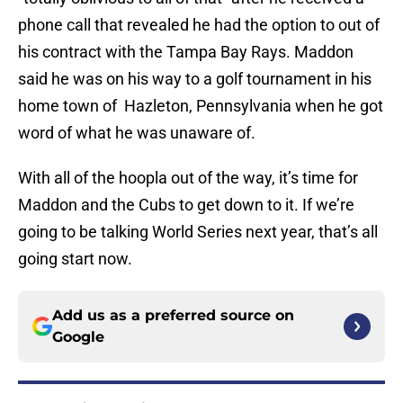
phone call that revealed he had the option to out of
his contract with the Tampa Bay Rays. Maddon
said he was on his way to a golf tournament in his
home town of Hazleton, Pennsylvania when he got
word of what he was unaware of.
With all of the hoopla out of the way, it’s time for
Maddon and the Cubs to get down to it. If we’re
going to be talking World Series next year, that’s all
going start now.
Add us as a preferred source on
Google