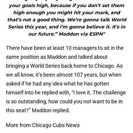
your goals high, because if you don’t set them
high enough you might hit your mark, and
that’s not a good thing. We’re gonna talk World
Series this year, and I’m gonna believe it. It’s in
our future.” Maddon via ESPN"
There have been at least 10 managers to sit in the
same position as Maddon and talked about
bringing a World Series back home to Chicago. As
we all know, it’s been almost 107 years, but when
asked if he had any idea what he has gotten
himself into he replied with, “I love it. The challenge
is so outstanding, how could you not want to be in
this seat?” Maddon replied.
More from Chicago Cubs News