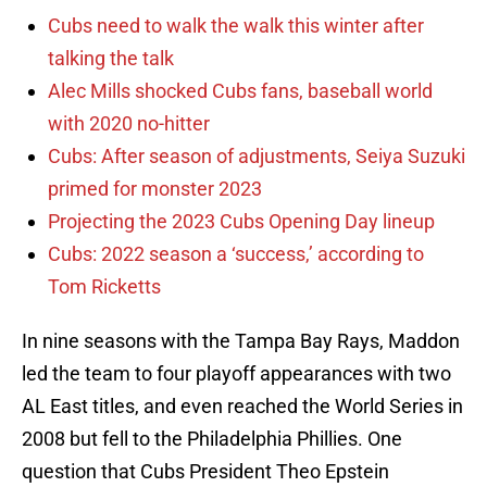
Cubs need to walk the walk this winter after
talking the talk
Alec Mills shocked Cubs fans, baseball world
with 2020 no-hitter
Cubs: After season of adjustments, Seiya Suzuki
primed for monster 2023
Projecting the 2023 Cubs Opening Day lineup
Cubs: 2022 season a ‘success,’ according to
Tom Ricketts
In nine seasons with the Tampa Bay Rays, Maddon
led the team to four playoff appearances with two
AL East titles, and even reached the World Series in
2008 but fell to the Philadelphia Phillies. One
question that Cubs President Theo Epstein