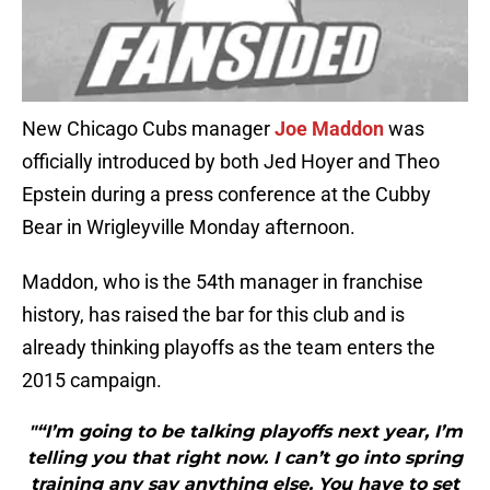
New Chicago Cubs manager
Joe Maddon
was
officially introduced by both Jed Hoyer and Theo
Epstein during a press conference at the Cubby
Bear in Wrigleyville Monday afternoon.
Maddon, who is the 54th manager in franchise
history, has raised the bar for this club and is
already thinking playoffs as the team enters the
2015 campaign.
"“I’m going to be talking playoffs next year, I’m
telling you that right now. I can’t go into spring
training any say anything else. You have to set