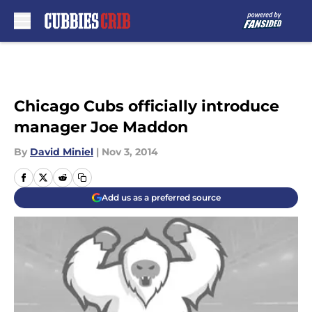
Skip to main content
Chicago Cubs officially introduce
manager Joe Maddon
By
David Miniel
|
Nov 3, 2014
Add us as a preferred source