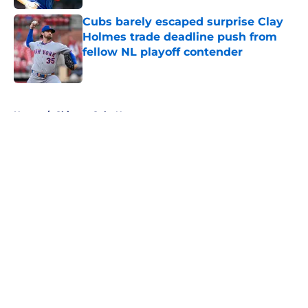
Cubs barely escaped surprise Clay
Holmes trade deadline push from
fellow NL playoff contender
Published by on Invalid Date
5 related articles loaded
Home
/
Chicago Cubs News
About
Openings
Contact
Our 300+ Sites
Mobile Apps
FanSided Daily
Pitch a Story
Privacy Policy