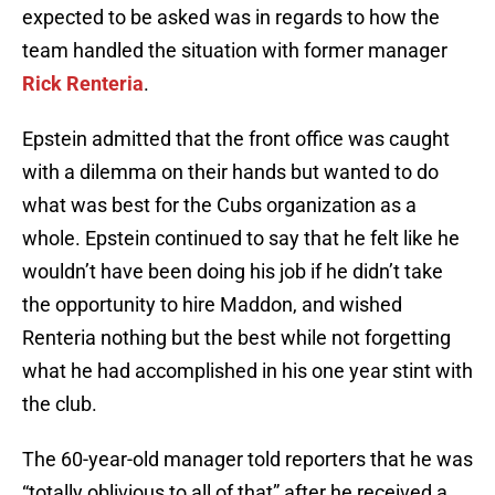
expected to be asked was in regards to how the
team handled the situation with former manager
Rick Renteria
.
Epstein admitted that the front office was caught
with a dilemma on their hands but wanted to do
what was best for the Cubs organization as a
whole. Epstein continued to say that he felt like he
wouldn’t have been doing his job if he didn’t take
the opportunity to hire Maddon, and wished
Renteria nothing but the best while not forgetting
what he had accomplished in his one year stint with
the club.
The 60-year-old manager told reporters that he was
“totally oblivious to all of that” after he received a