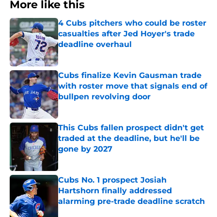
More like this
4 Cubs pitchers who could be roster
casualties after Jed Hoyer's trade
deadline overhaul
Published by on Invalid Date
Cubs finalize Kevin Gausman trade
with roster move that signals end of
bullpen revolving door
Published by on Invalid Date
This Cubs fallen prospect didn't get
traded at the deadline, but he'll be
gone by 2027
Published by on Invalid Date
Cubs No. 1 prospect Josiah
Hartshorn finally addressed
alarming pre-trade deadline scratch
Published by on Invalid Date