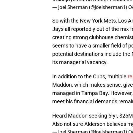
— Joel Sherman (@Joelsherman1)
O
So with the New York Mets, Los A
Jays all reportedly out of the mix 
creating strong clubhouse chemistr
seems to have a smaller field of po
potential destinations include the M
its managerial vacancy.
In addition to the Cubs, multiple
re
Maddon, which makes sense, given
managed in Tampa Bay. However, ju
meet his financial demands remai
Heard Maddon seeking 5-yr, $25
Also not sure Alderson believes mg
— Joel Sherman (@Joelsherman1)
O