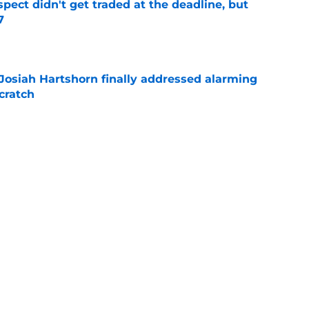
spect didn't get traded at the deadline, but
7
e
 Josiah Hartshorn finally addressed alarming
cratch
e
 surprise Clay Holmes trade deadline push
off contender
e