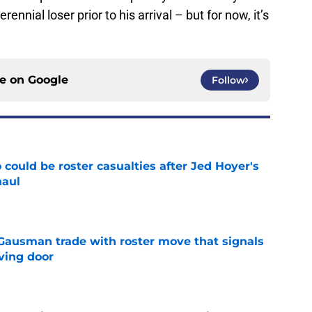
nnial loser prior to his arrival – but for now, it’s
ce on
Google
Follow
could be roster casualties after Jed Hoyer's
haul
e
 Gausman trade with roster move that signals
ving door
e