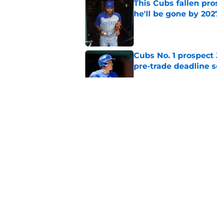
This Cubs fallen pro
he'll be gone by 202
Published by on Invalid Dat
Cubs No. 1 prospect
pre-trade deadline s
Published by on Invalid Dat
Cubs barely escaped
from fellow NL play
Published by on Invalid Dat
5 related articles loaded
Home
/
Chicago Cubs News