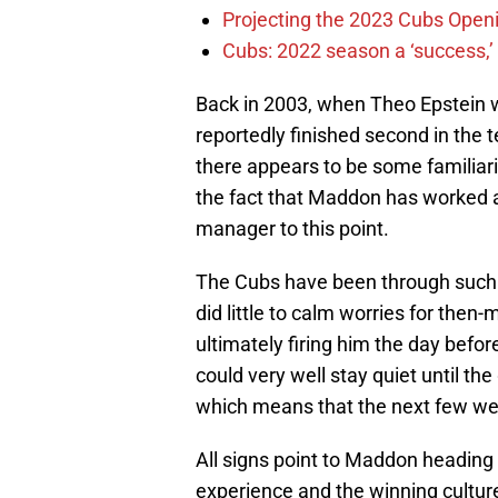
Projecting the 2023 Cubs Open
Cubs: 2022 season a ‘success,’
Back in 2003, when Theo Epstein 
reportedly finished second in the
there appears to be some familiar
the fact that Maddon has worked 
manager to this point.
The Cubs have been through such 
did little to calm worries for the
ultimately firing him the day befo
could very well stay quiet until t
which means that the next few wee
All signs point to Maddon heading 
experience and the winning cultur