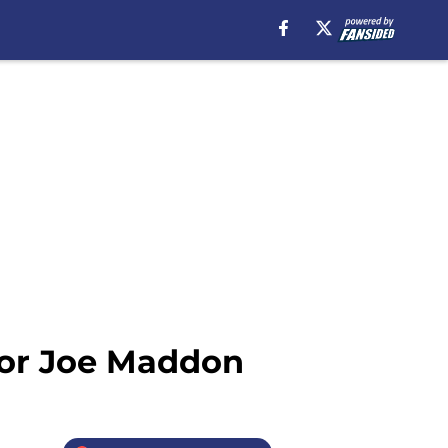
for Joe Maddon