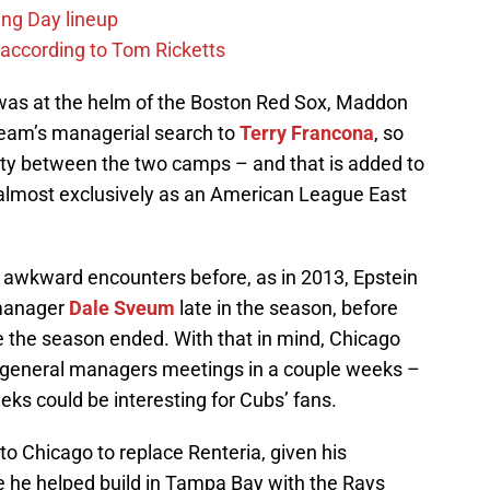
ing Day lineup
 according to Tom Ricketts
was at the helm of the Boston Red Sox, Maddon
 team’s managerial search to
Terry Francona
, so
ity between the two camps – and that is added to
almost exclusively as an American League East
awkward encounters before, as in 2013, Epstein
n-manager
Dale Sveum
late in the season, before
re the season ended. With that in mind, Chicago
he general managers meetings in a couple weeks –
ks could be interesting for Cubs’ fans.
to Chicago to replace Renteria, given his
e he helped build in Tampa Bay with the Rays