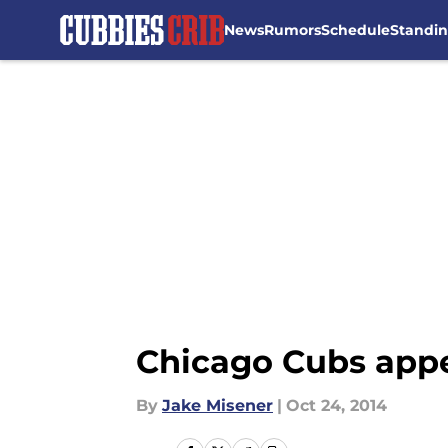
News
Rumors
Schedule
Standi
Skip to main content
Chicago Cubs appe
By
Jake Misener
|
Oct 24, 2014