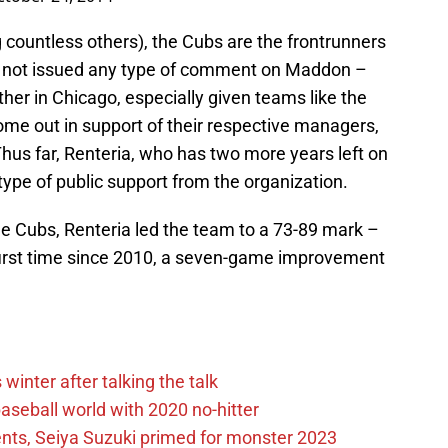
countless others), the Cubs are the frontrunners
as not issued any type of comment on Maddon –
ther in Chicago, especially given teams like the
me out in support of their respective managers,
Thus far, Renteria, who has two more years left on
type of public support from the organization.
the Cubs, Renteria led the team to a 73-89 mark –
 first time since 2010, a seven-game improvement
winter after talking the talk
aseball world with 2020 no-hitter
nts, Seiya Suzuki primed for monster 2023