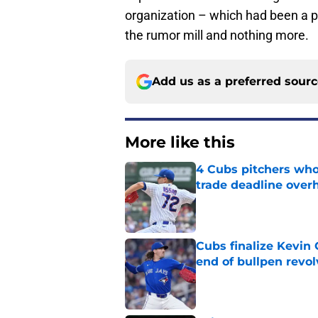
organization – which had been a pere
the rumor mill and nothing more.
Add us as a preferred sour
More like this
4 Cubs pitchers who 
trade deadline over
Published by on Invalid Dat
Cubs finalize Kevin
end of bullpen revol
Published by on Invalid Dat