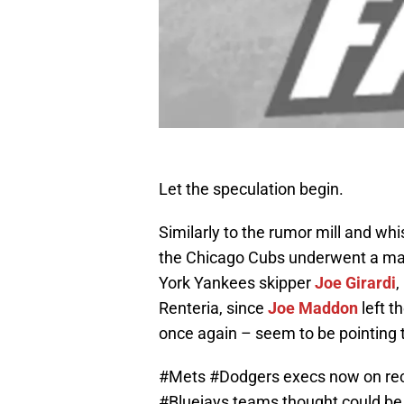
Let the speculation begin.
Similarly to the rumor mill and wh
the Chicago Cubs underwent a man
York Yankees skipper
Joe Girardi
,
Renteria, since
Joe Maddon
left t
once again – seem to be pointing
#Mets
#Dodgers
execs now on rec
#Bluejays
teams thought could be i