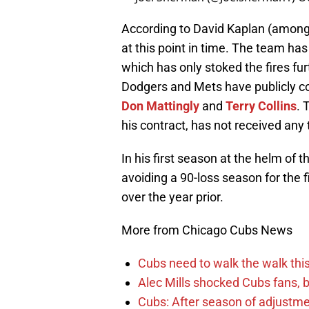
According to David Kaplan (among 
at this point in time. The team h
which has only stoked the fires fur
Dodgers and Mets have publicly co
Don Mattingly
and
Terry Collins
. 
his contract, has not received any 
In his first season at the helm of 
avoiding a 90-loss season for the
over the year prior.
More from Chicago Cubs News
Cubs need to walk the walk this 
Alec Mills shocked Cubs fans, b
Cubs: After season of adjustme