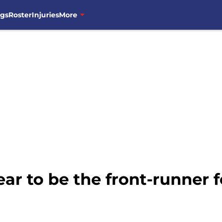
ngs
Roster
Injuries
More
ar to be the front-runner 