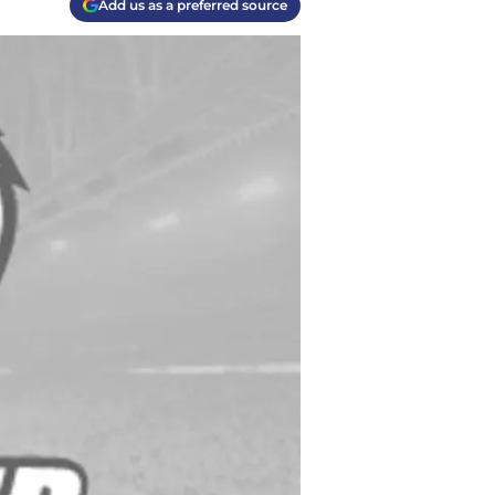
Add us as a preferred source