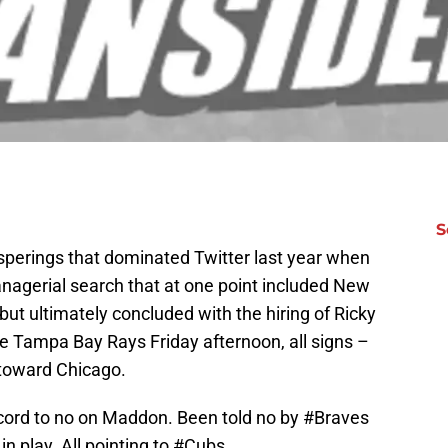
S
isperings that dominated Twitter last year when
agerial search that at one point included New
 but ultimately concluded with the hiring of Ricky
he Tampa Bay Rays Friday afternoon, all signs –
 toward Chicago.
ord to no on Maddon. Been told no by
#Braves
n play. All pointing to
#Cubs