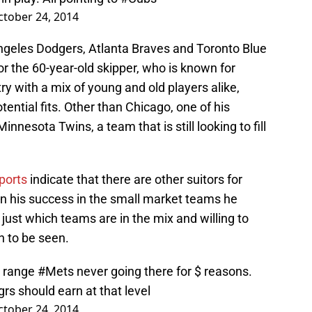
ctober 24, 2014
ngeles Dodgers, Atlanta Braves and Toronto Blue
for the 60-year-old skipper, who is known for
y with a mix of young and old players alike,
tential fits. Other than Chicago, one of his
innesota Twins, a team that is still looking to fill
ports
indicate that there are other suitors for
 his success in the small market teams he
st which teams are in the mix and willing to
n to be seen.
M range
#Mets
never going there for $ reasons.
rs should earn at that level
ctober 24, 2014