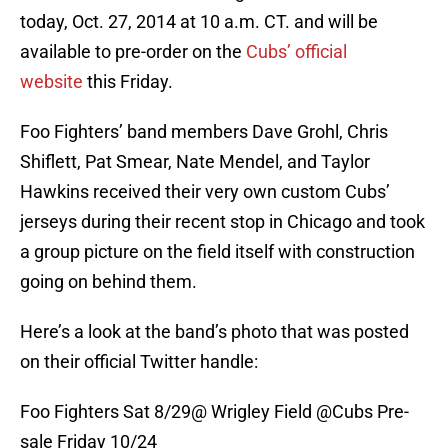
today, Oct. 27, 2014 at 10 a.m. CT. and will be
available to pre-order on the
Cubs’ official
website
this Friday.
Foo Fighters’ band members Dave Grohl, Chris
Shiflett, Pat Smear, Nate Mendel, and Taylor
Hawkins received their very own custom Cubs’
jerseys during their recent stop in Chicago and took
a group picture on the field itself with construction
going on behind them.
Here’s a look at the band’s photo that was posted
on their official Twitter handle:
Foo Fighters Sat 8/29@ Wrigley Field
@Cubs
Pre-
sale Friday 10/24