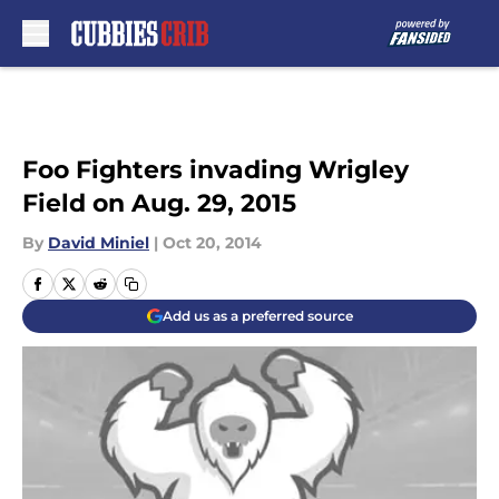
Skip to main content
Foo Fighters invading Wrigley
Field on Aug. 29, 2015
By
David Miniel
|
Oct 20, 2014
Add us as a preferred source