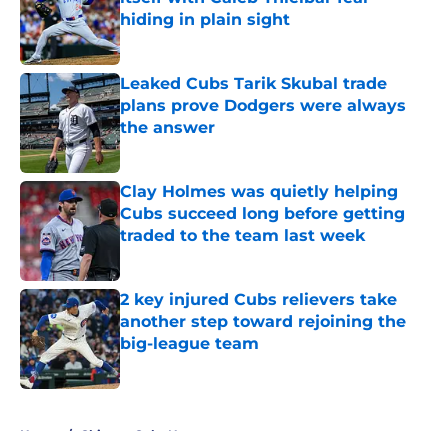
hiding in plain sight
Published by on Invalid Date
Leaked Cubs Tarik Skubal trade
plans prove Dodgers were always
the answer
Published by on Invalid Date
Clay Holmes was quietly helping
Cubs succeed long before getting
traded to the team last week
Published by on Invalid Date
2 key injured Cubs relievers take
another step toward rejoining the
big-league team
Published by on Invalid Date
5 related articles loaded
Home
/
Chicago Cubs News