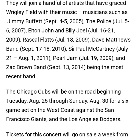
They will join a handful of artists that have graced
Wrigley Field with their music – musicians such as
Jimmy Buffett (Sept. 4-5, 2005), The Police (Jul. 5-
6, 2007), Elton John and Billy Joel (Jul. 16-21,
2009), Rascal Flatts (Jul. 18, 2009), Dave Matthews
Band (Sept. 17-18, 2010), Sir Paul McCartney (July
21 – Aug. 1, 2011), Pearl Jam (Jul. 19, 2009), and
Zac Brown Band (Sept. 13, 2014) being the most
recent band.
The Chicago Cubs will be on the road beginning
Tuesday, Aug. 25 through Sunday, Aug. 30 for a six
game set on the West Coast against the San
Francisco Giants, and the Los Angeles Dodgers.
Tickets for this concert will go on sale a week from