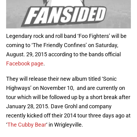
Legendary rock and roll band ‘Foo Fighters’ will be
coming to ‘The Friendly Confines’ on Saturday,
August. 29, 2015 according to the bands official
Facebook page
.
They will release their new album titled ‘Sonic
Highways’ on November 10, and are currently on
tour which will be followed up by a short break after
January 28, 2015. Dave Grohl and company
recently kicked off their 2014 tour three days ago at
‘
The Cubby Bear
‘ in Wrigleyville.