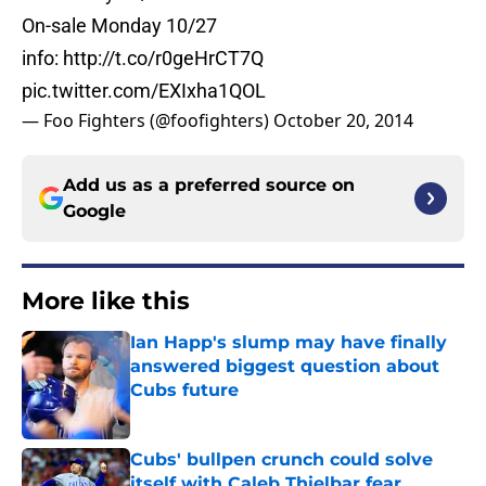
On-sale Monday 10/27
info:
http://t.co/r0geHrCT7Q
pic.twitter.com/EXIxha1QOL
— Foo Fighters (@foofighters)
October 20, 2014
Add us as a preferred source on
Google
More like this
Ian Happ's slump may have finally
answered biggest question about
Cubs future
Published by on Invalid Date
Cubs' bullpen crunch could solve
itself with Caleb Thielbar fear