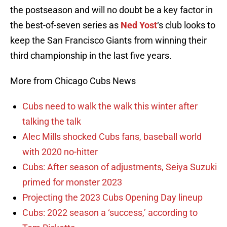
the postseason and will no doubt be a key factor in
the best-of-seven series as
Ned Yost
‘s club looks to
keep the San Francisco Giants from winning their
third championship in the last five years.
More from Chicago Cubs News
Cubs need to walk the walk this winter after
talking the talk
Alec Mills shocked Cubs fans, baseball world
with 2020 no-hitter
Cubs: After season of adjustments, Seiya Suzuki
primed for monster 2023
Projecting the 2023 Cubs Opening Day lineup
Cubs: 2022 season a ‘success,’ according to