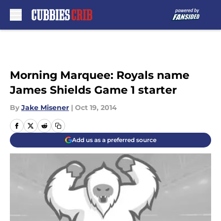
Skip to main content
Morning Marquee: Royals name
James Shields Game 1 starter
By
Jake Misener
|
Oct 19, 2014
Add us as a preferred source