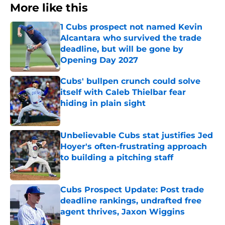
More like this
1 Cubs prospect not named Kevin
Alcantara who survived the trade
deadline, but will be gone by
Opening Day 2027
Published by on Invalid Date
Cubs' bullpen crunch could solve
itself with Caleb Thielbar fear
hiding in plain sight
Published by on Invalid Date
Unbelievable Cubs stat justifies Jed
Hoyer's often-frustrating approach
to building a pitching staff
Published by on Invalid Date
Cubs Prospect Update: Post trade
deadline rankings, undrafted free
agent thrives, Jaxon Wiggins
Published by on Invalid Date