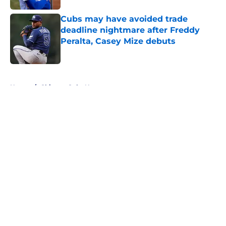
Cubs may have avoided trade
deadline nightmare after Freddy
Peralta, Casey Mize debuts
Published by on Invalid Date
5 related articles loaded
Home
/
Chicago Cubs News
About
Openings
Contact
Our 300+ Sites
Mobile Apps
FanSided Daily
Pitch a Story
Privacy Policy