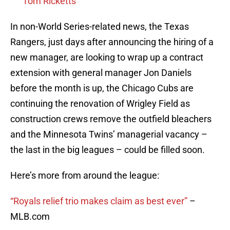
Tom Ricketts
In non-World Series-related news, the Texas
Rangers, just days after announcing the hiring of a
new manager, are looking to wrap up a contract
extension with general manager Jon Daniels
before the month is up, the Chicago Cubs are
continuing the renovation of Wrigley Field as
construction crews remove the outfield bleachers
and the Minnesota Twins’ managerial vacancy –
the last in the big leagues – could be filled soon.
Here’s more from around the league:
“Royals relief trio makes claim as best ever”
–
MLB.com