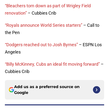
“Bleachers torn down as part of Wrigley Field
renovation”
– Cubbies Crib
“Royals announce World Series starters”
– Call to
the Pen
“Dodgers reached out to Josh Byrnes”
– ESPN Los
Angeles
“Billy McKinney, Cubs an ideal fit moving forward”
–
Cubbies Crib
Add us as a preferred source on
Google