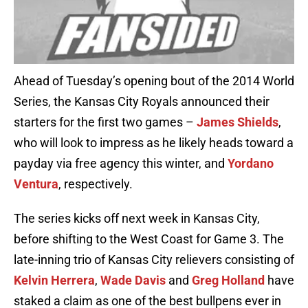
Ahead of Tuesday’s opening bout of the 2014 World
Series, the Kansas City Royals announced their
starters for the first two games –
James Shields
,
who will look to impress as he likely heads toward a
payday via free agency this winter, and
Yordano
Ventura
, respectively.
The series kicks off next week in Kansas City,
before shifting to the West Coast for Game 3. The
late-inning trio of Kansas City relievers consisting of
Kelvin Herrera
,
Wade Davis
and
Greg Holland
have
staked a claim as one of the best bullpens ever in