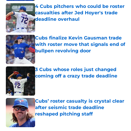
4 Cubs pitchers who could be roster
casualties after Jed Hoyer's trade
deadline overhaul
Published by on Invalid Date
Cubs finalize Kevin Gausman trade
with roster move that signals end of
bullpen revolving door
Published by on Invalid Date
3 Cubs whose roles just changed
coming off a crazy trade deadline
Published by on Invalid Date
Cubs’ roster casualty is crystal clear
after seismic trade deadline
reshaped pitching staff
Published by on Invalid Date