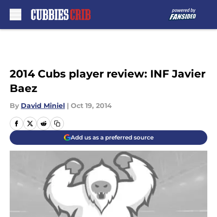
Skip to main content
2014 Cubs player review: INF Javier
Baez
By
David Miniel
|
Oct 19, 2014
Add us as a preferred source