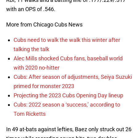
with an OPS of .546.
More from Chicago Cubs News
Cubs need to walk the walk this winter after
talking the talk
Alec Mills shocked Cubs fans, baseball world
with 2020 no-hitter
Cubs: After season of adjustments, Seiya Suzuki
primed for monster 2023
Projecting the 2023 Cubs Opening Day lineup
Cubs: 2022 season a ‘success,’ according to
Tom Ricketts
In 49 at-bats against lefties, Baez only struck out 26