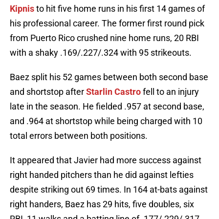
Kipnis
to hit five home runs in his first 14 games of
his professional career. The former first round pick
from Puerto Rico crushed nine home runs, 20 RBI
with a shaky .169/.227/.324 with 95 strikeouts.
Baez split his 52 games between both second base
and shortstop after
Starlin Castro
fell to an injury
late in the season. He fielded .957 at second base,
and .964 at shortstop while being charged with 10
total errors between both positions.
It appeared that Javier had more success against
right handed pitchers than he did against lefties
despite striking out 69 times. In 164 at-bats against
right handers, Baez has 29 hits, five doubles, six
RBI, 11 walks and a batting line of .177/.229/.317