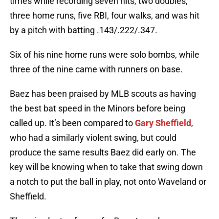
times while recording seven hits, two doubles,
three home runs, five RBI, four walks, and was hit
by a pitch with batting .143/.222/.347.
Six of his nine home runs were solo bombs, while
three of the nine came with runners on base.
Baez has been praised by MLB scouts as having
the best bat speed in the Minors before being
called up. It’s been compared to
Gary Sheffield
,
who had a similarly violent swing, but could
produce the same results Baez did early on. The
key will be knowing when to take that swing down
a notch to put the ball in play, not onto Waveland or
Sheffield.