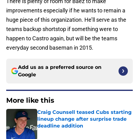
There is plenty of room for Baez to make
improvements especially if he wants to remain a
huge piece of this organization. He’ll serve as the
teams backup shortstop if something were to
happen to Castro again, but will be the teams
everyday second baseman in 2015.
Add us as a preferred source on
Google
More like this
Craig Counsell teased Cubs starting
lineup change after surprise trade
deadline addition
Published by on Invalid Date