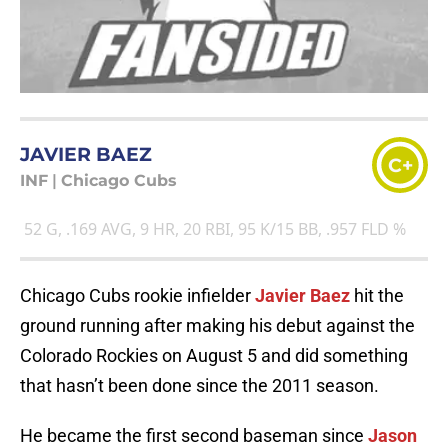
JAVIER BAEZ
C+
INF
|
Chicago Cubs
52 G, .169 AVG, 9 HR, 20 RBI, 95 K/15 BB, .957 FLD %
Chicago Cubs rookie infielder
Javier Baez
hit the
ground running after making his debut against the
Colorado Rockies on August 5 and did something
that hasn’t been done since the 2011 season.
He became the first second baseman since
Jason