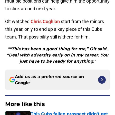
multiple positions can help give him the opportunity
to stick around next year.
Olt watched
Chris Coghlan
start from the minors
this year, only to end up a key piece of this Cubs
team. That possibility still is there for him.
"“This has been a good thing for me,” Olt said.
“Deal with adversity early on in my career. You
just have to be ready for anything."
Add us as a preferred source on
Google
More like this
This Cubs fallen prospect didn't get