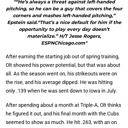
"“He’s always a threat against left-handed
pitching, so he can be a guy that covers the four
corners and mashes left-handed pitching,”
Epstein said.“That’s a nice default for him if the
opportunity to play every day doesn’t
materialize.” H/T Jesse Rogers,
ESPNChicago.com"
After earning the starting job out of spring training,
Olt showed his power potential, but that was about
all. As the season went on, his strikeouts were on
the rise, and his average dipped. He was hitting
only .139 when he was sent down to Iowa in July.
After spending about a month at Triple-A, Olt thinks
he figured it out, and his final month with the Cubs
seemed to show as much. He hit .263, with an on