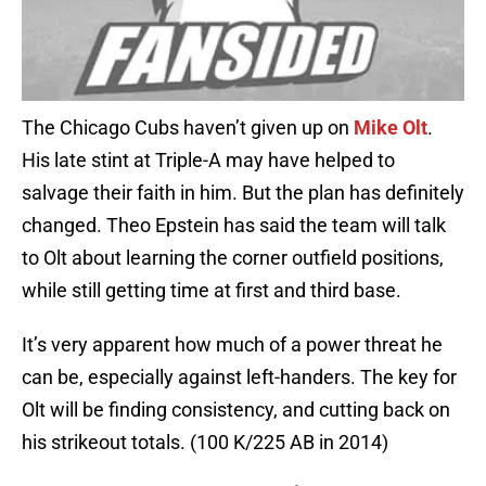
The Chicago Cubs haven’t given up on
Mike Olt
.
His late stint at Triple-A may have helped to
salvage their faith in him. But the plan has definitely
changed. Theo Epstein has said the team will talk
to Olt about learning the corner outfield positions,
while still getting time at first and third base.
It’s very apparent how much of a power threat he
can be, especially against left-handers. The key for
Olt will be finding consistency, and cutting back on
his strikeout totals. (100 K/225 AB in 2014)