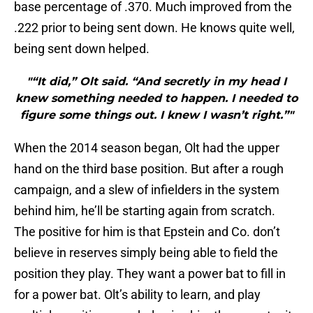
base percentage of .370. Much improved from the
.222 prior to being sent down. He knows quite well,
being sent down helped.
"“It did,” Olt said. “And secretly in my head I
knew something needed to happen. I needed to
figure some things out. I knew I wasn’t right.”"
When the 2014 season began, Olt had the upper
hand on the third base position. But after a rough
campaign, and a slew of infielders in the system
behind him, he’ll be starting again from scratch.
The positive for him is that Epstein and Co. don’t
believe in reserves simply being able to field the
position they play. They want a power bat to fill in
for a power bat. Olt’s ability to learn, and play