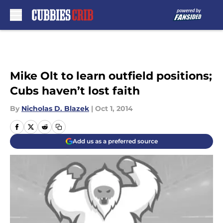
Skip to main content
Mike Olt to learn outfield positions;
Cubs haven’t lost faith
By
Nicholas D. Blazek
|
Oct 1, 2014
Add us as a preferred source