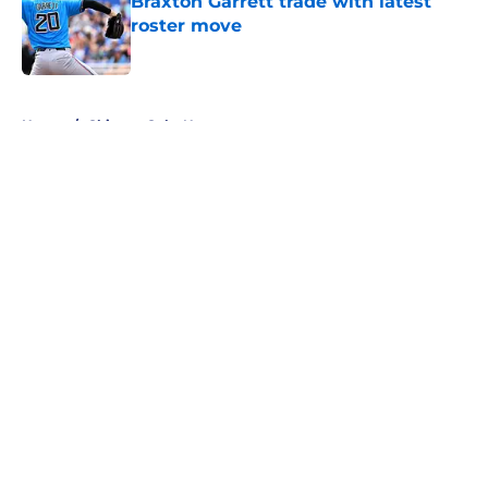
Braxton Garrett trade with latest
roster move
Published by on Invalid Date
5 related articles loaded
Home
/
Chicago Cubs News
About
Openings
Contact
Our 300+ Sites
Mobile Apps
FanSided Daily
Pitch a Story
Privacy Policy
Terms of Use
Cookie Policy
Legal Disclaimer
Accessibility Statement