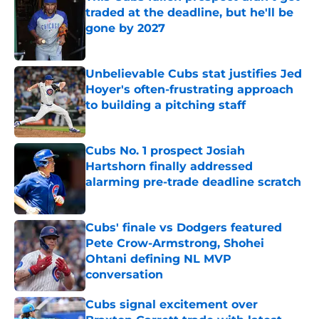
traded at the deadline, but he'll be
gone by 2027
Published by on Invalid Date
Unbelievable Cubs stat justifies Jed
Hoyer's often-frustrating approach
to building a pitching staff
Published by on Invalid Date
Cubs No. 1 prospect Josiah
Hartshorn finally addressed
alarming pre-trade deadline scratch
Published by on Invalid Date
Cubs' finale vs Dodgers featured
Pete Crow-Armstrong, Shohei
Ohtani defining NL MVP
conversation
Published by on Invalid Date
Cubs signal excitement over