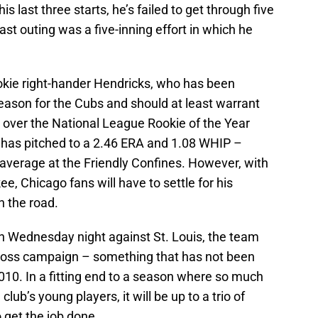
is last three starts, he’s failed to get through five
last outing was a five-inning effort in which he
okie right-hander Hendricks, who has been
season for the Cubs and should at least warrant
 over the National League Rookie of the Year
s has pitched to a 2.46 ERA and 1.08 WHIP –
n average at the Friendly Confines. However, with
e, Chicago fans will have to settle for his
n the road.
on Wednesday night against St. Louis, the team
-loss campaign – something that has not been
10. In a fitting end to a season where so much
ub’s young players, it will be up to a trio of
 get the job done.