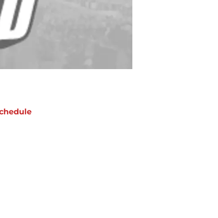
chedule