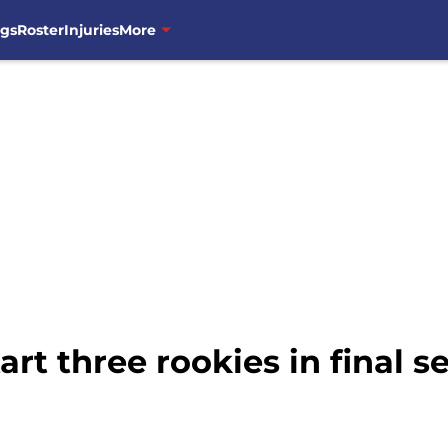
ngs
Roster
Injuries
More
rt three rookies in final se