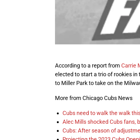
According to a report from
Carrie
elected to start a trio of rookies i
to Miller Park to take on the Milw
More from Chicago Cubs News
Cubs need to walk the walk this 
Alec Mills shocked Cubs fans, b
Cubs: After season of adjustme
Projecting the 2023 Cubs Open