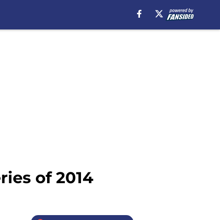
ries of 2014