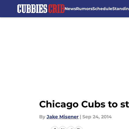
News
Rumors
Schedule
Standi
Skip to main content
Chicago Cubs to sta
By
Jake Misener
|
Sep 24, 2014