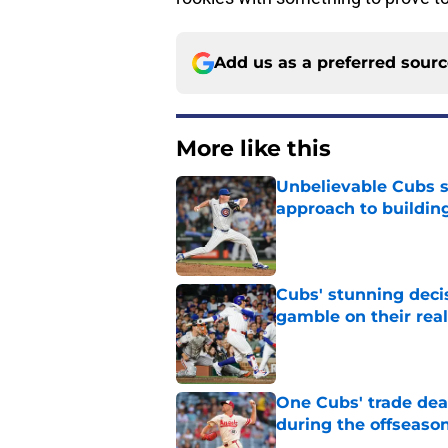
Add us as a preferred sour
More like this
Unbelievable Cubs st
approach to building
Published by on Invalid Dat
Cubs' stunning decis
gamble on their real
Published by on Invalid Dat
One Cubs' trade dead
during the offseaso
Published by on Invalid Dat