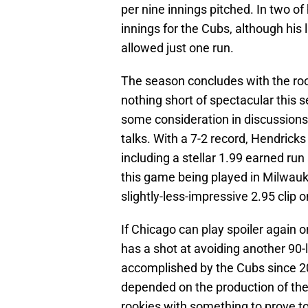
per nine innings pitched. In two of h
innings for the Cubs, although his 
allowed just one run.
The season concludes with the ro
nothing short of spectacular this 
some consideration in discussions
talks. With a 7-2 record, Hendrick
including a stellar 1.99 earned ru
this game being played in Milwauke
slightly-less-impressive 2.95 clip o
If Chicago can play spoiler again 
has a shot at avoiding another 90
accomplished by the Cubs since 20
depended on the production of the cl
rookies with something to prove to