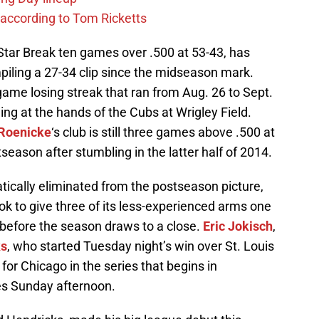
 according to Tom Ricketts
Star Break ten games over .500 at 53-43, has
piling a 27-34 clip since the midseason mark.
ame losing streak that ran from Aug. 26 to Sept.
ing at the hands of the Cubs at Wrigley Field.
Roenicke
‘s club is still three games above .500 at
tseason after stumbling in the latter half of 2014.
cally eliminated from the postseason picture,
ook to give three of its less-experienced arms one
 before the season draws to a close.
Eric Jokisch
,
ks
, who started Tuesday night’s win over St. Louis
r for Chicago in the series that begins in
es Sunday afternoon.