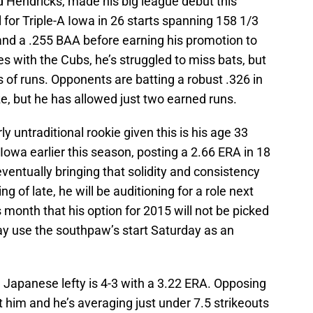
 Hendricks, made his big league debut this
 for Triple-A Iowa in 26 starts spanning 158 1/3
 and a .255 BAA before earning his promotion to
es with the Cubs, he’s struggled to miss bats, but
s of runs. Opponents are batting a robust .326 in
ze, but he has allowed just two earned runs.
y untraditional rookie given this is his age 33
 Iowa earlier this season, posting a 2.66 ERA in 18
ventually bringing that solidity and consistency
g of late, he will be auditioning for a role next
s month that his option for 2015 will not be picked
y use the southpaw’s start Saturday as an
e Japanese lefty is 4-3 with a 3.22 ERA. Opposing
st him and he’s averaging just under 7.5 strikeouts