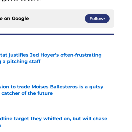
ce on
Google
Follow
at justifies Jed Hoyer's often-frustrating
 a pitching staff
e
ion to trade Moises Ballesteros is a gutsy
 catcher of the future
e
line target they whiffed on, but will chase
n
e