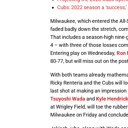
Cubs: 2022 season a ‘success,’
Milwaukee, which entered the All-
faded badly down the stretch, com
That includes a season-high nine-g
4 – with three of those losses com
Entering play on Wednesday,
Ron 
80-77, but will miss out on the pos
With both teams already mathemati
Ricky Renteria and the Cubs will l
last shot at making an impression
Tsuyoshi Wada
and
Kyle Hendric
at Wrigley Field, will toe the rubbe
Milwaukee on Friday and conclud