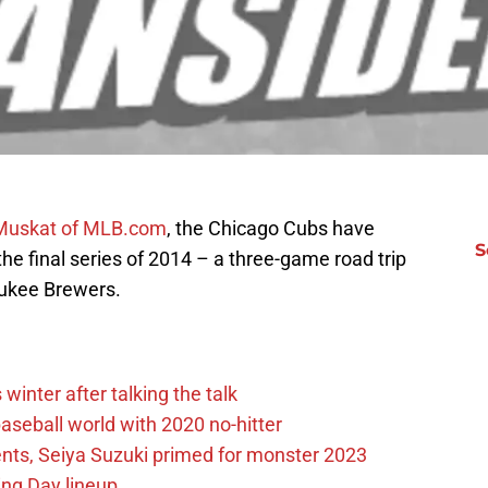
 Muskat of MLB.com
, the Chicago Cubs have
S
n the final series of 2014 – a three-game road trip
aukee Brewers.
winter after talking the talk
aseball world with 2020 no-hitter
nts, Seiya Suzuki primed for monster 2023
ing Day lineup