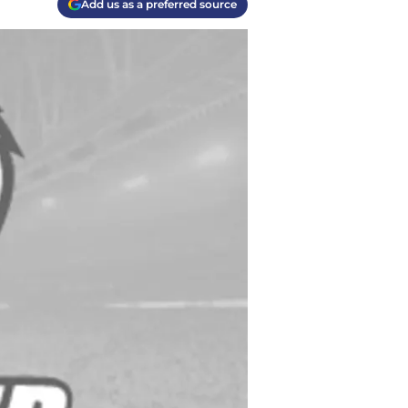
Add us as a preferred source