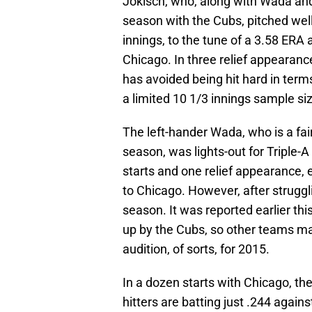
Jokisch, who, along with Wada and
season with the Cubs, pitched well
innings, to the tune of a 3.58 ERA
Chicago. In three relief appearanc
has avoided being hit hard in term
a limited 10 1/3 innings sample si
The left-hander Wada, who is a fairl
season, was lights-out for Triple-A
starts and one relief appearance, e
to Chicago. However, after strugglin
season. It was reported earlier thi
up by the Cubs, so other teams ma
audition, of sorts, for 2015.
In a dozen starts with Chicago, th
hitters are batting just .244 again