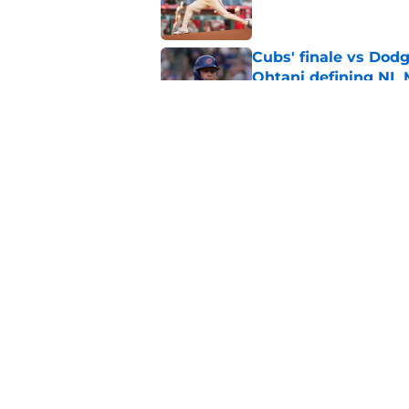
Cubs' finale vs Dod
Ohtani defining NL
Published by on Invalid Dat
Cubs signal exciteme
roster move
Published by on Invalid Dat
5 related articles loaded
Home
/
Chicago Cubs News
About
Openin