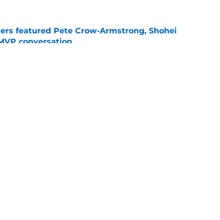
gers featured Pete Crow-Armstrong, Shohei
 MVP conversation
e
nt over Braxton Garrett trade with latest
e
gs
Contact
Our 3