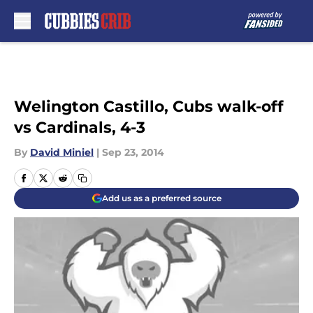
Skip to main content
Welington Castillo, Cubs walk-off
vs Cardinals, 4-3
By
David Miniel
|
Sep 23, 2014
Add us as a preferred source