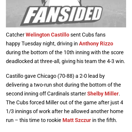
Catcher
Welington Castillo
sent Cubs fans
happy Tuesday night, driving in
Anthony Rizzo
during the bottom of the 10th inning with the score
deadlocked at three-all, giving his team the 4-3 win.
Castillo gave Chicago (70-88) a 2-0 lead by
delivering a two-run shot during the bottom of the
second inning off Cardinals starter
Shelby Miller
.
The Cubs forced Miller out of the game after just 4
1/3 innings of work after he allowed another home
run – this time to rookie
Matt Szczur
in the fifth.