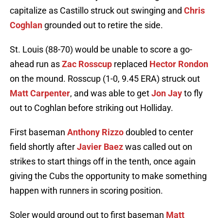
capitalize as Castillo struck out swinging and
Chris
Coghlan
grounded out to retire the side.
St. Louis (88-70) would be unable to score a go-
ahead run as
Zac Rosscup
replaced
Hector Rondon
on the mound. Rosscup (1-0, 9.45 ERA) struck out
Matt Carpenter
, and was able to get
Jon Jay
to fly
out to Coghlan before striking out Holliday.
First baseman
Anthony Rizzo
doubled to center
field shortly after
Javier Baez
was called out on
strikes to start things off in the tenth, once again
giving the Cubs the opportunity to make something
happen with runners in scoring position.
Soler would ground out to first baseman
Matt