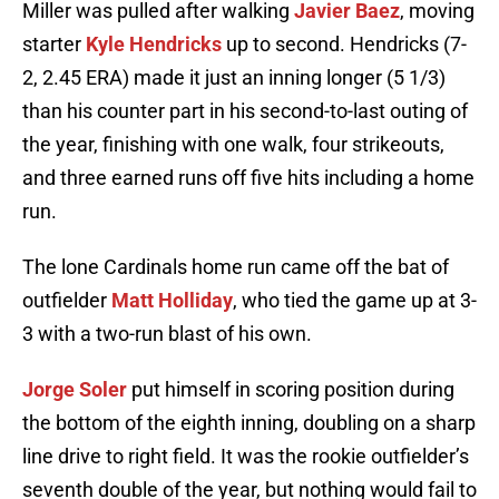
Miller was pulled after walking
Javier Baez
, moving
starter
Kyle Hendricks
up to second. Hendricks (7-
2, 2.45 ERA) made it just an inning longer (5 1/3)
than his counter part in his second-to-last outing of
the year, finishing with one walk, four strikeouts,
and three earned runs off five hits including a home
run.
The lone Cardinals home run came off the bat of
outfielder
Matt Holliday
, who tied the game up at 3-
3 with a two-run blast of his own.
Jorge Soler
put himself in scoring position during
the bottom of the eighth inning, doubling on a sharp
line drive to right field. It was the rookie outfielder’s
seventh double of the year, but nothing would fail to