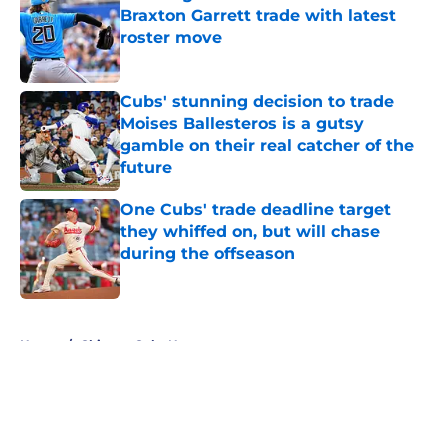
Braxton Garrett trade with latest
roster move
Published by on Invalid Date
Cubs' stunning decision to trade
Moises Ballesteros is a gutsy
gamble on their real catcher of the
future
Published by on Invalid Date
One Cubs' trade deadline target
they whiffed on, but will chase
during the offseason
Published by on Invalid Date
5 related articles loaded
Home
/
Chicago Cubs News