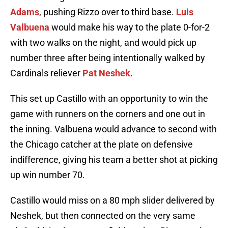
Adams
, pushing Rizzo over to third base.
Luis
Valbuena
would make his way to the plate 0-for-2
with two walks on the night, and would pick up
number three after being intentionally walked by
Cardinals reliever
Pat Neshek
.
This set up Castillo with an opportunity to win the
game with runners on the corners and one out in
the inning. Valbuena would advance to second with
the Chicago catcher at the plate on defensive
indifference, giving his team a better shot at picking
up win number 70.
Castillo would miss on a 80 mph slider delivered by
Neshek, but then connected on the very same