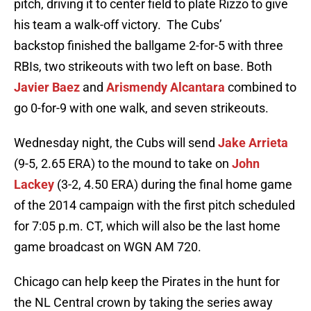
pitch, driving it to center field to plate Rizzo to give
his team a walk-off victory. The Cubs’
backstop finished the ballgame 2-for-5 with three
RBIs, two strikeouts with two left on base. Both
Javier Baez
and
Arismendy Alcantara
combined to
go 0-for-9 with one walk, and seven strikeouts.
Wednesday night, the Cubs will send
Jake Arrieta
(9-5, 2.65 ERA) to the mound to take on
John
Lackey
(3-2, 4.50 ERA) during the final home game
of the 2014 campaign with the first pitch scheduled
for 7:05 p.m. CT, which will also be the last home
game broadcast on WGN AM 720.
Chicago can help keep the Pirates in the hunt for
the NL Central crown by taking the series away