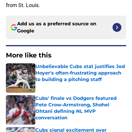
from St. Louis.
Add us as a preferred source on
Google
More like this
Unbelievable Cubs stat justifies Jed
Hoyer's often-frustrating approach
to building a pitching staff
Published by on Invalid Date
Cubs' finale vs Dodgers featured
Pete Crow-Armstrong, Shohei
Ohtani defining NL MVP
conversation
Published by on Invalid Date
Cubs signal excitement over