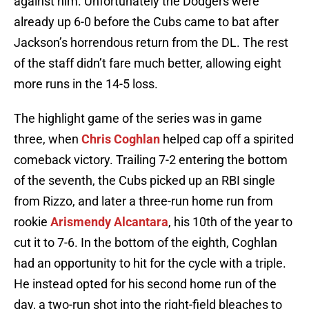
against him. Unfortunately the Dodgers were
already up 6-0 before the Cubs came to bat after
Jackson’s horrendous return from the DL. The rest
of the staff didn’t fare much better, allowing eight
more runs in the 14-5 loss.
The highlight game of the series was in game
three, when
Chris Coghlan
helped cap off a spirited
comeback victory. Trailing 7-2 entering the bottom
of the seventh, the Cubs picked up an RBI single
from Rizzo, and later a three-run home run from
rookie
Arismendy Alcantara
, his 10th of the year to
cut it to 7-6. In the bottom of the eighth, Coghlan
had an opportunity to hit for the cycle with a triple.
He instead opted for his second home run of the
day, a two-run shot into the right-field bleaches to