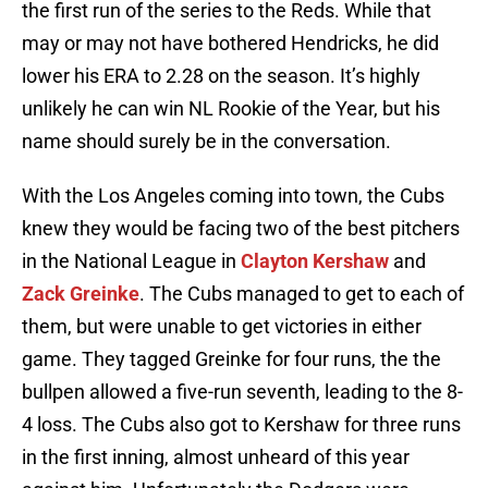
the first run of the series to the Reds. While that
may or may not have bothered Hendricks, he did
lower his ERA to 2.28 on the season. It’s highly
unlikely he can win NL Rookie of the Year, but his
name should surely be in the conversation.
With the Los Angeles coming into town, the Cubs
knew they would be facing two of the best pitchers
in the National League in
Clayton Kershaw
and
Zack Greinke
. The Cubs managed to get to each of
them, but were unable to get victories in either
game. They tagged Greinke for four runs, the the
bullpen allowed a five-run seventh, leading to the 8-
4 loss. The Cubs also got to Kershaw for three runs
in the first inning, almost unheard of this year