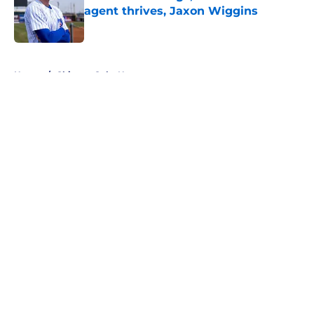
agent thrives, Jaxon Wiggins
Published by on Invalid Date
5 related articles loaded
Home
/
Chicago Cubs News
About
Openings
Contact
Our 300+ Sites
Mobile Apps
FanSided Daily
Pitch a Story
Privacy Policy
Terms of Use
Cookie Policy
Legal Disclaimer
Accessibility Statement