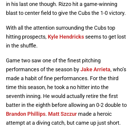
in his last one though. Rizzo hit a game-winning
blast to center field to give the Cubs the 1-0 victory.
With all the attention surrounding the Cubs top
hitting prospects,
Kyle Hendricks
seems to get lost
in the shuffle.
Game two saw one of the finest pitching
performances of the season by
Jake Arrieta
, who’s
made a habit of fine performances. For the third
time this season, he took a no hitter into the
seventh inning. He would actually retire the first
batter in the eighth before allowing an 0-2 double to
Brandon Phillips
.
Matt Szczur
made a heroic
attempt at a diving catch, but came up just short.