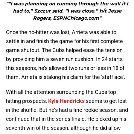
"“I was planning on running through the wall if I
had to,” Szczur said. “I was close.” h/t Jesse
Rogers, ESPNChicago.com"
Once the no-hitter was lost, Arrieta was able to
settle in and finish the game for his first complete
game shutout. The Cubs helped ease the tension
by providing him a seven run cushion. In 24 starts
this seasons, he’s allowed two runs or less in 18 of
them. Arrieta is staking his claim for the ‘staff ace’.
With all the attention surrounding the Cubs top
hitting prospects,
Kyle Hendricks
seems to get lost
in the shuffle. But he’s had a fine rookie season, and
continued that in the series finale. He picked up his
seventh win of the season, although he did allow