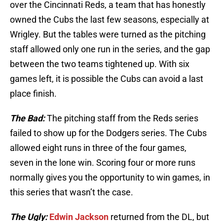
over the Cincinnati Reds, a team that has honestly
owned the Cubs the last few seasons, especially at
Wrigley. But the tables were turned as the pitching
staff allowed only one run in the series, and the gap
between the two teams tightened up. With six
games left, it is possible the Cubs can avoid a last
place finish.
The Bad:
The pitching staff from the Reds series
failed to show up for the Dodgers series. The Cubs
allowed eight runs in three of the four games,
seven in the lone win. Scoring four or more runs
normally gives you the opportunity to win games, in
this series that wasn’t the case.
The Ugly:
Edwin Jackson
returned from the DL, but