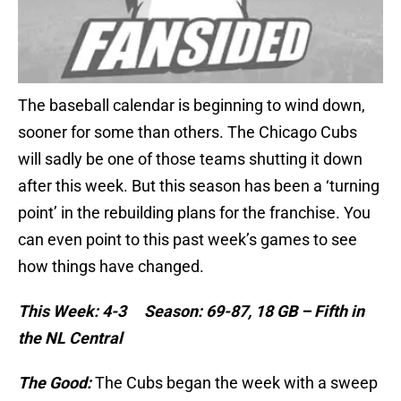
The baseball calendar is beginning to wind down,
sooner for some than others. The Chicago Cubs
will sadly be one of those teams shutting it down
after this week. But this season has been a ‘turning
point’ in the rebuilding plans for the franchise. You
can even point to this past week’s games to see
how things have changed.
This Week: 4-3 Season: 69-87, 18 GB – Fifth in
the NL Central
The Good:
The Cubs began the week with a sweep