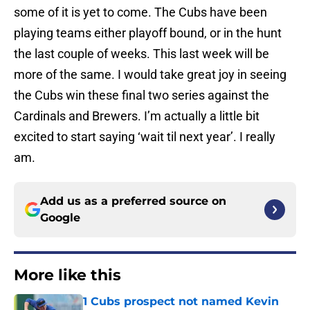
some of it is yet to come. The Cubs have been
playing teams either playoff bound, or in the hunt
the last couple of weeks. This last week will be
more of the same. I would take great joy in seeing
the Cubs win these final two series against the
Cardinals and Brewers. I’m actually a little bit
excited to start saying ‘wait til next year’. I really
am.
Add us as a preferred source on
Google
More like this
1 Cubs prospect not named Kevin