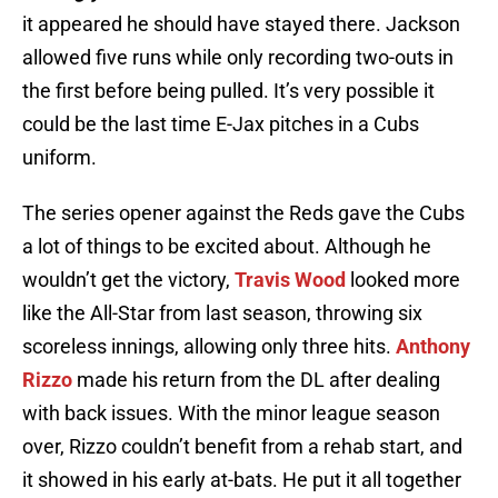
it appeared he should have stayed there. Jackson
allowed five runs while only recording two-outs in
the first before being pulled. It’s very possible it
could be the last time E-Jax pitches in a Cubs
uniform.
The series opener against the Reds gave the Cubs
a lot of things to be excited about. Although he
wouldn’t get the victory,
Travis Wood
looked more
like the All-Star from last season, throwing six
scoreless innings, allowing only three hits.
Anthony
Rizzo
made his return from the DL after dealing
with back issues. With the minor league season
over, Rizzo couldn’t benefit from a rehab start, and
it showed in his early at-bats. He put it all together