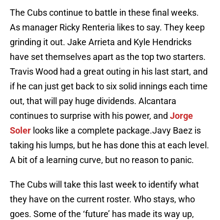
The Cubs continue to battle in these final weeks.
As manager Ricky Renteria likes to say. They keep
grinding it out. Jake Arrieta and Kyle Hendricks
have set themselves apart as the top two starters.
Travis Wood had a great outing in his last start, and
if he can just get back to six solid innings each time
out, that will pay huge dividends. Alcantara
continues to surprise with his power, and
Jorge
Soler
looks like a complete package.Javy Baez is
taking his lumps, but he has done this at each level.
A bit of a learning curve, but no reason to panic.
The Cubs will take this last week to identify what
they have on the current roster. Who stays, who
goes. Some of the ‘future’ has made its way up,