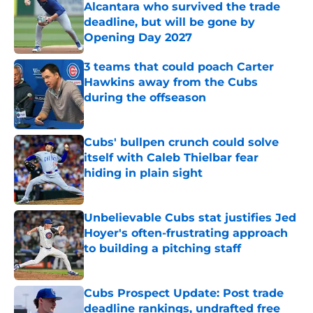
Alcantara who survived the trade
deadline, but will be gone by
Opening Day 2027
Published by on Invalid Date
3 teams that could poach Carter
Hawkins away from the Cubs
during the offseason
Published by on Invalid Date
Cubs' bullpen crunch could solve
itself with Caleb Thielbar fear
hiding in plain sight
Published by on Invalid Date
Unbelievable Cubs stat justifies Jed
Hoyer's often-frustrating approach
to building a pitching staff
Published by on Invalid Date
Cubs Prospect Update: Post trade
deadline rankings, undrafted free