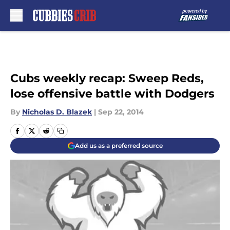
Skip to main content
Cubs weekly recap: Sweep Reds,
lose offensive battle with Dodgers
By
Nicholas D. Blazek
|
Sep 22, 2014
Add us as a preferred source