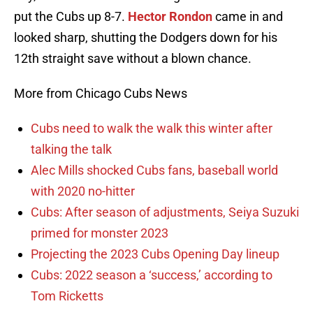
put the Cubs up 8-7.
Hector Rondon
came in and
looked sharp, shutting the Dodgers down for his
12th straight save without a blown chance.
More from Chicago Cubs News
Cubs need to walk the walk this winter after
talking the talk
Alec Mills shocked Cubs fans, baseball world
with 2020 no-hitter
Cubs: After season of adjustments, Seiya Suzuki
primed for monster 2023
Projecting the 2023 Cubs Opening Day lineup
Cubs: 2022 season a ‘success,’ according to
Tom Ricketts