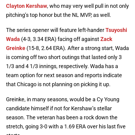
Clayton Kershaw
, who may very well pull in not only
pitching’s top honor but the NL MVP, as well.
The series opener will feature left-hander
Tsuyoshi
Wada
(4-3, 3.34 ERA) facing off against
Zack
Greinke
(15-8, 2.64 ERA). After a strong start, Wada
is coming off two short outings that lasted only 3
1/3 and 4 1/3 innings, respectively. Wada has a
team option for next season and reports indicate
that Chicago is not planning on picking it up.
Greinke, in many seasons, would be a Cy Young
candidate himself if not for Kershaw’s stellar
season. The veteran has been a rock down the
stretch, going 3-0 with a 1.69 ERA over his last five