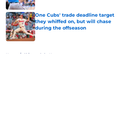
Published by on Invalid Date
One Cubs' trade deadline target
they whiffed on, but will chase
during the offseason
Published by on Invalid Date
5 related articles loaded
Home
/
Chicago Cubs News
About
Openings
Contact
Our 300+ Sites
Mobile Apps
FanSided Daily
Pitch a Story
Privacy Policy