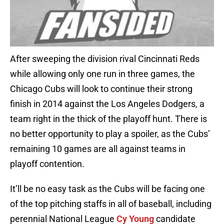
After sweeping the division rival Cincinnati Reds
while allowing only one run in three games, the
Chicago Cubs will look to continue their strong
finish in 2014 against the Los Angeles Dodgers, a
team right in the thick of the playoff hunt. There is
no better opportunity to play a spoiler, as the Cubs’
remaining 10 games are all against teams in
playoff contention.
It’ll be no easy task as the Cubs will be facing one
of the top pitching staffs in all of baseball, including
perennial National League
Cy Young
candidate