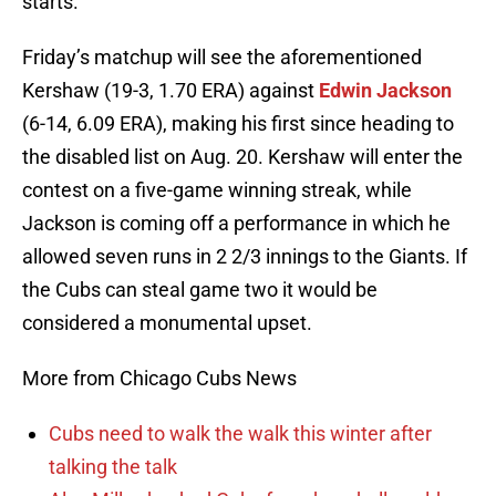
starts.
Friday’s matchup will see the aforementioned
Kershaw (19-3, 1.70 ERA) against
Edwin Jackson
(6-14, 6.09 ERA), making his first since heading to
the disabled list on Aug. 20. Kershaw will enter the
contest on a five-game winning streak, while
Jackson is coming off a performance in which he
allowed seven runs in 2 2/3 innings to the Giants. If
the Cubs can steal game two it would be
considered a monumental upset.
More from Chicago Cubs News
Cubs need to walk the walk this winter after
talking the talk