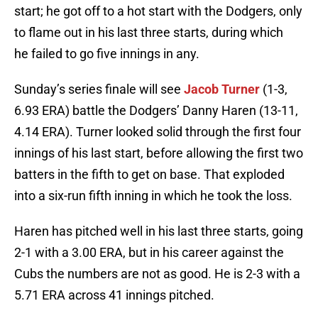
start; he got off to a hot start with the Dodgers, only
to flame out in his last three starts, during which
he failed to go five innings in any.
Sunday’s series finale will see
Jacob Turner
(1-3,
6.93 ERA) battle the Dodgers’ Danny Haren (13-11,
4.14 ERA). Turner looked solid through the first four
innings of his last start, before allowing the first two
batters in the fifth to get on base. That exploded
into a six-run fifth inning in which he took the loss.
Haren has pitched well in his last three starts, going
2-1 with a 3.00 ERA, but in his career against the
Cubs the numbers are not as good. He is 2-3 with a
5.71 ERA across 41 innings pitched.