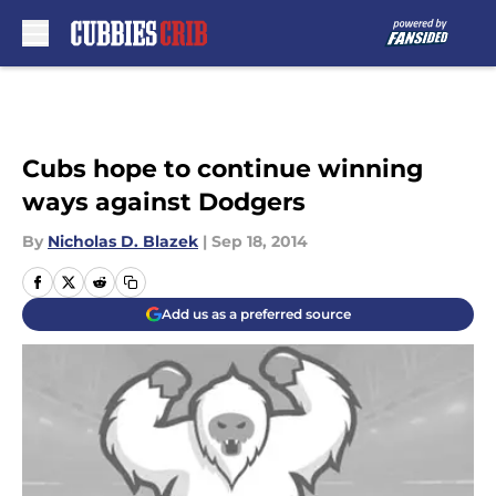
Skip to main content
Cubs hope to continue winning
ways against Dodgers
By
Nicholas D. Blazek
|
Sep 18, 2014
Add us as a preferred source