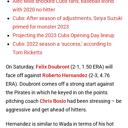
Alec Mills shocked Cubs fans, baseball world
with 2020 no-hitter
Cubs: After season of adjustments, Seiya Suzuki
primed for monster 2023
Projecting the 2023 Cubs Opening Day lineup
Cubs: 2022 season a ‘success,’ according to
Tom Ricketts
On Saturday,
Felix Doubront
(2-1, 1.50 ERA) will
face off against
Roberto Hernandez
(2-3, 4.76
ERA). Doubront comes off a strong start against
the Pirates in which he keyed in on the points
pitching coach
Chris Bosio
had been stressing – be
aggressive and get ahead of hitters.
Hernandez is similar to Wada in terms of his hot