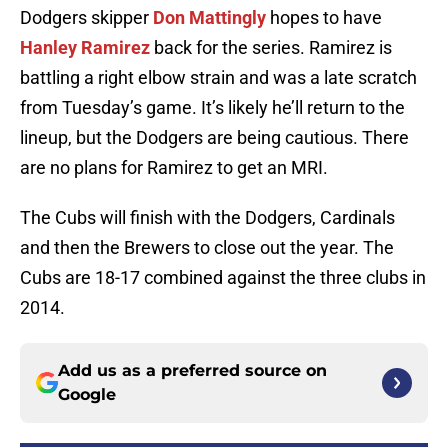
Dodgers skipper
Don Mattingly
hopes to have
Hanley Ramirez
back for the series. Ramirez is
battling a right elbow strain and was a late scratch
from Tuesday’s game. It’s likely he’ll return to the
lineup, but the Dodgers are being cautious. There
are no plans for Ramirez to get an MRI.
The Cubs will finish with the Dodgers, Cardinals
and then the Brewers to close out the year. The
Cubs are 18-17 combined against the three clubs in
2014.
Add us as a preferred source on
Google