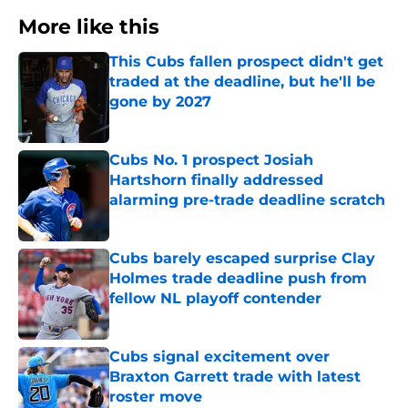
More like this
This Cubs fallen prospect didn't get
traded at the deadline, but he'll be
gone by 2027
Published by on Invalid Date
Cubs No. 1 prospect Josiah
Hartshorn finally addressed
alarming pre-trade deadline scratch
Published by on Invalid Date
Cubs barely escaped surprise Clay
Holmes trade deadline push from
fellow NL playoff contender
Published by on Invalid Date
Cubs signal excitement over
Braxton Garrett trade with latest
roster move