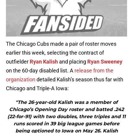
The Chicago Cubs made a pair of roster moves
earlier this week, selecting the contract of
outfielder
Ryan Kalish
and placing
Ryan Sweeney
on the 60-day disabled list. A
release from the
organization
detailed Kalish’s season thus far with
Chicago and Triple-A Iowa:
"The 26-year-old Kalish was a member of
Chicago’s Opening Day roster and batted .242
(22-for-91) with two doubles, three triples and 11
runs scored in 39 big league games before
being optioned to Iowa on May 26. Kalish