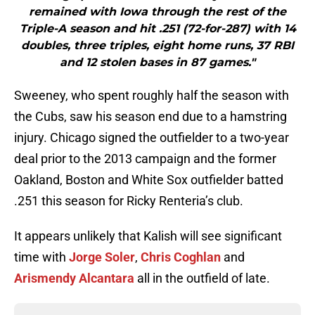
remained with Iowa through the rest of the
Triple-A season and hit .251 (72-for-287) with 14
doubles, three triples, eight home runs, 37 RBI
and 12 stolen bases in 87 games."
Sweeney, who spent roughly half the season with
the Cubs, saw his season end due to a hamstring
injury. Chicago signed the outfielder to a two-year
deal prior to the 2013 campaign and the former
Oakland, Boston and White Sox outfielder batted
.251 this season for Ricky Renteria’s club.
It appears unlikely that Kalish will see significant
time with
Jorge Soler
,
Chris Coghlan
and
Arismendy Alcantara
all in the outfield of late.