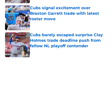
Published by on Invalid Date
Cubs signal excitement over
Braxton Garrett trade with latest
roster move
Published by on Invalid Date
Cubs barely escaped surprise Clay
Holmes trade deadline push from
fellow NL playoff contender
Published by on Invalid Date
5 related articles loaded
Home
/
Chicago Cubs News
Brewers are sending a loud