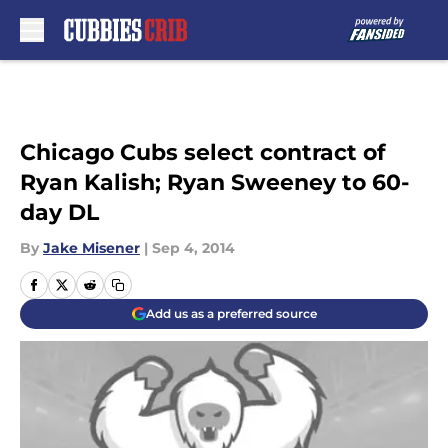
Skip to main content
Chicago Cubs select contract of
Ryan Kalish; Ryan Sweeney to 60-
day DL
By
Jake Misener
|
Sep 4, 2014
Add us as a preferred source