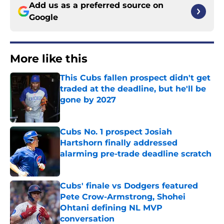
Add us as a preferred source on
Google
More like this
This Cubs fallen prospect didn't get
traded at the deadline, but he'll be
gone by 2027
Published by on Invalid Date
Cubs No. 1 prospect Josiah
Hartshorn finally addressed
alarming pre-trade deadline scratch
Published by on Invalid Date
Cubs' finale vs Dodgers featured
Pete Crow-Armstrong, Shohei
Ohtani defining NL MVP
conversation