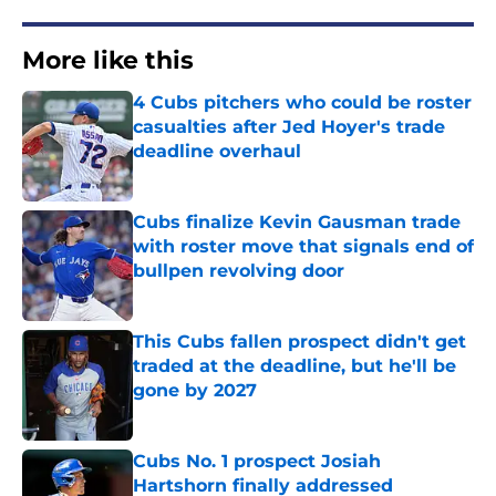
More like this
4 Cubs pitchers who could be roster
casualties after Jed Hoyer's trade
deadline overhaul
Published by on Invalid Date
Cubs finalize Kevin Gausman trade
with roster move that signals end of
bullpen revolving door
Published by on Invalid Date
This Cubs fallen prospect didn't get
traded at the deadline, but he'll be
gone by 2027
Published by on Invalid Date
Cubs No. 1 prospect Josiah
Hartshorn finally addressed