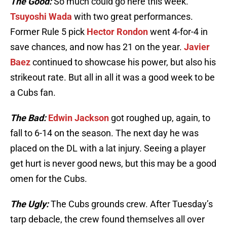
The Good:
So much could go here this week.
Tsuyoshi Wada
with two great performances.
Former Rule 5 pick
Hector Rondon
went 4-for-4 in
save chances, and now has 21 on the year.
Javier
Baez
continued to showcase his power, but also his
strikeout rate. But all in all it was a good week to be
a Cubs fan.
The Bad:
Edwin Jackson
got roughed up, again, to
fall to 6-14 on the season. The next day he was
placed on the DL with a lat injury. Seeing a player
get hurt is never good news, but this may be a good
omen for the Cubs.
The Ugly:
The Cubs grounds crew. After Tuesday’s
tarp debacle, the crew found themselves all over