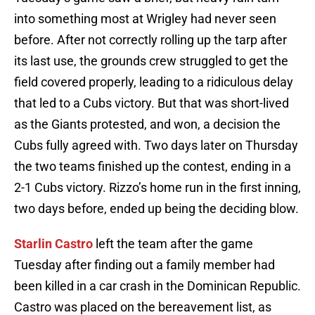
into something most at Wrigley had never seen
before. After not correctly rolling up the tarp after
its last use, the grounds crew struggled to get the
field covered properly, leading to a ridiculous delay
that led to a Cubs victory. But that was short-lived
as the Giants protested, and won, a decision the
Cubs fully agreed with. Two days later on Thursday
the two teams finished up the contest, ending in a
2-1 Cubs victory. Rizzo’s home run in the first inning,
two days before, ended up being the deciding blow.
Starlin Castro
left the team after the game
Tuesday after finding out a family member had
been killed in a car crash in the Dominican Republic.
Castro was placed on the bereavement list, as