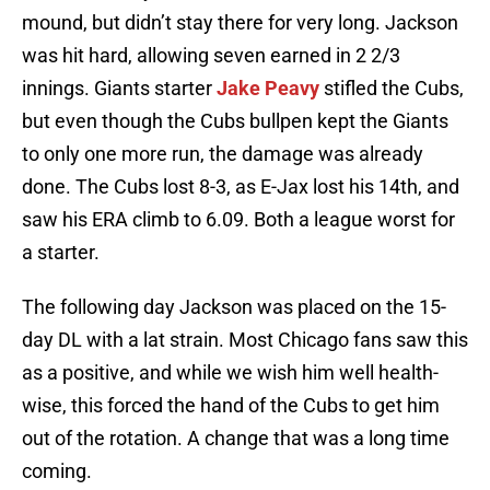
mound, but didn’t stay there for very long. Jackson
was hit hard, allowing seven earned in 2 2/3
innings. Giants starter
Jake Peavy
stifled the Cubs,
but even though the Cubs bullpen kept the Giants
to only one more run, the damage was already
done. The Cubs lost 8-3, as E-Jax lost his 14th, and
saw his ERA climb to 6.09. Both a league worst for
a starter.
The following day Jackson was placed on the 15-
day DL with a lat strain. Most Chicago fans saw this
as a positive, and while we wish him well health-
wise, this forced the hand of the Cubs to get him
out of the rotation. A change that was a long time
coming.