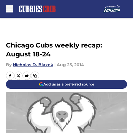
Skip to main content
Chicago Cubs weekly recap:
August 18-24
By
Nicholas D. Blazek
|
Aug 25, 2014
Add us as a preferred source