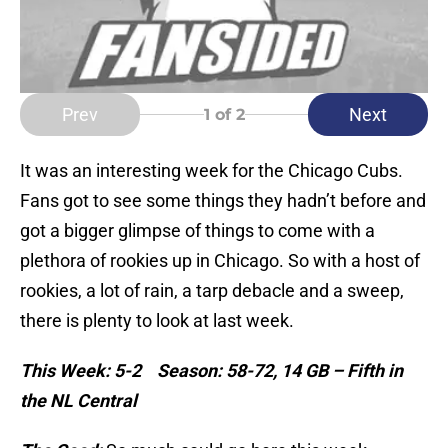
Prev
Next
1
of 2
It was an interesting week for the Chicago Cubs.
Fans got to see some things they hadn’t before and
got a bigger glimpse of things to come with a
plethora of rookies up in Chicago. So with a host of
rookies, a lot of rain, a tarp debacle and a sweep,
there is plenty to look at last week.
This Week: 5-2 Season: 58-72, 14 GB – Fifth in
the NL Central