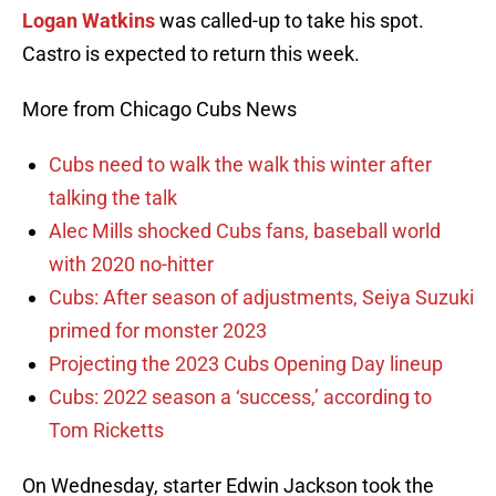
Logan Watkins
was called-up to take his spot.
Castro is expected to return this week.
More from Chicago Cubs News
Cubs need to walk the walk this winter after
talking the talk
Alec Mills shocked Cubs fans, baseball world
with 2020 no-hitter
Cubs: After season of adjustments, Seiya Suzuki
primed for monster 2023
Projecting the 2023 Cubs Opening Day lineup
Cubs: 2022 season a ‘success,’ according to
Tom Ricketts
On Wednesday, starter Edwin Jackson took the