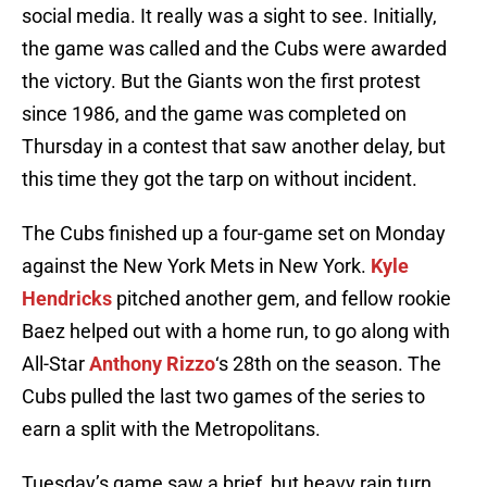
social media. It really was a sight to see. Initially,
the game was called and the Cubs were awarded
the victory. But the Giants won the first protest
since 1986, and the game was completed on
Thursday in a contest that saw another delay, but
this time they got the tarp on without incident.
The Cubs finished up a four-game set on Monday
against the New York Mets in New York.
Kyle
Hendricks
pitched another gem, and fellow rookie
Baez helped out with a home run, to go along with
All-Star
Anthony Rizzo
‘s 28th on the season. The
Cubs pulled the last two games of the series to
earn a split with the Metropolitans.
Tuesday’s game saw a brief, but heavy rain turn