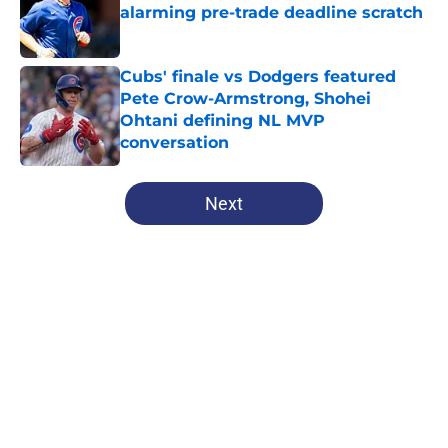
alarming pre-trade deadline scratch
Published by on Invalid Date
Cubs' finale vs Dodgers featured
Pete Crow-Armstrong, Shohei
Ohtani defining NL MVP
conversation
Published by on Invalid Date
5 related articles loaded
Next
Home
/
Chicago Cubs News
About
Openings
Contact
Our 300+ Sites