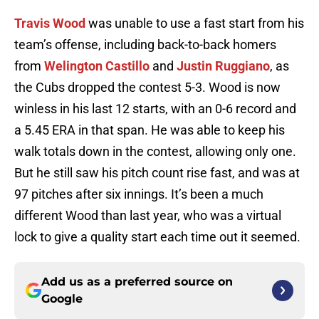
Travis Wood
was unable to use a fast start from his
team’s offense, including back-to-back homers
from
Welington Castillo
and
Justin Ruggiano
, as
the Cubs dropped the contest 5-3. Wood is now
winless in his last 12 starts, with an 0-6 record and
a 5.45 ERA in that span. He was able to keep his
walk totals down in the contest, allowing only one.
But he still saw his pitch count rise fast, and was at
97 pitches after six innings. It’s been a much
different Wood than last year, who was a virtual
lock to give a quality start each time out it seemed.
Add us as a preferred source on
Google