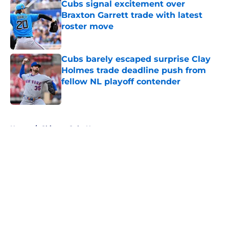
Cubs signal excitement over
Braxton Garrett trade with latest
roster move
Published by on Invalid Date
Cubs barely escaped surprise Clay
Holmes trade deadline push from
fellow NL playoff contender
Published by on Invalid Date
5 related articles loaded
Home
/
Chicago Cubs News
About
Openings
Contact
Our 300+ Sites