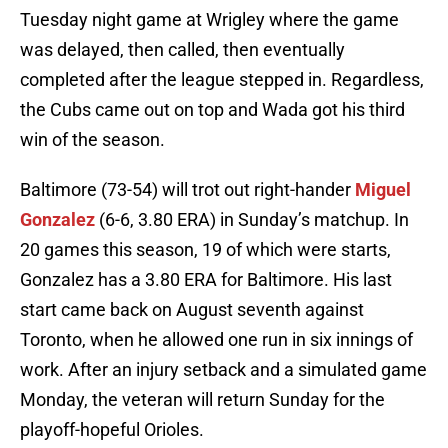
Tuesday night game at Wrigley where the game
was delayed, then called, then eventually
completed after the league stepped in. Regardless,
the Cubs came out on top and Wada got his third
win of the season.
Baltimore (73-54) will trot out right-hander
Miguel
Gonzalez
(6-6, 3.80 ERA) in Sunday’s matchup. In
20 games this season, 19 of which were starts,
Gonzalez has a 3.80 ERA for Baltimore. His last
start came back on August seventh against
Toronto, when he allowed one run in six innings of
work. After an injury setback and a simulated game
Monday, the veteran will return Sunday for the
playoff-hopeful Orioles.