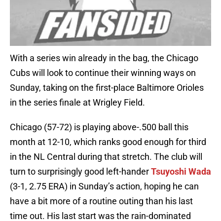
With a series win already in the bag, the Chicago
Cubs will look to continue their winning ways on
Sunday, taking on the first-place Baltimore Orioles
in the series finale at Wrigley Field.
Chicago (57-72) is playing above-.500 ball this
month at 12-10, which ranks good enough for third
in the NL Central during that stretch. The club will
turn to surprisingly good left-hander
Tsuyoshi Wada
(3-1, 2.75 ERA) in Sunday’s action, hoping he can
have a bit more of a routine outing than his last
time out. His last start was the rain-dominated