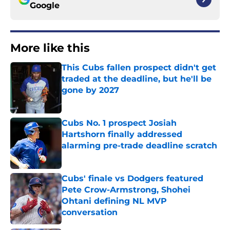
Google
More like this
This Cubs fallen prospect didn't get
traded at the deadline, but he'll be
gone by 2027
Published by on Invalid Date
Cubs No. 1 prospect Josiah
Hartshorn finally addressed
alarming pre-trade deadline scratch
Published by on Invalid Date
Cubs' finale vs Dodgers featured
Pete Crow-Armstrong, Shohei
Ohtani defining NL MVP
conversation
Published by on Invalid Date