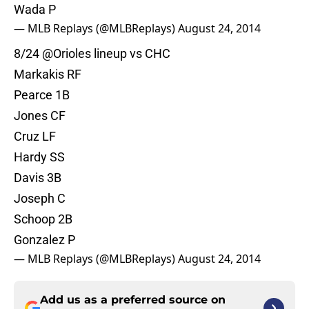
Wada P
— MLB Replays (@MLBReplays)
August 24, 2014
8/24
@Orioles
lineup vs CHC
Markakis RF
Pearce 1B
Jones CF
Cruz LF
Hardy SS
Davis 3B
Joseph C
Schoop 2B
Gonzalez P
— MLB Replays (@MLBReplays)
August 24, 2014
Add us as a preferred source on