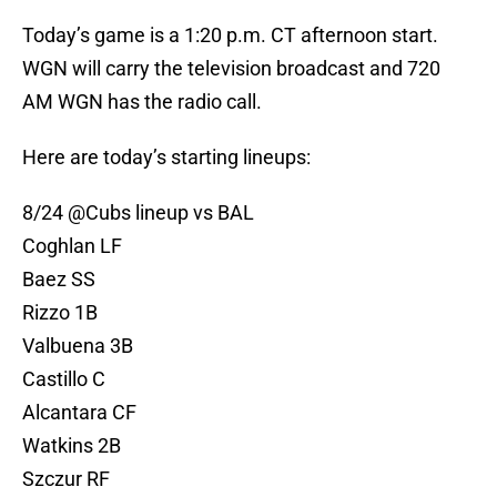
Today’s game is a 1:20 p.m. CT afternoon start.
WGN will carry the television broadcast and 720
AM WGN has the radio call.
Here are today’s starting lineups:
8/24
@Cubs
lineup vs BAL
Coghlan LF
Baez SS
Rizzo 1B
Valbuena 3B
Castillo C
Alcantara CF
Watkins 2B
Szczur RF