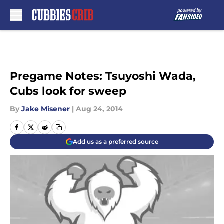
Skip to main content
Pregame Notes: Tsuyoshi Wada,
Cubs look for sweep
By
Jake Misener
|
Aug 24, 2014
Add us as a preferred source