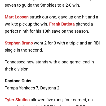
seven to guide the Smokies to a 2-0 win.
Matt Loosen
struck out one, gave up one hit and a
walk to pick up the win.
Frank Batista
pitched a
perfect ninth for his 10th save on the season.
Stephen Bruno
went 2 for 3 with a triple and an RBI
single in the second.
Tennessee now stands with a one-game lead in
their division.
Daytona Cubs
Tampa Yankees 7, Daytona 2
Tyler Skulina
allowed five runs, four earned, on