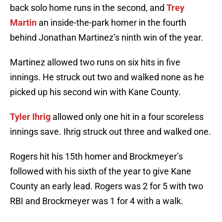
back solo home runs in the second, and
Trey
Martin
an inside-the-park homer in the fourth
behind Jonathan Martinez’s ninth win of the year.
Martinez allowed two runs on six hits in five
innings. He struck out two and walked none as he
picked up his second win with Kane County.
Tyler Ihrig
allowed only one hit in a four scoreless
innings save. Ihrig struck out three and walked one.
Rogers hit his 15th homer and Brockmeyer’s
followed with his sixth of the year to give Kane
County an early lead. Rogers was 2 for 5 with two
RBI and Brockmeyer was 1 for 4 with a walk.