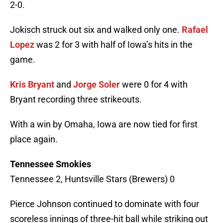
2-0.
Jokisch struck out six and walked only one.
Rafael
Lopez
was 2 for 3 with half of Iowa’s hits in the
game.
Kris Bryant
and
Jorge Soler
were 0 for 4 with
Bryant recording three strikeouts.
With a win by Omaha, Iowa are now tied for first
place again.
Tennessee Smokies
Tennessee 2, Huntsville Stars (Brewers) 0
Pierce Johnson continued to dominate with four
scoreless innings of three-hit ball while striking out