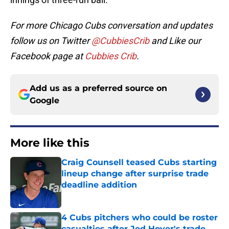
For more Chicago Cubs conversation and updates
follow us on Twitter
@CubbiesCrib
and Like our
Facebook page at
Cubbies Crib
.
Add us as a preferred source on
Google
More like this
Craig Counsell teased Cubs starting
lineup change after surprise trade
deadline addition
Published by on Invalid Date
4 Cubs pitchers who could be roster
casualties after Jed Hoyer's trade