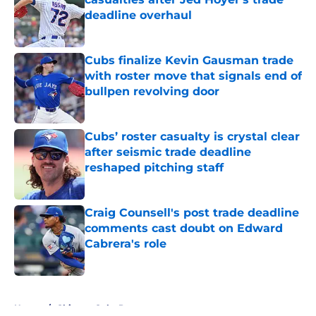
deadline overhaul
Published by on Invalid Date
Cubs finalize Kevin Gausman trade
with roster move that signals end of
bullpen revolving door
Published by on Invalid Date
Cubs’ roster casualty is crystal clear
after seismic trade deadline
reshaped pitching staff
Published by on Invalid Date
Craig Counsell's post trade deadline
comments cast doubt on Edward
Cabrera's role
Published by on Invalid Date
5 related articles loaded
Home
/
Chicago Cubs Prospects