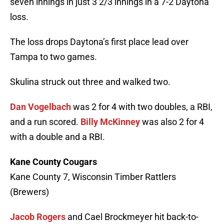
seven innings in just 3 2/3 innings in a 7-2 Daytona
loss.
The loss drops Daytona’s first place lead over
Tampa to two games.
Skulina struck out three and walked two.
Dan Vogelbach
was 2 for 4 with two doubles, a RBI,
and a run scored.
Billy McKinney
was also 2 for 4
with a double and a RBI.
Kane County Cougars
Kane County 7, Wisconsin Timber Rattlers
(Brewers)
Jacob Rogers
and Cael Brockmeyer hit back-to-