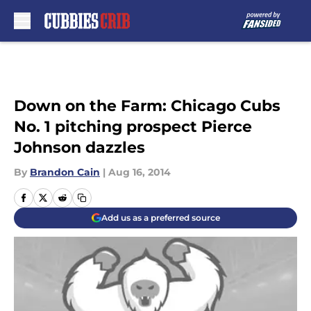
Skip to main content
Down on the Farm: Chicago Cubs
No. 1 pitching prospect Pierce
Johnson dazzles
By
Brandon Cain
|
Aug 16, 2014
Add us as a preferred source