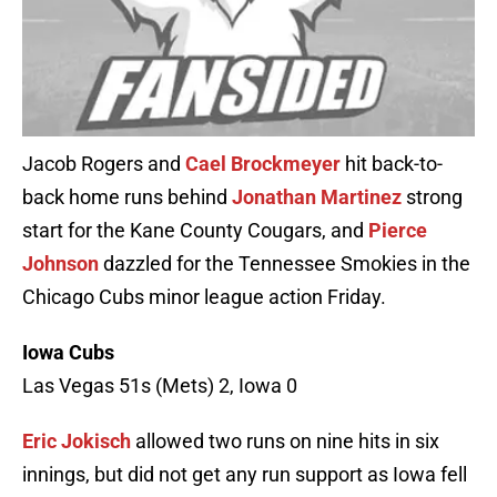
Jacob Rogers and
Cael Brockmeyer
hit back-to-
back home runs behind
Jonathan Martinez
strong
start for the Kane County Cougars, and
Pierce
Johnson
dazzled for the Tennessee Smokies in the
Chicago Cubs minor league action Friday.
Iowa Cubs
Las Vegas 51s (Mets) 2, Iowa 0
Eric Jokisch
allowed two runs on nine hits in six
innings, but did not get any run support as Iowa fell