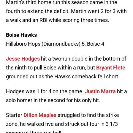
Martin’s third home run this season came in the
fourth to extend the deficit. Martin went 2 for 3 with
a walk and an RBI while scoring three times.
Boise Hawks
Hillsboro Hops (Diamondbacks) 5, Boise 4
Jesse Hodges
hit a two-run double in the bottom of
the ninth to pull Boise within a run, but
Bryant Flete
grounded out as the Hawks comeback fell short.
Hodges was 1 for 4 on the game.
Justin Marra
hit a
solo homer in the second for his only hit.
Starter
Dillon Maples
struggled to find the strike
zone, he walked five and struck out four in 3 1/3
innings of three-run ball.