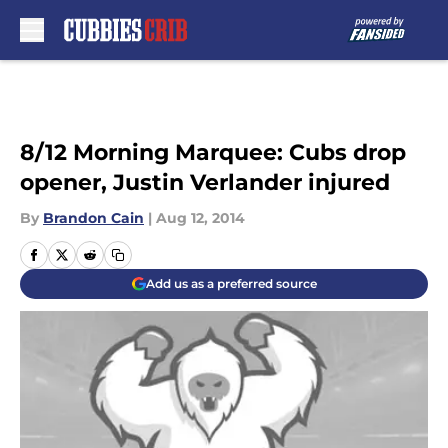
Skip to main content
8/12 Morning Marquee: Cubs drop
opener, Justin Verlander injured
By
Brandon Cain
|
Aug 12, 2014
Add us as a preferred source