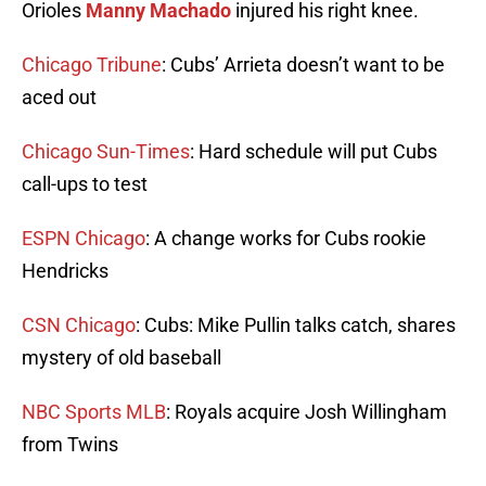
Orioles
Manny Machado
injured his right knee.
Chicago Tribune
: Cubs’ Arrieta doesn’t want to be
aced out
Chicago Sun-Times
: Hard schedule will put Cubs
call-ups to test
ESPN Chicago
: A change works for Cubs rookie
Hendricks
CSN Chicago
: Cubs: Mike Pullin talks catch, shares
mystery of old baseball
NBC Sports MLB
: Royals acquire Josh Willingham
from Twins