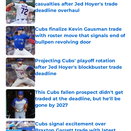
casualties after Jed Hoyer's trade
deadline overhaul
Published by on Invalid Date
Cubs finalize Kevin Gausman trade
with roster move that signals end of
bullpen revolving door
Published by on Invalid Date
Projecting Cubs' playoff rotation
after Jed Hoyer's blockbuster trade
deadline
Published by on Invalid Date
This Cubs fallen prospect didn't get
traded at the deadline, but he'll be
gone by 2027
Published by on Invalid Date
Cubs signal excitement over
Braxton Garrett trade with latest