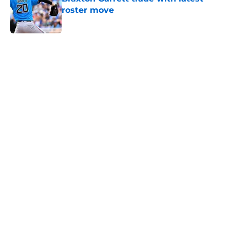
roster move
Published by on Invalid Date
5 related articles loaded
Home
/
Chicago Cubs News
Cubs spending strategy fits MLB's
latest CBA proposal a little too
well
By
Jordan Campbell
|
Jun 28, 2026