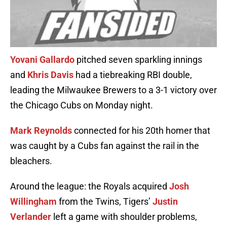
Yovani Gallardo
pitched seven sparkling innings
and
Khris Davis
had a tiebreaking RBI double,
leading the Milwaukee Brewers to a 3-1 victory over
the Chicago Cubs on Monday night.
Mark Reynolds
connected for his 20th homer that
was caught by a Cubs fan against the rail in the
bleachers.
Around the league: the Royals acquired
Josh
Willingham
from the Twins, Tigers’
Justin
Verlander
left a game with shoulder problems,