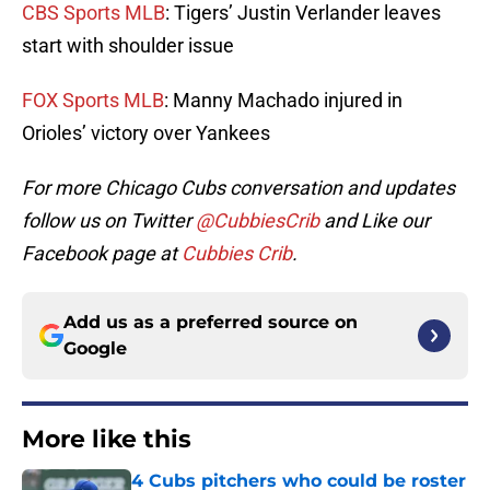
CBS Sports MLB
: Tigers’ Justin Verlander leaves
start with shoulder issue
FOX Sports MLB
: Manny Machado injured in
Orioles’ victory over Yankees
For more Chicago Cubs conversation and updates
follow us on Twitter
@CubbiesCrib
and Like our
Facebook page at
Cubbies Crib
.
Add us as a preferred source on
Google
More like this
4 Cubs pitchers who could be roster