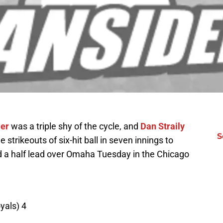
ler
was a triple shy of the cycle, and
Dan Straily
S
 strikeouts of six-hit ball in seven innings to
d a half lead over Omaha Tuesday in the Chicago
yals) 4