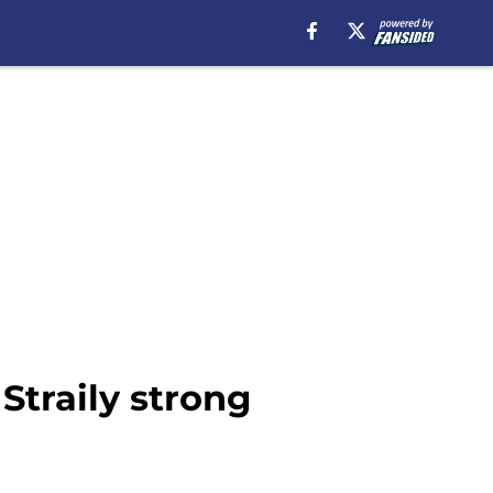
Straily strong