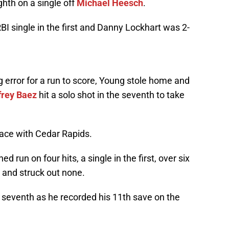
ghth on a single off
Michael Heesch
.
BI single in the first and Danny Lockhart was 2-
 error for a run to score, Young stole home and
frey Baez
hit a solo shot in the seventh to take
place with Cedar Rapids.
d run on four hits, a single in the first, over six
 and struck out none.
e seventh as he recorded his 11th save on the