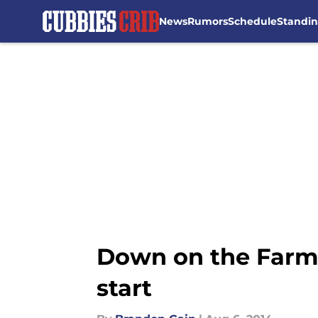
News
Rumors
Schedule
Standi
Skip to main content
Down on the Farm: 
start