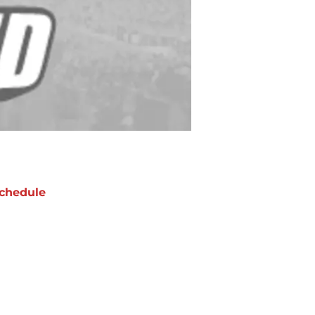
chedule