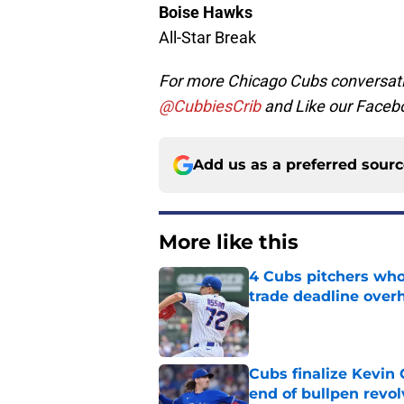
Boise Hawks
All-Star Break
For more Chicago Cubs conversati
@CubbiesCrib
and Like our Faceb
Add us as a preferred sour
More like this
4 Cubs pitchers who 
trade deadline over
Published by on Invalid Dat
Cubs finalize Kevin
end of bullpen revol