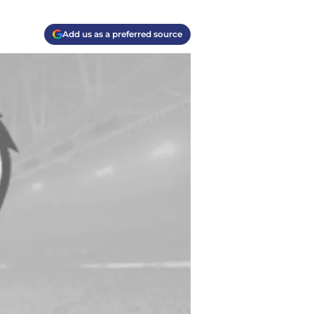
Add us as a preferred source