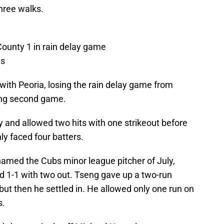
hree walks.
County 1 in rain delay game
gs
with Peoria, losing the rain delay game from
ing second game.
and allowed two hits with one strikeout before
ly faced four batters.
named the Cubs minor league pitcher of July,
d 1-1 with two out. Tseng gave up a two-run
 but then he settled in. He allowed only one run on
s.