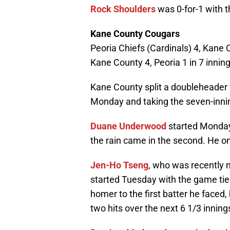
Rock Shoulders
was 0-for-1 with t
Kane County Cougars
Peoria Chiefs (Cardinals) 4, Kane 
Kane County 4, Peoria 1 in 7 innin
Kane County split a doubleheader 
Monday and taking the seven-inn
Duane Underwood
started Monday 
the rain came in the second. He on
Jen-Ho Tseng
, who was recently 
started Tuesday with the game tie
homer to the first batter he faced,
two hits over the next 6 1/3 inning