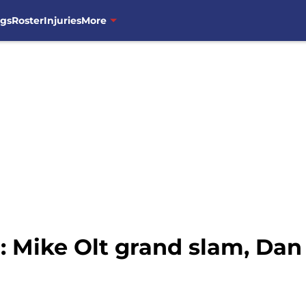
ngs
Roster
Injuries
More
Mike Olt grand slam, Dan 