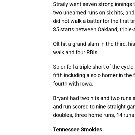
Straily went seven strong innings 
two unearned runs on six hits, and 
did not walk a batter for the first
35 starts between Oakland, tripl
Olt hit a grand slam in the third, 
walk and four RBIs.
Soler fell a triple short of the cycl
fifth including a solo homer in the 
fourth with Iowa.
Bryant had two hits and two runs sc
and run scored to nine straight ga
doubles, three home runs, 14 runs 
Tennessee Smokies