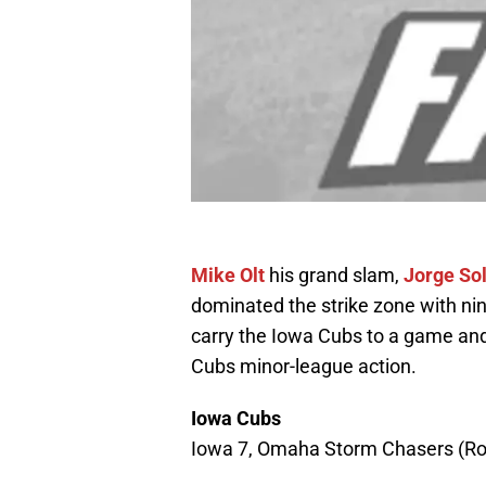
Mike Olt
his grand slam,
Jorge So
dominated the strike zone with nine
carry the Iowa Cubs to a game an
Cubs minor-league action.
Iowa Cubs
Iowa 7, Omaha Storm Chasers (Ro