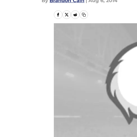
By
Brandon Cain
|
Aug 6, 2014