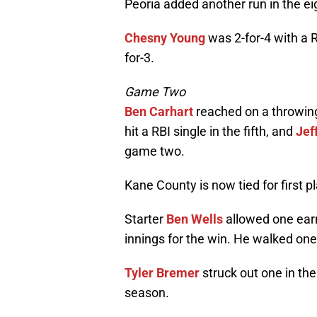
Peoria added another run in the ei
Chesny Young
was 2-for-4 with a R
for-3.
Game Two
Ben Carhart
reached on a throwing
hit a RBI single in the fifth, and
Jef
game two.
Kane County is now tied for first 
Starter
Ben Wells
allowed one earne
innings for the win. He walked one
Tyler Bremer
struck out one in th
season.