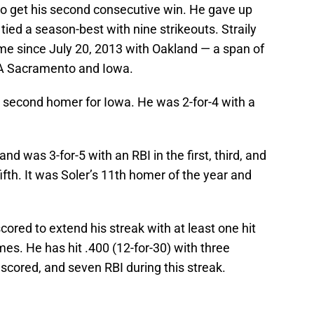
to get his second consecutive win. He gave up
tied a season-best with nine strikeouts. Straily
 time since July 20, 2013 with Oakland — a span of
e-A Sacramento and Iowa.
his second homer for Iowa. He was 2-for-4 with a
e and was 3-for-5 with an RBI in the first, third, and
fifth. It was Soler’s 11th homer of the year and
ored to extend his streak with at least one hit
mes. He has hit .400 (12-for-30) with three
scored, and seven RBI during this streak.