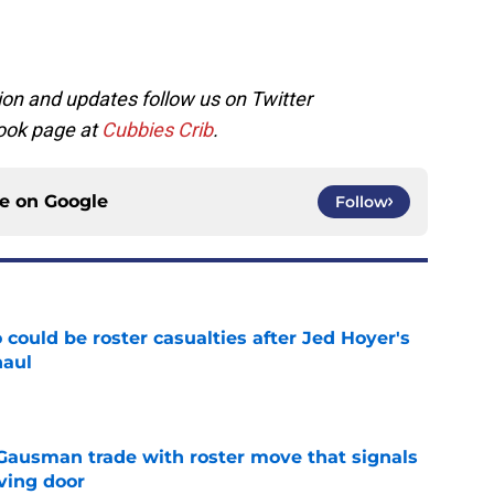
on and updates follow us on Twitter
ook page at
Cubbies Crib
.
ce on
Google
Follow
could be roster casualties after Jed Hoyer's
haul
e
 Gausman trade with roster move that signals
ving door