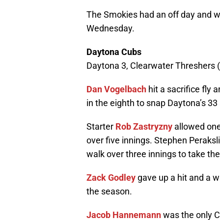
The Smokies had an off day and w
Wednesday.
Daytona Cubs
Daytona 3, Clearwater Threshers (P
Dan Vogelbach
hit a sacrifice fly 
in the eighth to snap Daytona’s 33
Starter
Rob Zastryzny
allowed one 
over five innings. Stephen Peraks
walk over three innings to take the
Zack Godley
gave up a hit and a wa
the season.
Jacob Hannemann
was the only Cu