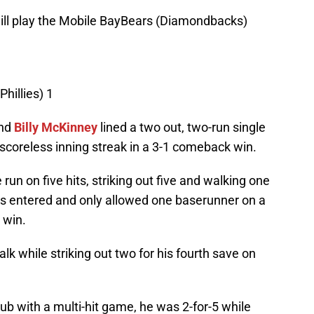
ill play the Mobile BayBears (Diamondbacks)
hillies) 1
and
Billy McKinney
lined a two out, two-run single
 scoreless inning streak in a 3-1 comeback win.
run on five hits, striking out five and walking one
lis entered and only allowed one baserunner on a
 win.
lk while striking out two for his fourth save on
b with a multi-hit game, he was 2-for-5 while