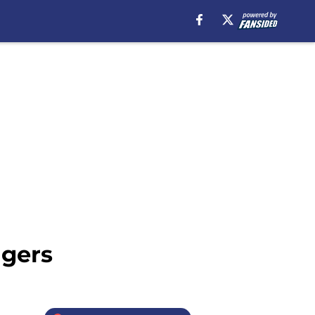
dgers