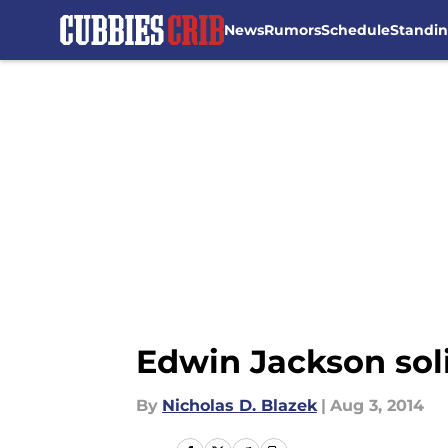
News
Rumors
Schedule
Standi
Skip to main content
Edwin Jackson sol
By
Nicholas D. Blazek
|
Aug 3, 2014