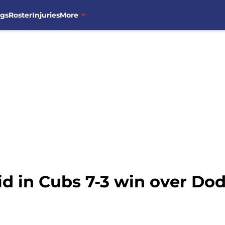
ngs
Roster
Injuries
More
id in Cubs 7-3 win over Do