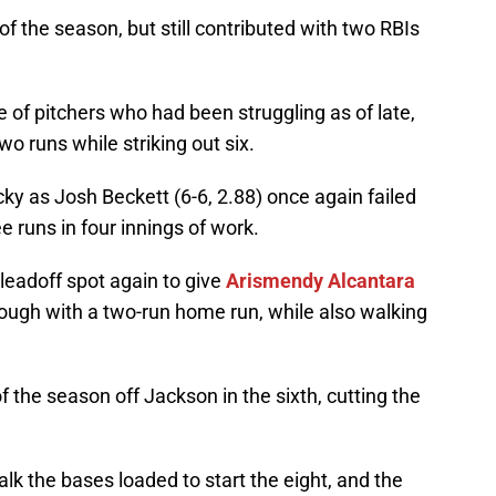
 of the season, but still contributed with two RBIs
e of pitchers who had been struggling as of late,
wo runs while striking out six.
ky as Josh Beckett (6-6, 2.88) once again failed
ee runs in four innings of work.
leadoff spot again to give
Arismendy Alcantara
hrough with a two-run home run, while also walking
f the season off Jackson in the sixth, cutting the
k the bases loaded to start the eight, and the