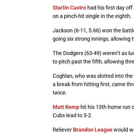
Starlin Castro
had his first day off
on a pinch-hit single in the eighth.
Jackson (6-11, 5.66) won the battl
going six strong innings, allowing t
The Dodgers (63-49) weren’t as luc
to pitch past the fifth, allowing thr
Coghlan, who was slotted into the 
a break from hitting first, came t
twice.
Matt Kemp
hit his 13th home run o
Cubs lead to 3-2.
Reliever
Brandon League
would wal