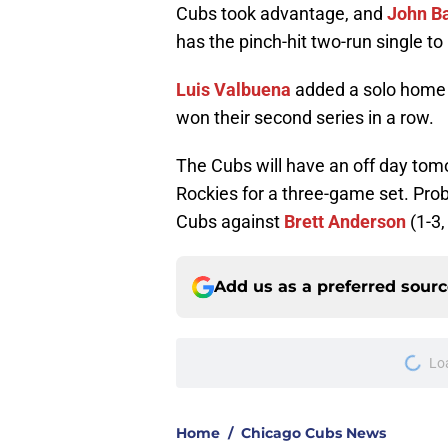
Cubs took advantage, and
John B
has the pinch-hit two-run single to
Luis Valbuena
added a solo home r
won their second series in a row.
The Cubs will have an off day tomo
Rockies for a three-game set. Prob
Cubs against
Brett Anderson
(1-3,
Add us as a preferred sour
Lo
Home
/
Chicago Cubs News