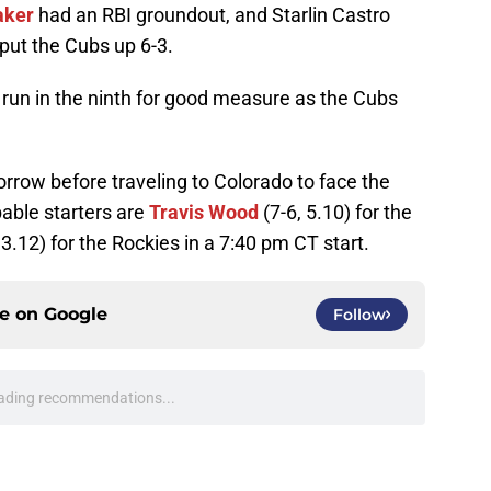
aker
had an RBI groundout, and Starlin Castro
 put the Cubs up 6-3.
un in the ninth for good measure as the Cubs
rrow before traveling to Colorado to face the
able starters are
Travis Wood
(7-6, 5.10) for the
 3.12) for the Rockies in a 7:40 pm CT start.
ce on
Google
Follow
ading recommendations...
Please wait while we load personalized content recommendati