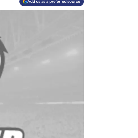
Add us as a preferred source