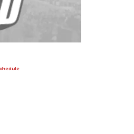
chedule