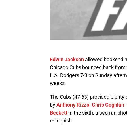
Edwin Jackson
allowed bookend run
Chicago Cubs bounced back from th
L.A. Dodgers 7-3 on Sunday afterno
weeks.
The Cubs (47-63) provided plenty o
by
Anthony Rizzo
.
Chris Coghlan
h
Beckett
in the sixth, a two-run sho
relinquish.