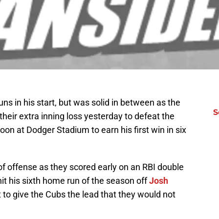
s in his start, but was solid in between as the
S
eir extra inning loss yesterday to defeat the
on at Dodger Stadium to earn his first win in six
f offense as they scored early on an RBI double
it his sixth home run of the season off
Josh
t to give the Cubs the lead that they would not