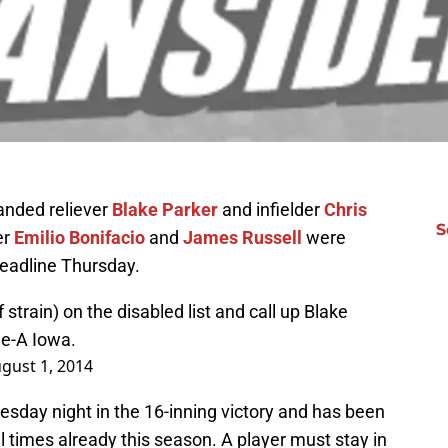
anded reliever
Blake Parker
and infielder
Chris
S
er
Emilio Bonifacio
and
James Russell
were
deadline Thursday.
 strain) on the disabled list and call up Blake
le-A Iowa.
gust 1, 2014
uesday night in the 16-inning victory and has been
 times already this season. A player must stay in