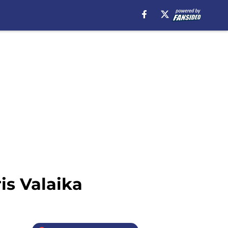
is Valaika