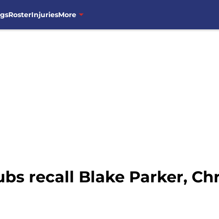
ngs
Roster
Injuries
More
bs recall Blake Parker, Chr