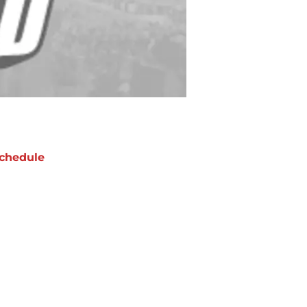
chedule