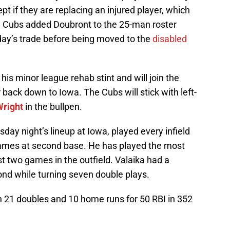
t if they are replacing an injured player, which
e Cubs added Doubront to the 25-man roster
y’s trade before being moved to the
disabled
 his minor league rehab stint and will join the
back down to Iowa. The Cubs will stick with left-
right
in the bullpen.
day night’s lineup at Iowa, played every infield
 games at second base. He has played the most
st two games in the outfield. Valaika had a
ond while turning seven double plays.
h 21 doubles and 10 home runs for 50 RBI in 352