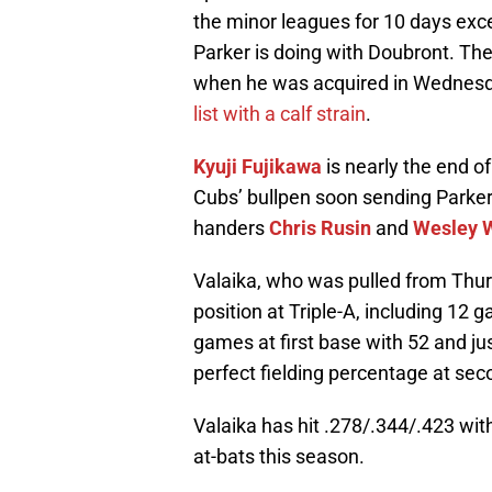
the minor leagues for 10 days excep
Parker is doing with Doubront. Th
when he was acquired in Wednesda
list with a calf strain
.
Kyuji Fujikawa
is nearly the end of
Cubs’ bullpen soon sending Parker 
handers
Chris Rusin
and
Wesley W
Valaika, who was pulled from Thurs
position at Triple-A, including 12
games at first base with 52 and ju
perfect fielding percentage at sec
Valaika has hit .278/.344/.423 wit
at-bats this season.