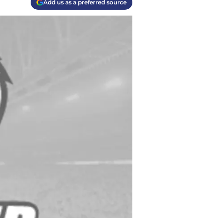
Add us as a preferred source