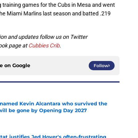
ng training games for the Cubs in Mesa and went
the Miami Marlins last season and batted .219
on and updates follow us on Twitter
ook page at
Cubbies Crib
.
ce on
Google
Follow
 named Kevin Alcantara who survived the
 will be gone by Opening Day 2027
e
at justifies Jed Hoyer's often-frustrating