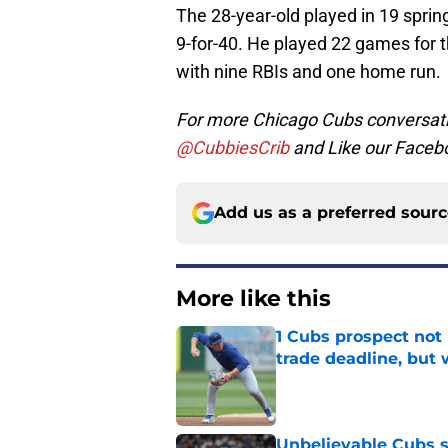
The 28-year-old played in 19 spri
9-for-40. He played 22 games for 
with nine RBIs and one home run.
For more Chicago Cubs conversati
@CubbiesCrib
and Like our Faceb
Add us as a preferred sour
More like this
1 Cubs prospect not
trade deadline, but
Published by on Invalid Dat
Unbelievable Cubs st