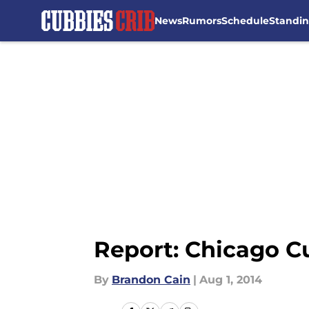
News
Rumors
Schedule
Standi
Skip to main content
Report: Chicago Cu
By
Brandon Cain
|
Aug 1, 2014