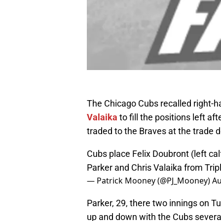
The Chicago Cubs recalled right-h
Valaika
to fill the positions left aft
traded to the Braves at the trade 
Cubs place Felix Doubront (left calf
Parker and Chris Valaika from Trip
— Patrick Mooney (@PJ_Mooney)
Au
Parker, 29, there two innings on T
up and down with the Cubs several