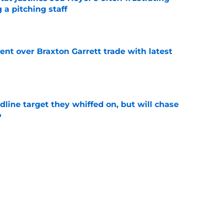
 a pitching staff
e
nt over Braxton Garrett trade with latest
e
line target they whiffed on, but will chase
n
e
e: Post trade deadline rankings, undrafted
 Jaxon Wiggins
e