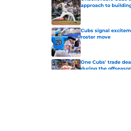
approach to building
Published by on Invalid Dat
Cubs signal exciteme
roster move
Published by on Invalid Dat
One Cubs' trade dead
during the offseaso
Published by on Invalid Dat
Cubs Prospect Updat
free agent thrives,
Published by on Invalid Dat
5 related articles loaded